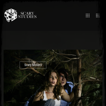
Scary Movies