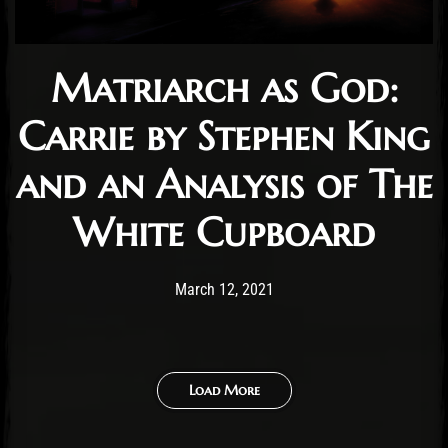
Matriarch as God:
Carrie by Stephen King
and an Analysis of The
White Cupboard
Post has published by
April 2, 2021
Conner McAleese
March 12, 2021
Load More