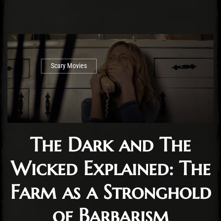
Scary Movies
The Dark and The
Wicked Explained: The
Farm as a Stronghold
of Barbarism