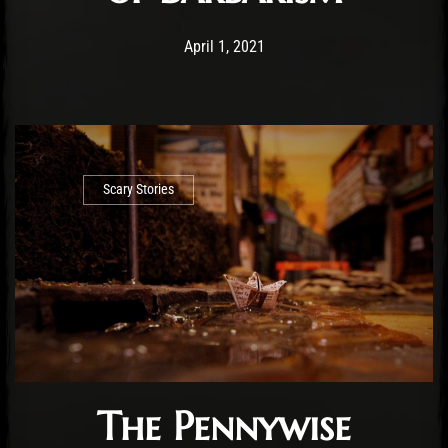
Post has published by
April 1, 2021
Conner McAleese
April 1, 2021
Scary Stories
The Pennywise