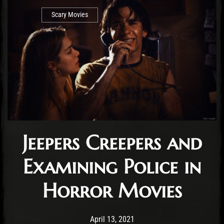
Scary Movies
Jeepers Creepers and
Examining Police in
Horror Movies
Post has published by
April 13, 2021
Conner McAleese
April 13, 2021