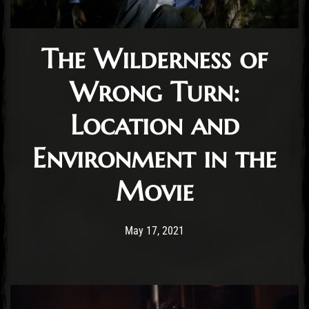
The Wilderness of
Wrong Turn:
Location and
Environment in the
Movie
Post has published by
May 17, 2021
Conner McAleese
May 17, 2021