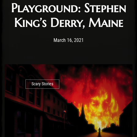
Playground: Stephen
King’s Derry, Maine
Post has published by
February 23, 2022
Conner McAleese
March 16, 2021
Scary Stories