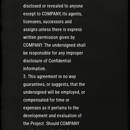
disclosed or revealed to anyone
except to COMPANY, its agents,
licensees, successors and
assigns unless there is express
written permission given by
COMPANY. The undersigned shall
be responsible for any improper
disclosure of Confidential
Information.
3. This agreement in no way
guarantees, or suggests, that the
undersigned will be employed, or
compensated for time or
expenses as it pertains to the
development and evaluation of
the Project. Should COMPANY