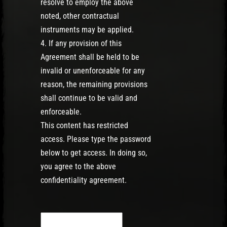
resolve to employ the above
noted, other contractual
instruments may be applied.
4. If any provision of this
Agreement shall be held to be
invalid or unenforceable for any
reason, the remaining provisions
shall continue to be valid and
enforceable.
This content has restricted
access. Please type the password
below to get access. In doing so,
you agree to the above
confidentiality agreement.