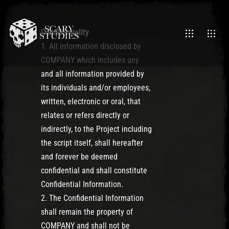
Confidentiality
1. All information disclosed by
COMPANY which includes any
and all information provided by
its individuals and/or employees,
written, electronic or oral, that
relates or refers directly or
indirectly, to the Project including
the script itself, shall hereafter
and forever be deemed
confidential and shall constitute
Confidential Information.
2. The Confidential Information
shall remain the property of
COMPANY and shall not be