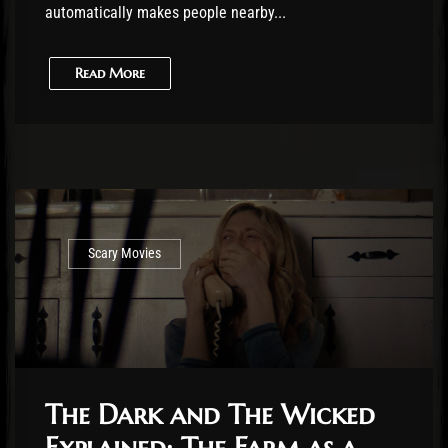
automatically makes people nearby...
Read More
Scary Movies
The Dark and The Wicked
Explained: The Farm as a