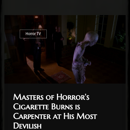
Horror TV
Masters of Horror’s
Cigarette Burns is
Carpenter at His Most
Devilish