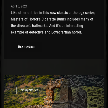
Post has published by
April 6, 2021
Cody Meirick
April 5, 2021
Like other entries in this now-classic anthology series,
Masters of Horror's Cigarette Burns includes many of
the director's hallmarks. And it's an interesting
example of detective and Lovecraftian horror.
Read More
Scary Stories