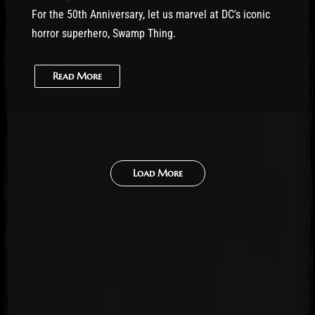
For the 50th Anniversary, let us marvel at DC's iconic
horror superhero, Swamp Thing.
Read More
Load More