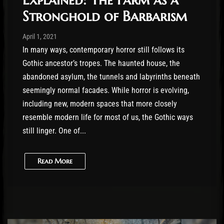
Stronghold of Barbarism
Post has published by
April 1, 2021
Conner McAleese
April 1, 2021
In many ways, contemporary horror still follows its
Gothic ancestor’s tropes. The haunted house, the
abandoned asylum, the tunnels and labyrinths beneath
seemingly normal facades. While horror is evolving,
including new, modern spaces that more closely
resemble modern life for most of us, the Gothic ways
still linger. One of...
Read More