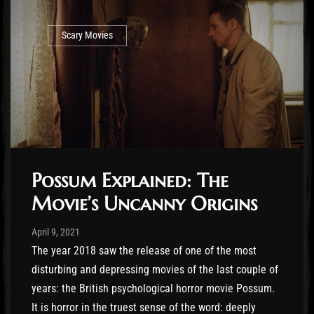
Scary Movies
Possum Explained: The
Movie’s Uncanny Origins
Post has published by
April 9, 2021
Jasper Vrancken
April 9, 2021
The year 2018 saw the release of one of the most
disturbing and depressing movies of the last couple of
years: the British psychological horror movie Possum.
It is horror in the truest sense of the word: deeply