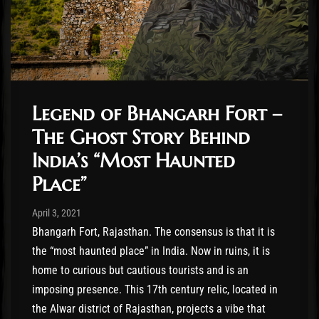
Legend of Bhangarh Fort –
The Ghost Story Behind
India’s “Most Haunted
Place”
Post has published by
April 3, 2021
Benjamin Roussey
April 3, 2021
Bhangarh Fort, Rajasthan. The consensus is that it is
the “most haunted place” in India. Now in ruins, it is
home to curious but cautious tourists and is an
imposing presence. This 17th century relic, located in
the Alwar district of Rajasthan, projects a vibe that