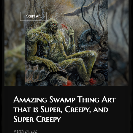
Scary Art
Amazing Swamp Thing Art
that is Super, Creepy, and
Super Creepy
Post has published by
March 26, 2021
Cody Meirick
March 24, 2021