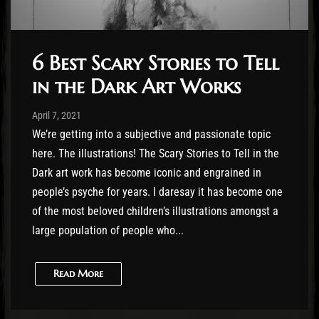
6 Best Scary Stories to Tell
in the Dark Art Works
Post has published by
April 12, 2021
Cody Meirick
April 7, 2021
We’re getting into a subjective and passionate topic
here. The illustrations! The Scary Stories to Tell in the
Dark art work has become iconic and engrained in
people’s psyche for years. I daresay it has become one
of the most beloved children’s illustrations amongst a
large population of people who...
Read More