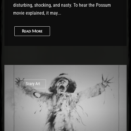
disturbing, shocking, and nasty. To hear the Possum
movie explained, it may...
Read More
Scary Art