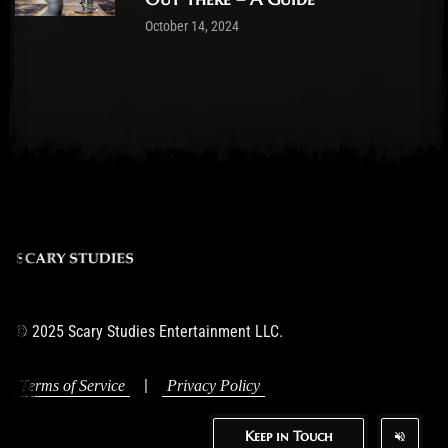
October 14, 2024
© 2025 Scary Studies Entertainment LLC.
|
Terms of Service
Privacy Policy
Keep in Touch