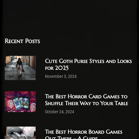
Recent Posts
Cute Goth Purse Styles and Looks
for 2025
November 3, 2024
The Best Horror Card Games to
Shuffle Their Way to Your Table
October 24, 2024
The Best Horror Board Games
Out There – A Guide