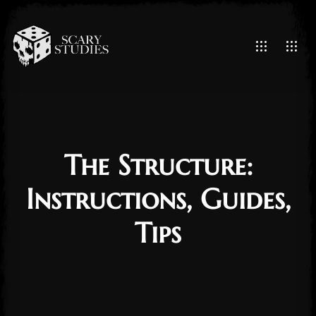
The Structure:
Instructions, Guides,
Tips