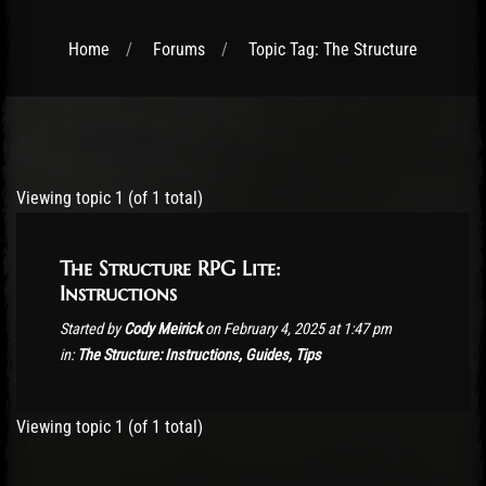
Home
Forums
Topic Tag: The Structure
Post has published by
February 4, 2025
Viewing topic 1 (of 1 total)
The Structure RPG Lite:
Instructions
Started by
Cody Meirick
on February 4, 2025 at 1:47 pm
in:
The Structure: Instructions, Guides, Tips
Viewing topic 1 (of 1 total)