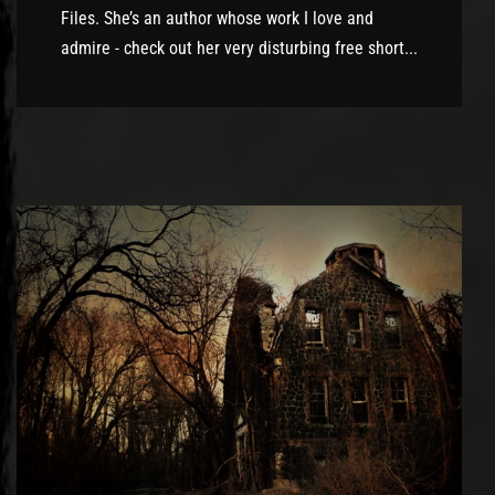
Files. She’s an author whose work I love and
admire - check out her very disturbing free short...