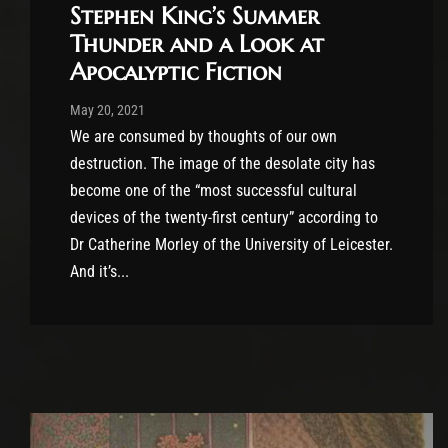
Stephen King’s Summer
Thunder and a Look at
Apocalyptic Fiction
Post has published by
May 20, 2021
Conner McAleese
May 20, 2021
We are consumed by thoughts of our own
destruction. The image of the desolate city has
become one of the “most successful cultural
devices of the twenty-first century” according to
Dr Catherine Morley of the University of Leicester.
And it’s...