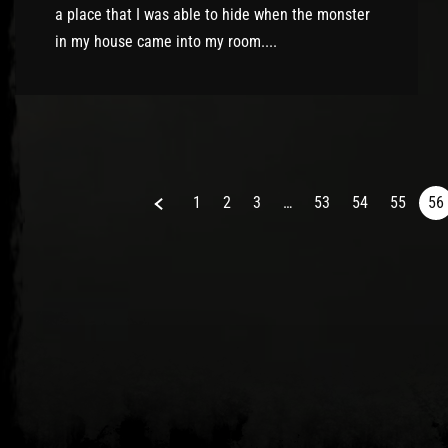
a place that I was able to hide when the monster
in my house came into my room....
Previous
1
2
3
…
53
54
55
56