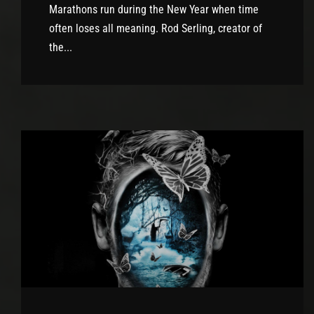
Marathons run during the New Year when time
often loses all meaning. Rod Serling, creator of
the...