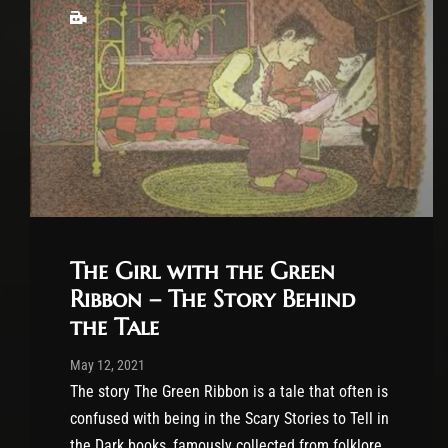
The Girl with the Green
Ribbon – The Story Behind
the Tale
Post has published by
November 19, 2023
Cody Meirick
May 12, 2021
The story The Green Ribbon is a tale that often is
confused with being in the Scary Stories to Tell in
the Dark books, famously collected from folklore