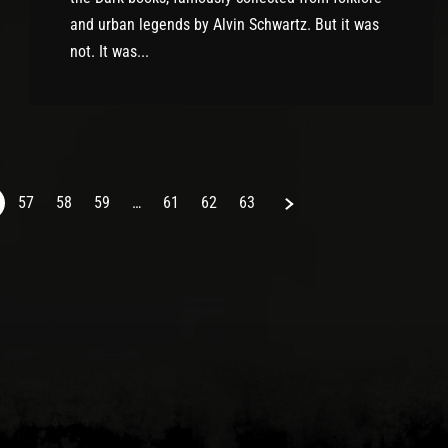
and urban legends by Alvin Schwartz. But it was
not. It was...
Next
57
58
59
…
61
62
63