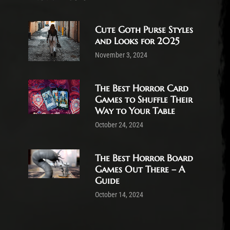
Cute Goth Purse Styles
and Looks for 2025
November 3, 2024
The Best Horror Card
Games to Shuffle Their
Way to Your Table
October 24, 2024
The Best Horror Board
Games Out There – A
Guide
October 14, 2024