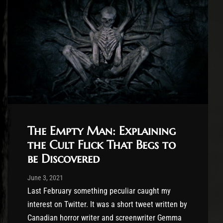
The Empty Man: Explaining
the Cult Flick That Begs to
be Discovered
Post has published by
June 3, 2021
Jasper Vrancken
June 3, 2021
Last February something peculiar caught my
interest on Twitter. It was a short tweet written by
Canadian horror writer and screenwriter Gemma