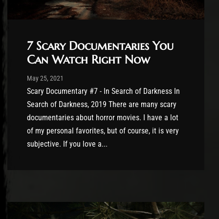
7 Scary Documentaries You
Can Watch Right Now
Post has published by
May 25, 2021
Cody Meirick
May 25, 2021
Scary Documentary #7 - In Search of Darkness In
Search of Darkness, 2019 There are many scary
documentaries about horror movies. I have a lot
of my personal favorites, but of course, it is very
subjective. If you love a...