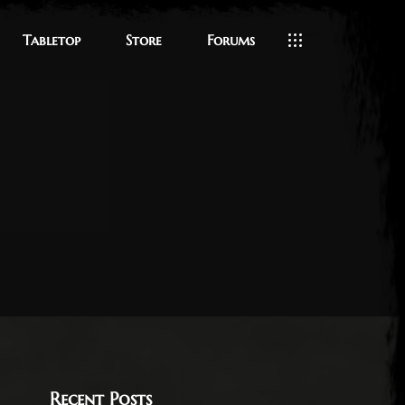
Tabletop
Store
Forums
Recent Posts