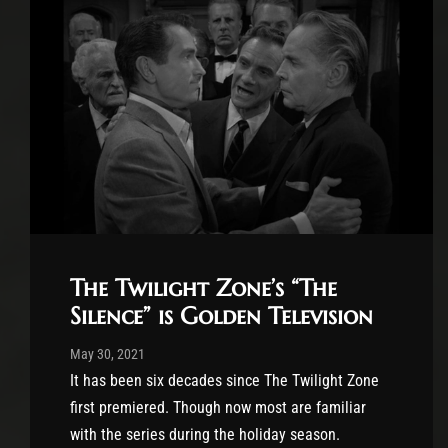
The Twilight Zone’s “The
Silence” is Golden Television
Post has published by
May 30, 2021
Krystle Ratticus
May 30, 2021
It has been six decades since The Twilight Zone
first premiered. Though now most are familiar
with the series during the holiday season.