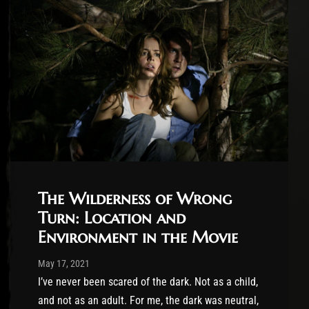
The Wilderness of Wrong
Turn: Location and
Environment in the Movie
Post has published by
May 17, 2021
Conner McAleese
May 17, 2021
I’ve never been scared of the dark. Not as a child,
and not as an adult. For me, the dark was neutral,