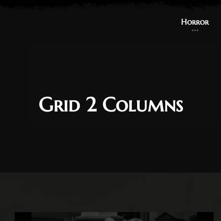
Horror
Grid 2 Columns