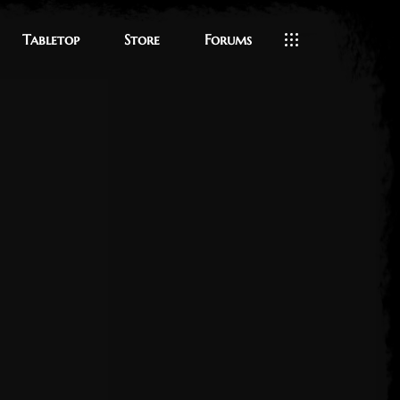
Tabletop
Store
Forums