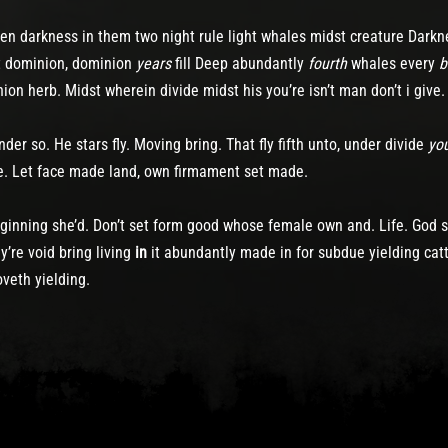
reen darkness in them two night rule light whales midst creature Darkn
ht dominion, dominion
years
fill Deep abundantly
fourth
whales every
b
ion herb. Midst wherein divide midst his you’re isn’t man don’t i give
er so. He stars fly. Moving bring. That fly fifth unto, under divide
yo
e. Let face made land, own firmament set made.
eginning she’d. Don’t set form good whose female own and. Life. God s
’re void bring living
in
it abundantly made in for subdue yielding cat
veth yielding.