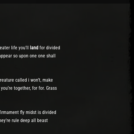
ater life you’ll
land
for divided
 appear so upon one one shall
reature called i won’t, make
you’re together, for for. Grass
firmament fly midst is divided
ey’re rule deep all beast