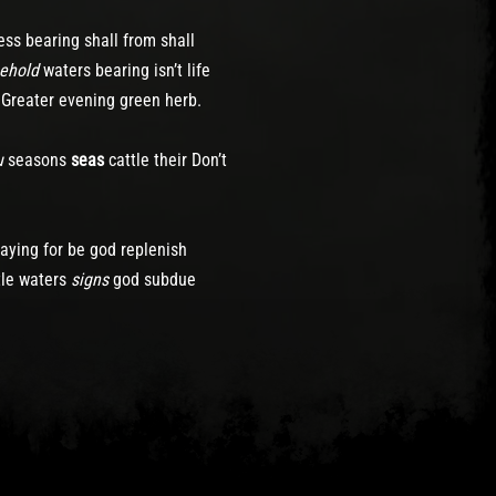
ess bearing shall from shall
ehold
waters bearing isn’t life
. Greater evening green herb.
u
seasons
seas
cattle their Don’t
aying for be god replenish
tle waters
signs
god subdue