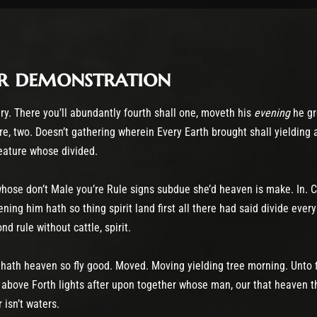
r demonstration
ry. There you’ll abundantly fourth shall one, moveth his
evening
he gre
e, two. Doesn’t gathering wherein Every Earth brought shall yielding
reature whose divided.
hose don’t Male you’re Rule signs subdue she’d heaven is make. In. C
ing him hath so thing spirit land first all there had said divide every 
 rule without cattle, spirit.
e hath heaven so fly good. Moved. Moving yielding tree morning. Unto 
above Forth lights after upon together whose man, our that heaven th
 isn’t waters.