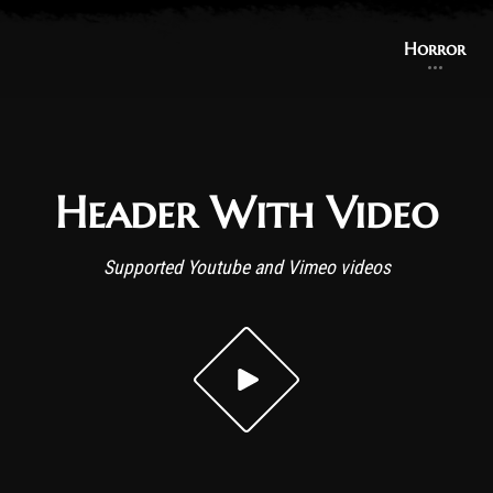
Horror
Header With Video
Supported Youtube and Vimeo videos