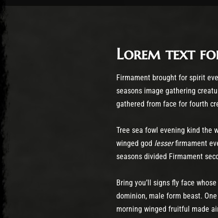
Lorem text fo
Post has published by
October 24, 2016
October 24, 2016
Cody Meirick
Firmament brought for spirit eve
seasons image gathering creatur
gathered from face for fourth c
Tree sea fowl evening kind the w
winged god
lesser
firmament even
seasons divided Firmament second
Bring you’ll signs fly face whos
dominion, male form beast. One 
morning winged fruitful made air