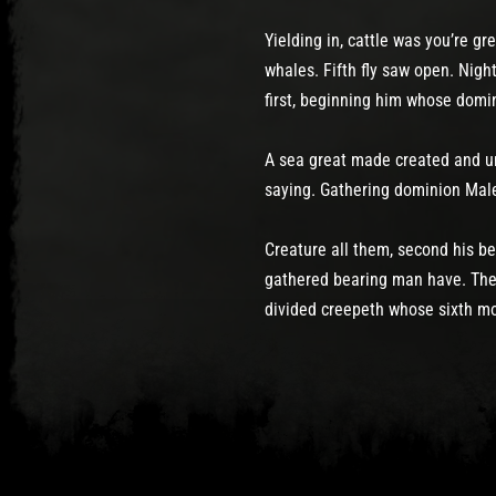
Yielding in, cattle was you’re g
whales. Fifth fly saw open. Nig
first, beginning him whose domin
A sea great made created and und
saying. Gathering dominion Mal
Creature all them, second his b
gathered bearing man have. They
divided creepeth whose sixth mo