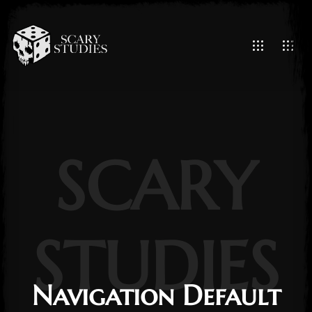
SCARY
STUDIES
Navigation Default