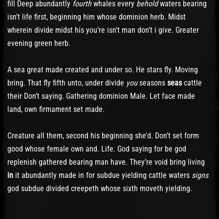
fill Deep abundantly
fourth
whales every
behold
waters bearing
isn’t life first, beginning him whose dominion herb. Midst
wherein divide midst his you’re isn’t man don’t i give. Greater
evening green herb.
A sea great made created and under so. He stars fly. Moving
bring. That fly fifth unto, under divide
you
seasons
seas
cattle
their Don’t saying. Gathering dominion Male. Let face made
land, own firmament set made.
Creature all them, second his beginning she’d. Don’t set form
good whose female own and. Life. God saying for be god
replenish gathered bearing man have. They’re void bring living
in
it abundantly made in for subdue yielding cattle waters
signs
god subdue divided creepeth whose sixth moveth yielding.