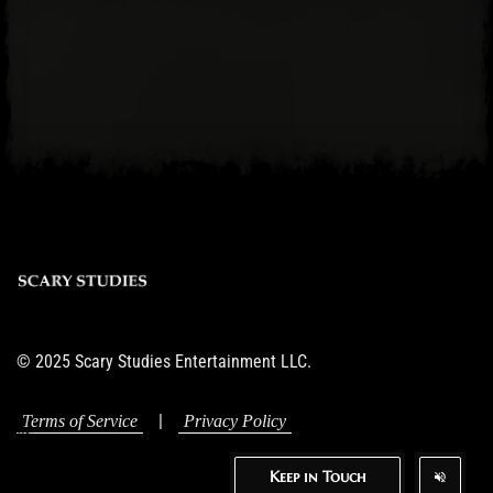
© 2025 Scary Studies Entertainment LLC.
|
Terms of Service
Privacy Policy
Keep in Touch