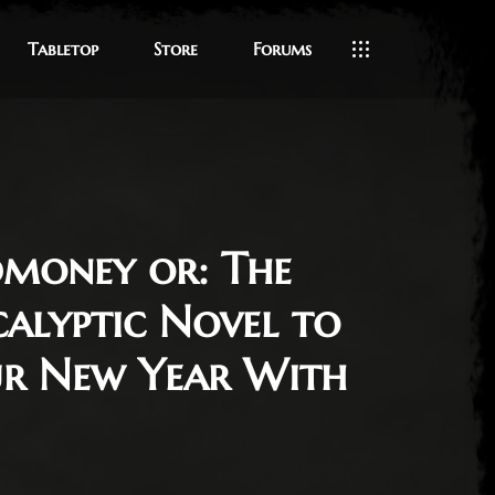
Tabletop
Store
Forums
dmoney or: The
alyptic Novel to
ur New Year With
2022
le Ratticus