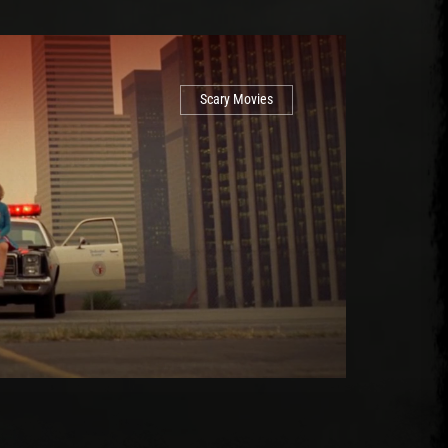
Scary Movies