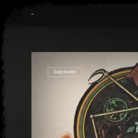
Scary Stories