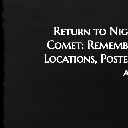
Return to Nig
Comet: Rememb
Locations, Poste