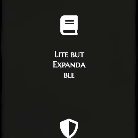
Lite but
Expanda
ble