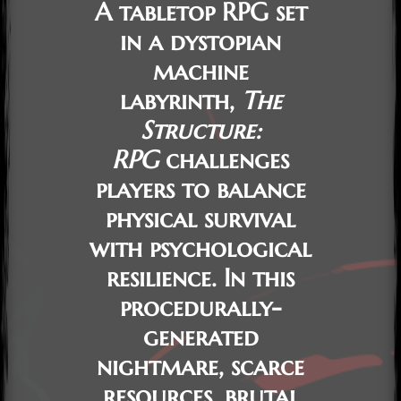
A tabletop RPG set
in a dystopian
machine
labyrinth,
The
Structure:
RPG
challenges
players to balance
physical survival
with psychological
resilience. In this
procedurally-
generated
nightmare, scarce
resources, brutal