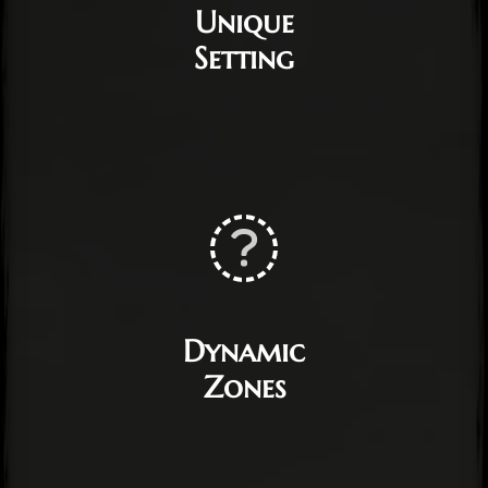
Unique
Setting
Dynamic
Zones