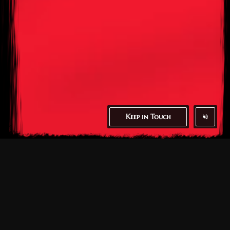
Keep in Touch