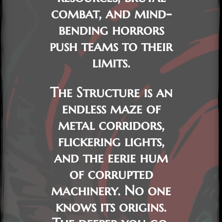
combat, and mind-
bending horrors
push teams to their
limits.
The
Structure
is an
endless maze of
metal corridors,
flickering lights,
and the eerie hum
of corrupted
machinery. No one
knows its origins.