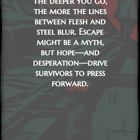
The deeper you go,
the more the lines
between flesh and
steel blur. Escape
might be a myth,
but hope—and
desperation—drive
survivors to press
forward.