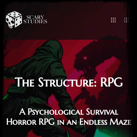
The Structure: RPG
A Psychological Survival
Horror RPG in an Endless Maze