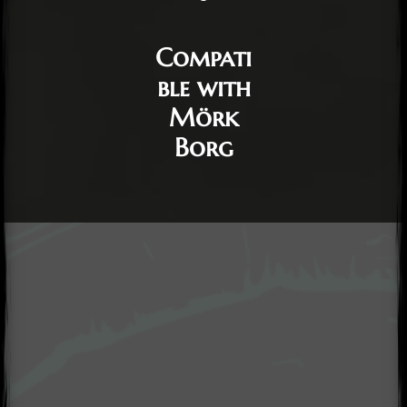
Compati
ble with
Mörk
Borg