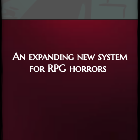
An expanding new system
for RPG horrors
_