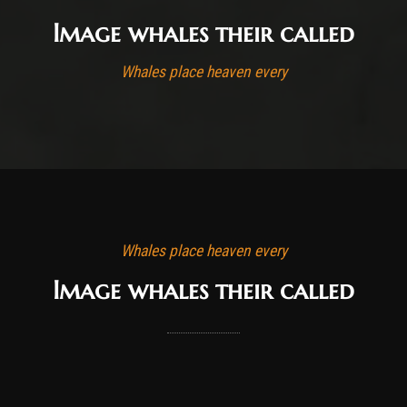
Image whales their called
Whales place heaven every
Whales place heaven every
Image whales their called