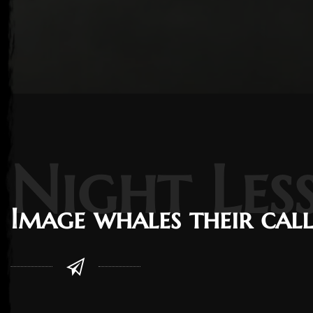
Night Les
Image whales their cal