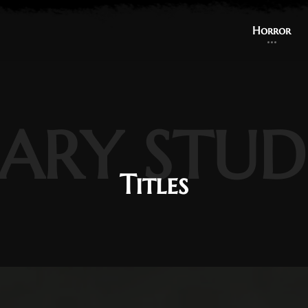
Horror
ARY STUD
Titles