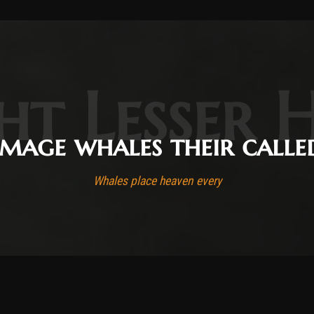
ht Lesser 
Image whales their calle
Whales place heaven every