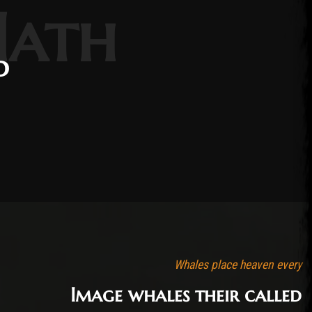
Hath
d
Whales place heaven every
Image whales their called