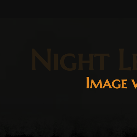
Night L
Image w