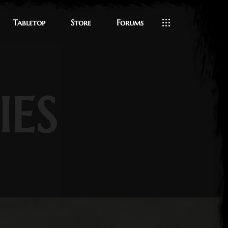
Tabletop
Store
Forums
IES