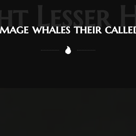
ht Lesser 
Image whales their calle