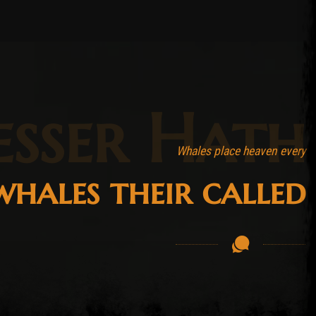
esser Hath
Whales place heaven every
hales their called