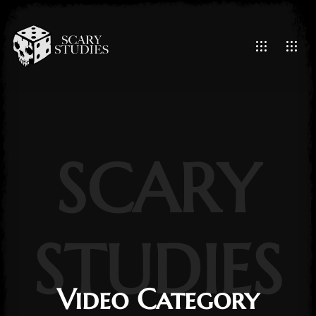
SCARY
STUDIES
Video Category