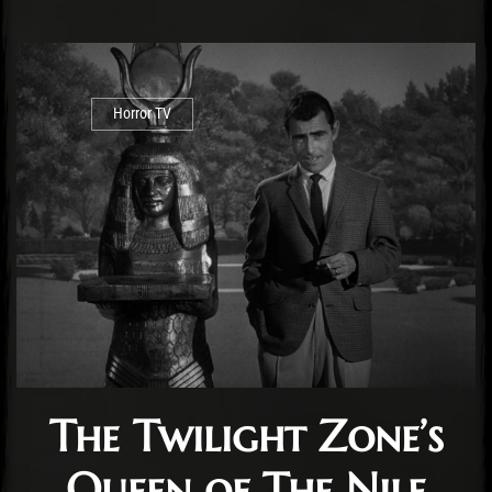
Horror TV
The Twilight Zone’s
Queen of The Nile