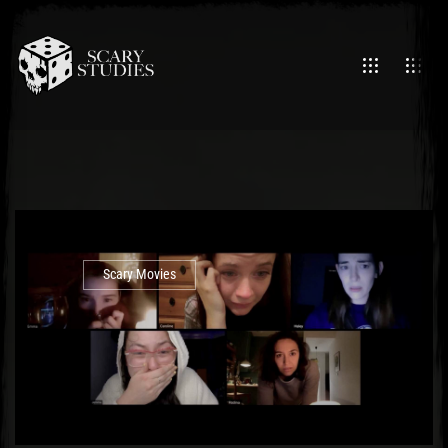
Scary Movies