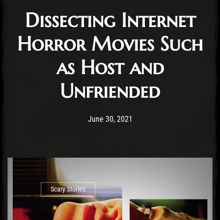
Dissecting Internet
Horror Movies Such
as Host and
Unfriended
Post has published by
June 30, 2021
Jasper Vrancken
June 30, 2021
Scary Stories