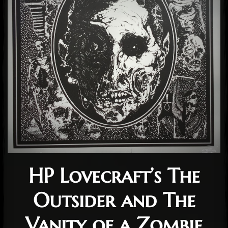
HP Lovecraft’s The
Outsider and The
Vanity of a Zombie