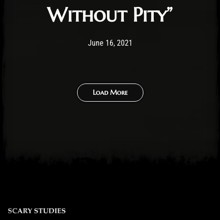
Without Pity”
Post has published by
August 1, 2021
Ben Mangelsdorf
June 16, 2021
Load More