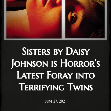
Sisters by Daisy
Johnson is Horror’s
Latest Foray into
Terrifying Twins
Post has published by
March 6, 2022
Conner McAleese
June 27, 2021