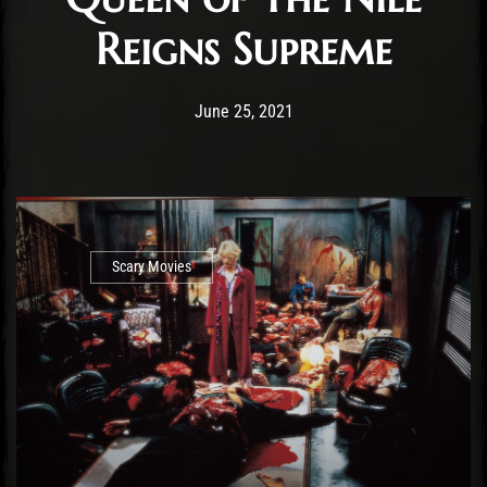
Reigns Supreme
Post has published by
June 25, 2021
Krystle Ratticus
June 25, 2021
Scary Movies