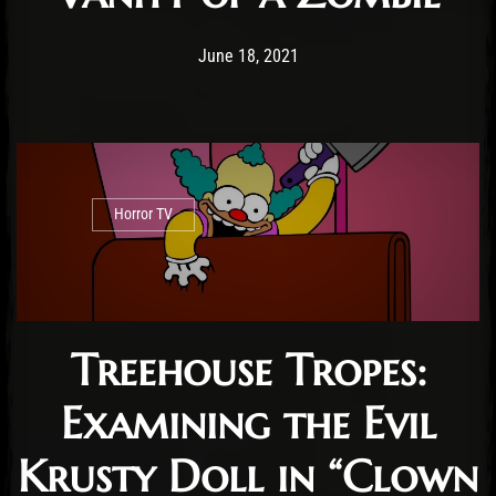
Post has published by
June 18, 2021
Conner McAleese
June 18, 2021
Horror TV
Treehouse Tropes:
Examining the Evil
Krusty Doll in “Clown