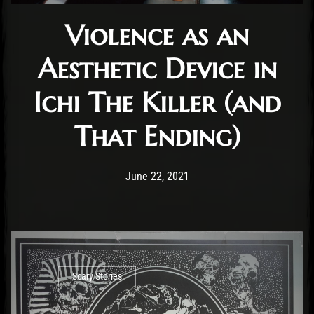
Violence as an
Aesthetic Device in
Ichi The Killer (and
That Ending)
Post has published by
June 22, 2021
Benjamin Roussey
June 22, 2021
Scary Stories