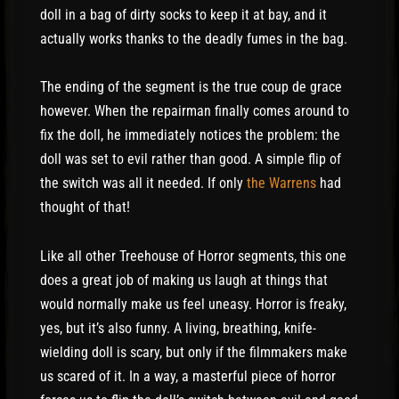
doll in a bag of dirty socks to keep it at bay, and it
actually works thanks to the deadly fumes in the bag.
The ending of the segment is the true coup de grace
however. When the repairman finally comes around to
fix the doll, he immediately notices the problem: the
doll was set to evil rather than good. A simple flip of
the switch was all it needed. If only
the Warrens
had
thought of that!
Like all other Treehouse of Horror segments, this one
does a great job of making us laugh at things that
would normally make us feel uneasy. Horror is freaky,
yes, but it’s also funny. A living, breathing, knife-
wielding doll is scary, but only if the filmmakers make
us scared of it. In a way, a masterful piece of horror