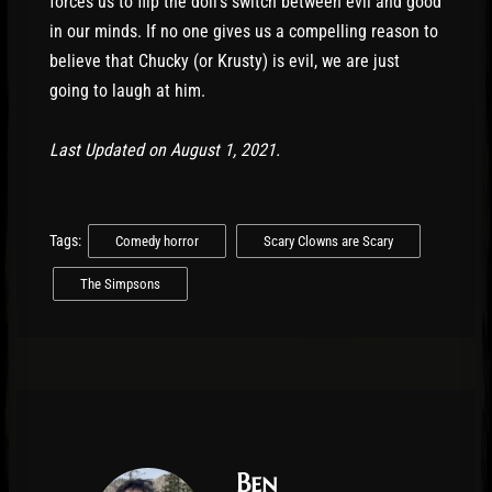
forces us to flip the doll’s switch between evil and good
in our minds. If no one gives us a compelling reason to
believe that Chucky (or Krusty) is evil, we are just
going to laugh at him.
Last Updated on August 1, 2021.
Tags:
Comedy horror
Scary Clowns are Scary
The Simpsons
Ben