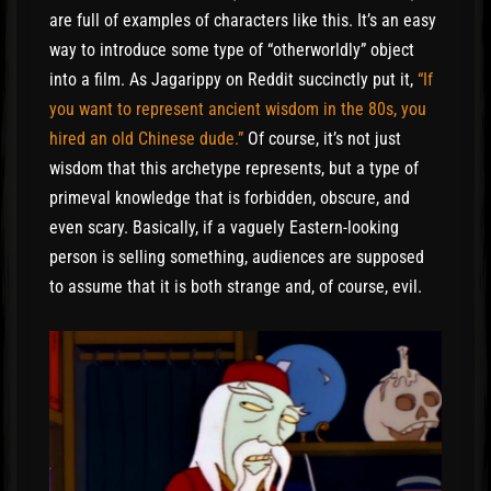
are full of examples of characters like this. It’s an easy
way to introduce some type of “otherworldly” object
into a film. As Jagarippy on Reddit succinctly put it,
“If
you want to represent ancient wisdom in the 80s, you
hired an old Chinese dude.”
Of course, it’s not just
wisdom that this archetype represents, but a type of
primeval knowledge that is forbidden, obscure, and
even scary. Basically, if a vaguely Eastern-looking
person is selling something, audiences are supposed
to assume that it is both strange and, of course, evil.