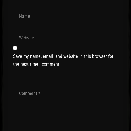
Save my name, email, and website in this browser for
the next time I comment.