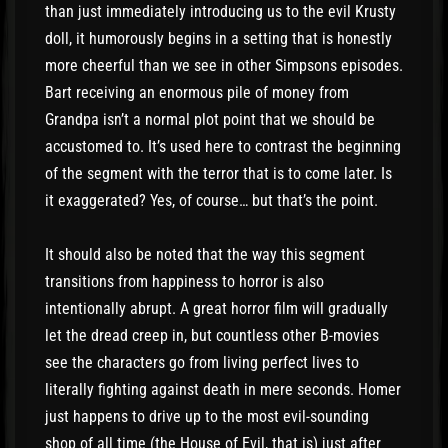
than just immediately introducing us to the evil Krusty
doll, it humorously begins in a setting that is honestly
more cheerful than we see in other Simpsons episodes.
Bart receiving an enormous pile of money from
Grandpa isn’t a normal plot point that we should be
accustomed to. It’s used here to contrast the beginning
of the segment with the terror that is to come later. Is
it exaggerated? Yes, of course… but that’s the point.
It should also be noted that the way this segment
transitions from happiness to horror is also
intentionally abrupt. A great horror film will gradually
let the dread creep in, but countless other B-movies
see the characters go from living perfect lives to
literally fighting against death in mere seconds. Homer
just happens to drive up to the most evil-sounding
shop of all time (the House of Evil, that is) just after