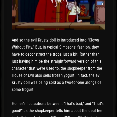
And so the evil Krusty doll is introduced into “Clown
Without Pity.” But, in typical Simpsons’ fashion, they
have to deconstruct the trope just a bit. Rather than
just having him be the straightforward version of this
character that we’re used to, the shopkeeper from the
House of Evil also sells frozen yogurt. In fact, the evil
Krusty doll was being sold as a two-for-one alongside
some frogurt.
Homer’s fluctuations between, “That’s bad,” and “That’s
good!” as the shopkeeper tells him about the deal feel