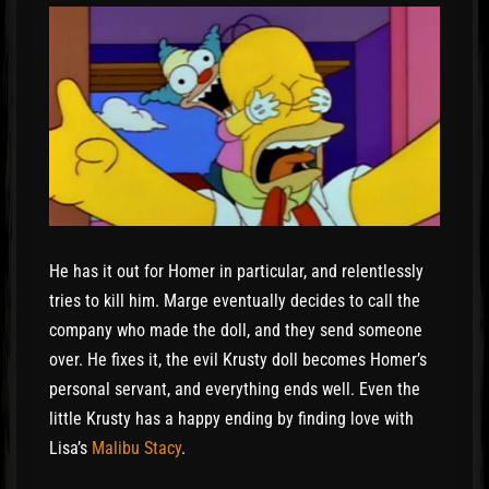
He has it out for Homer in particular, and relentlessly
tries to kill him. Marge eventually decides to call the
company who made the doll, and they send someone
over. He fixes it, the evil Krusty doll becomes Homer’s
personal servant, and everything ends well. Even the
little Krusty has a happy ending by finding love with
Lisa’s
Malibu Stacy
.