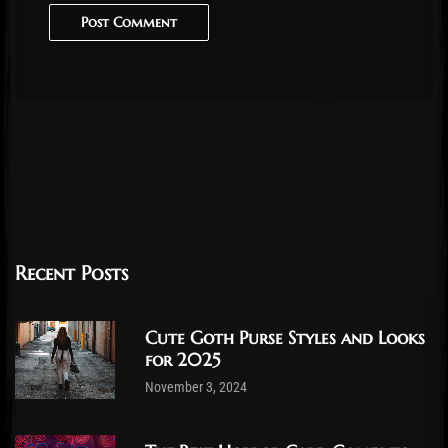
Post Comment
Recent Posts
Cute Goth Purse Styles and Looks
for 2025
November 3, 2024