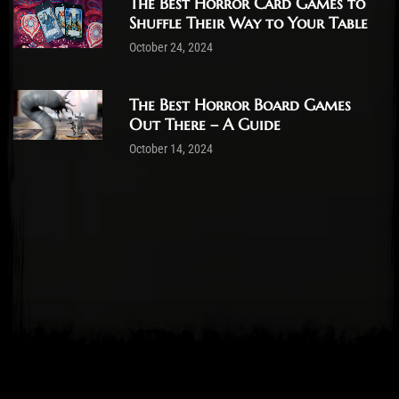
The Best Horror Card Games to
Shuffle Their Way to Your Table
October 24, 2024
The Best Horror Board Games
Out There – A Guide
October 14, 2024