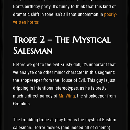
Bart’s birthday party. It’s funny to think that this kind of
dramatic shift in tone isn’t all that uncommon in
poorly-
written horror
.
Trope 2 – The Mystical
Salesman
Before we get to the evil Krusty doll, it’s important that
we analyze one other minor character in this segment:
the shopkeeper from the House of Evil. This guy is just
dripping in intentional stereotypes, as he is pretty
much a direct parody of
Mr. Wing
, the shopkeeper from
Gremlins.
The troubling trope at play here is the mystical Eastern
salesman. Horror movies (and indeed all of cinema)