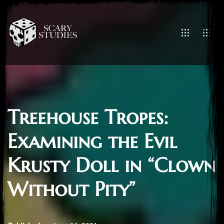
Treehouse Tropes:
Examining the Evil
Krusty Doll in “Clown
Without Pity”