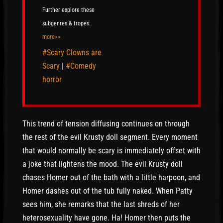
Further explore these
subgenres & tropes.
more>>
#Scary Clowns are
Scary
|
#Comedy
horror
This trend of tension diffusing continues on through
the rest of the evil Krusty doll segment. Every moment
that would normally be scary is immediately offset with
a joke that lightens the mood. The evil Krusty doll
chases Homer out of the bath with a little harpoon, and
Homer dashes out of the tub fully naked. When Patty
sees him, she remarks that the last shreds of her
heterosexuality have gone. Ha! Homer then puts the