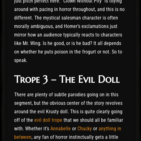
just pitch perfect here. “Clown Without Pity” is toying
around with pacing in horror throughout, and this is no
different. The mystical salesman character is often
morally ambiguous, and Homer’s exclamations just
mirror how an audience typically reacts to characters
like Mr. Wing. Is he good, or is he bad? It all depends
on whether he puts poison in the frogurt or not. So to
speak.
Trope 3 – The Evil Doll
There are plenty of subtle parodies going on in this
segment, but the obvious center of the story revolves
around the evil Krusty doll. This is quite clearly going
off of the
evil doll trope
that we should all be familiar
with. Whether it’s
Annabelle
or
Chucky
or
anything in
between
, any fan of horror instinctually gets a little