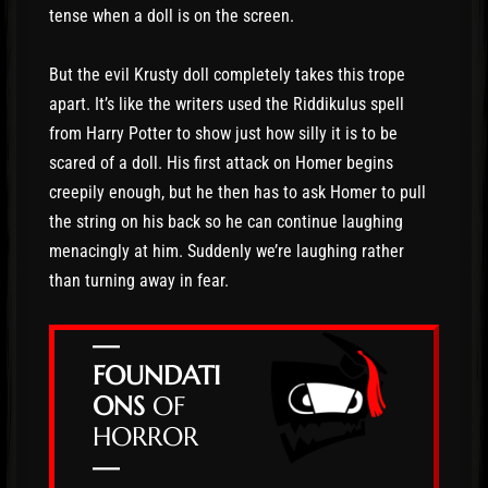
tense when a doll is on the screen.
But the evil Krusty doll completely takes this trope
apart. It’s like the writers used the Riddikulus spell
from Harry Potter to show just how silly it is to be
scared of a doll. His first attack on Homer begins
creepily enough, but he then has to ask Homer to pull
the string on his back so he can continue laughing
menacingly at him. Suddenly we’re laughing rather
than turning away in fear.
—
FOUNDATI
ONS
OF
HORROR
—