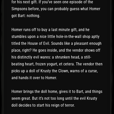
for his next gift. If you’ve seen one episode of the
Simpsons before, you can probably guess what Homer
got Bart: nothing.
Homer runs off to buy a last minute gift, and he
stumbles upon a nice little hole-in-the-wall shop aptly
titled the House of Evil. Sounds like a pleasant enough
place, right? He goes inside, and the vendor shows off
his distinctly evil wares: a shrunken head, a still-
beating heart, frozen yogurt, et cetera. The vendor then
picks up a doll of Krusty the Clown, warns of a curse,
and hands it over to Homer.
Homer brings the doll home, gives it to Bart, and things
seem great. But it’s not too long until the evil Krusty
doll decides to start his reign of terror.