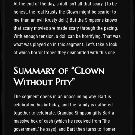
At the end of the day, a doll isn’t all that scary. (To be
honest, the real Krusty the Clown might be scarier to
me than an evil Krusty doll.) But the Simpsons knows
that scary movies are made scary through the pacing.
With enough tension, a doll can be horrifying. That was
what was played on in this segment. Let’s take a look
at which horror tropes they dismantled with this one.
Summary of “Clown
Without Pity”
The segment opens in an unassuming way. Bart is
celebrating his birthday, and the family is gathered
together to celebrate. Grandpa Simpson gifts Bart a
massive box of cash (which he received from “the
government,” he says), and Bart then turns to Homer