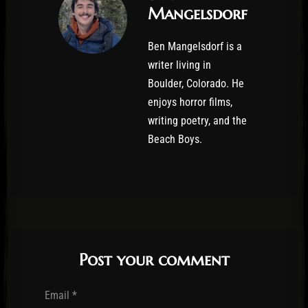
Mangelsdorf
Ben Mangelsdorf is a
writer living in
Boulder, Colorado. He
enjoys horror films,
writing poetry, and the
Beach Boys.
Post your comment