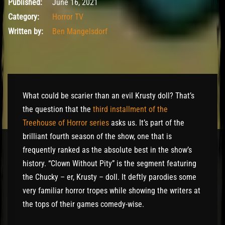
August 1, 2021
Published:
June 16, 2021
Category:
Horror TV
Written by:
Ben Mangelsdorf
What could be scarier than an evil Krusty doll? That’s
the question that the
third installment of the
Treehouse of Horror series
asks us. It’s part of the
brilliant fourth season of the show, one that is
frequently ranked as the absolute best in the show’s
history. “Clown Without Pity” is the segment featuring
the Chucky – er, Krusty – doll. It deftly parodies some
very familiar horror tropes while showing the writers at
the tops of their games comedy-wise.