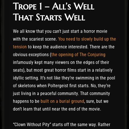
Trope 1 – All’s Well
That Starts Well
We all know that you can’t just start a horror movie
with the scariest scene.
You need to slowly build up the
tension
to keep the audience interested. There are the
obvious exceptions (
the opening of The Conjuring
infamously kept many viewers on the edges of their
seats), but most great horror films start in a relatively
idyllic setting. It’s not like they’re swimming in the pool
of skeletons when Poltergeist first starts. No, they’re
just living in a peaceful community. That community
happens to be
built on a burial ground
, sure, but we
don’t learn that until near the end of the movie.
“Clown Without Pity” starts off the same way. Rather