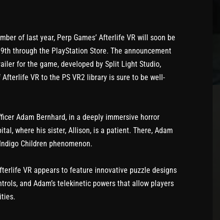
mber of last year, Perp Games’ Afterlife VR will soon be
 19th through the PlayStation Store. The announcement
ailer for the game, developed by Split Light Studio,
terlife VR to the PS VR2 library is sure to be well-
fficer Adam Bernhard, in a deeply immersive horror
l, where his sister, Allison, is a patient. There, Adam
 Indigo Children phenomenon.
Afterlife VR appears to feature innovative puzzle designs
trols, and Adam’s telekinetic powers that allow players
ties.