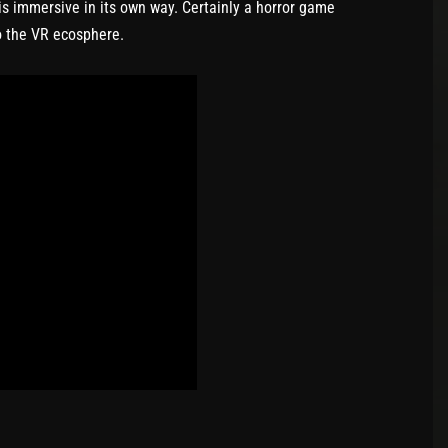
 is immersive in its own way. Certainly a horror game
to the VR ecosphere.