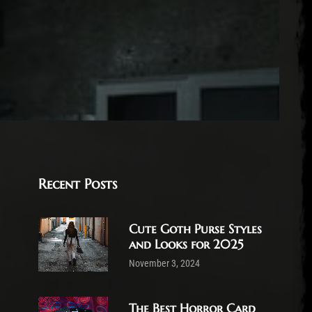
Recent Posts
Cute Goth Purse Styles
and Looks for 2025
November 3, 2024
The Best Horror Card