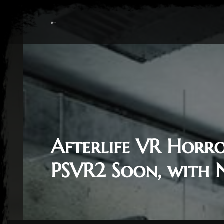
Afterlife VR Horr
PSVR2 Soon, with 