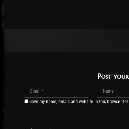
Post you
Save my name, email, and website in this browser for