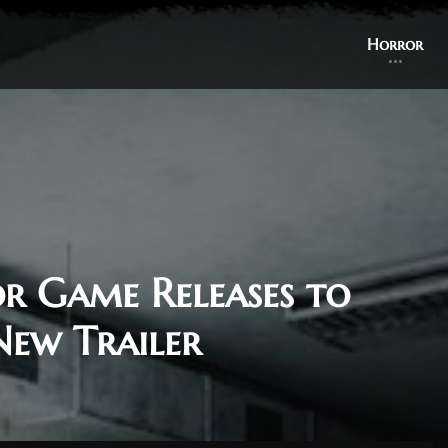
Horror
or Game Releases to
New Trailer