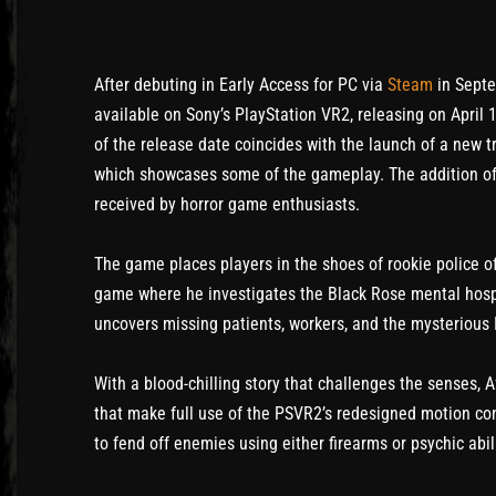
After debuting in Early Access for PC via
Steam
in Septe
available on Sony’s PlayStation VR2, releasing on April
of the release date coincides with the launch of a new tr
which showcases some of the gameplay. The addition of Af
received by horror game enthusiasts.
The game places players in the shoes of rookie police o
game where he investigates the Black Rose mental hospita
uncovers missing patients, workers, and the mysterious
With a blood-chilling story that challenges the senses, 
that make full use of the PSVR2’s redesigned motion con
to fend off enemies using either firearms or psychic abili