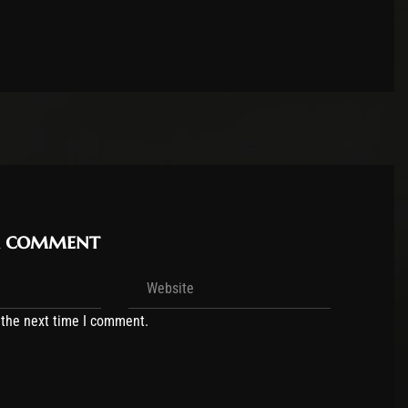
r comment
 the next time I comment.