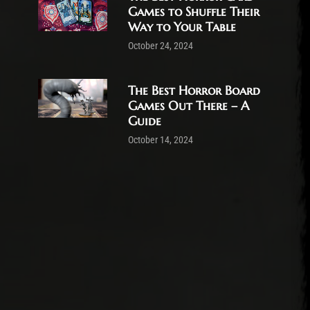
Games to Shuffle Their
Way to Your Table
October 24, 2024
The Best Horror Board
Games Out There – A
Guide
October 14, 2024