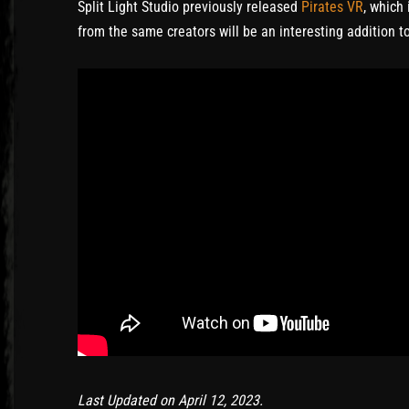
Split Light Studio previously released
Pirates VR
, which
from the same creators will be an interesting addition 
Last Updated on April 12, 2023.