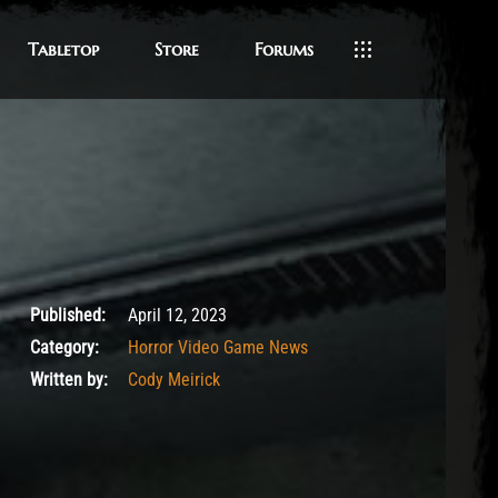
Tabletop
Store
Forums
April 12, 2023
Published:
April 12, 2023
Category:
Horror Video Game News
Written by:
Cody Meirick