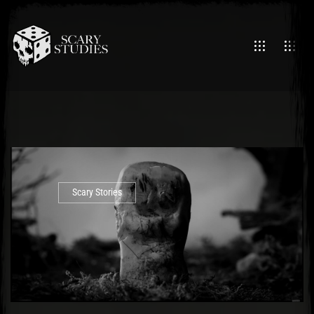
Scary Stories