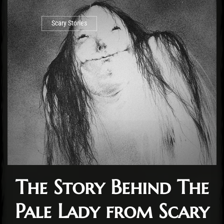
Scary Stories
The Story Behind The
Pale Lady from Scary