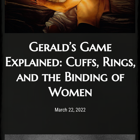
Gerald’s Game
Explained: Cuffs, Rings,
and the Binding of
Women
Post has published by
April 15, 2022
Cody Meirick
March 22, 2022