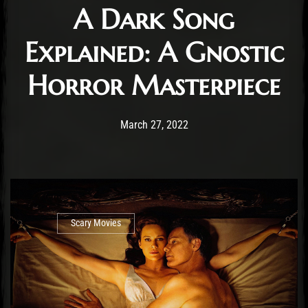
A Dark Song
Explained: A Gnostic
Horror Masterpiece
Post has published by
March 27, 2022
Cody Meirick
March 27, 2022
Scary Movies