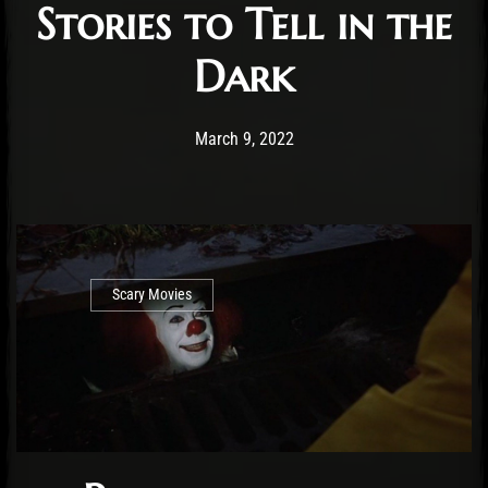
Stories to Tell in the
Dark
Post has published by
May 19, 2023
Cody Meirick
March 9, 2022
Scary Movies