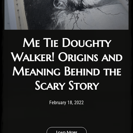
Me Tie Doughty
Walker! Origins and
Meaning Behind the
Scary Story
Post has published by
November 11, 2024
Cody Meirick
February 18, 2022
Load More