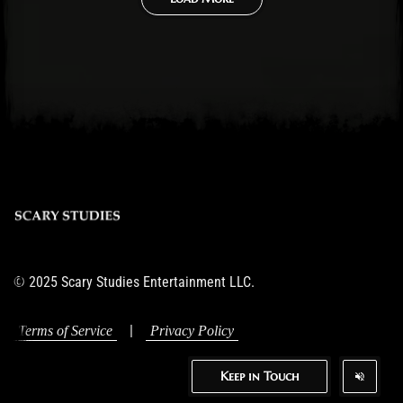
© 2025 Scary Studies Entertainment LLC.
|
Terms of Service
Privacy Policy
Keep in Touch