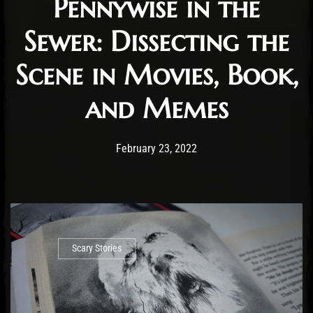
Pennywise in the
Sewer: Dissecting the
Scene in Movies, Book,
and Memes
Post has published by
March 26, 2022
Cody Meirick
February 23, 2022
Scary Stories