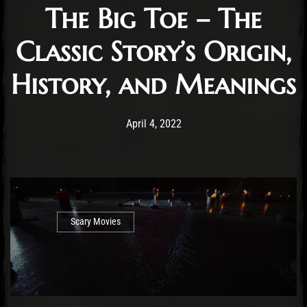
The Big Toe – The
Classic Story’s Origin,
History, and Meanings
Post has published by
June 14, 2022
Cody Meirick
April 4, 2022
Scary Movies