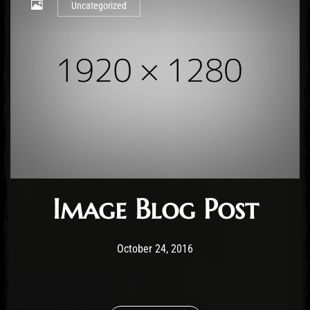
Uncategorized
Image Blog Post
Post has published by
October 24, 2016
Cody Meirick
October 24, 2016