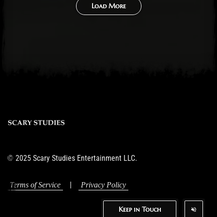
Load More
© 2025 Scary Studies Entertainment LLC.
|
Terms of Service
Privacy Policy
Keep in Touch