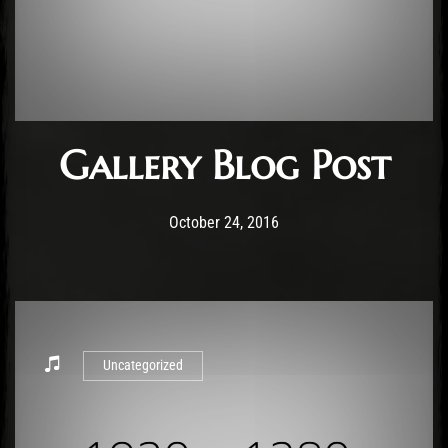
Gallery Blog Post
Post has published by
October 24, 2016
Cody Meirick
October 24, 2016
Uncategorized