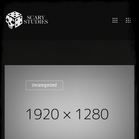
Uncategorized