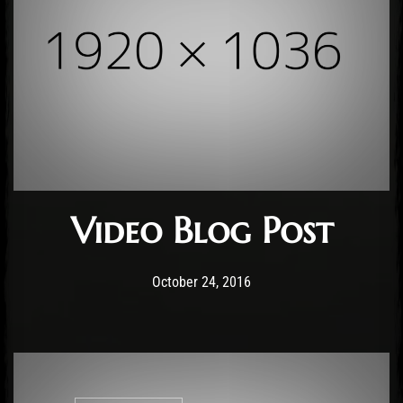
Video Blog Post
Post has published by
October 24, 2016
Cody Meirick
October 24, 2016