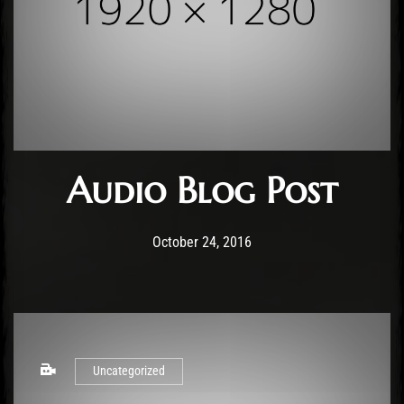
Audio Blog Post
Post has published by
October 24, 2016
Cody Meirick
October 24, 2016
Uncategorized