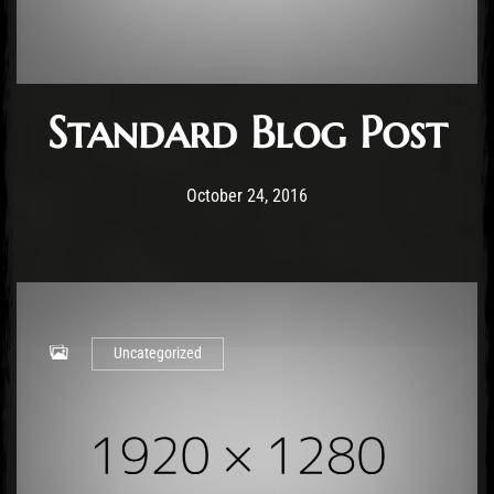
Standard Blog Post
Post has published by
October 24, 2016
Cody Meirick
October 24, 2016
Uncategorized