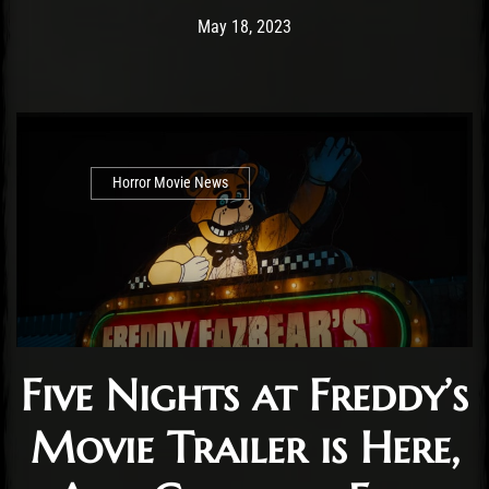
Post has published by
May 18, 2023
Cody Meirick
May 18, 2023
Horror Movie News
Five Nights at Freddy’s
Movie Trailer is Here,