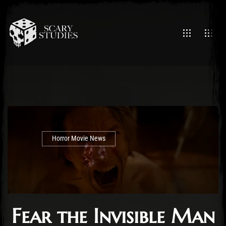
Horror Movie News
Fear the Invisible Man