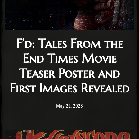
F’d: Tales From the
End Times Movie
Teaser Poster and
First Images Revealed
Post has published by
May 22, 2023
Cody Meirick
May 22, 2023