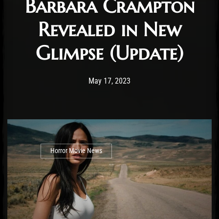
Barbara Crampton
Revealed in New
Glimpse (Update)
Post has published by
May 18, 2023
Cody Meirick
May 17, 2023
Horror Movie News