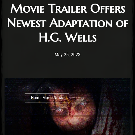
Movie Trailer Offers
Newest Adaptation of
H.G. Wells
Post has published by
May 25, 2023
Cody Meirick
May 25, 2023
Horror Movie News