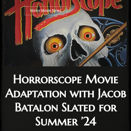
Horror Movie News
Horrorscope Movie
Adaptation with Jacob
Batalon Slated for
Summer ’24