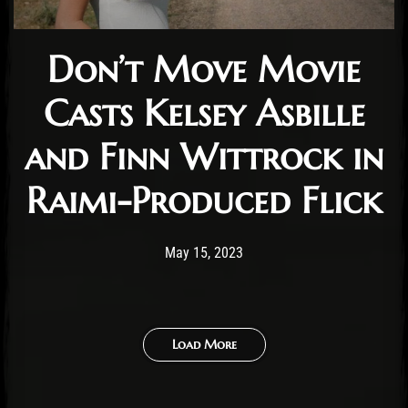
Don’t Move Movie
Casts Kelsey Asbille
and Finn Wittrock in
Raimi-Produced Flick
Post has published by
May 15, 2023
Cody Meirick
May 15, 2023
Load More