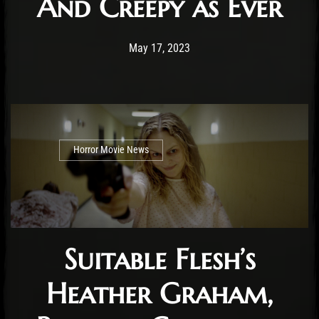
And Creepy as Ever
Post has published by
May 17, 2023
Cody Meirick
May 17, 2023
Horror Movie News
Suitable Flesh’s
Heather Graham,