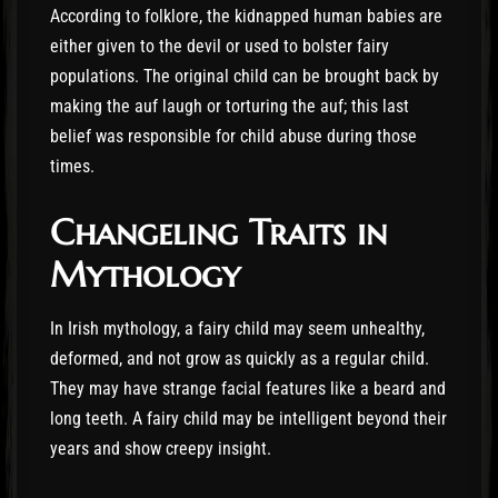
According to folklore, the kidnapped human babies are
either given to the devil or used to bolster fairy
populations. The original child can be brought back by
making the auf laugh or torturing the auf; this last
belief was responsible for child abuse during those
times.
Changeling Traits in
Mythology
In Irish mythology, a fairy child may seem unhealthy,
deformed, and not grow as quickly as a regular child.
They may have strange facial features like a beard and
long teeth. A fairy child may be intelligent beyond their
years and show creepy insight.