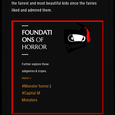
the fairest and most beautiful kids since the fairies
liked and admired them.
—
FOUNDATI
ONS
OF
HORROR
—
Further explore these
subgenres & tropes.
more>>
#Monster horror
|
#Capital M
Monsters