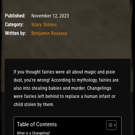
November 12, 2023
Published:
November 12, 2023
Category:
Scary Stories
Written by:
Benjamin Roussey
If you thought fairies were all about magic and pixie
dust, you’re wrong! According to mythology, fairies are
also into stealing babies and murder. Changelings
were fairies left behind to replace a human infant or
child stolen by them.
Table of Contents
What is a Changeling?