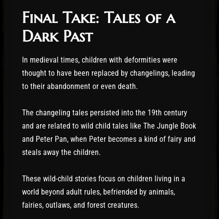
Final Take: Tales of a
Dark Past
In medieval times, children with deformities were
thought to have been replaced by changelings, leading
to their abandonment or even death.
The changeling tales persisted into the 19th century
and are related to wild child tales like The Jungle Book
and Peter Pan, when Peter becomes a kind of fairy and
steals away the children.
These wild-child stories focus on children living in a
world beyond adult rules, befriended by animals,
fairies, outlaws, and forest creatures.