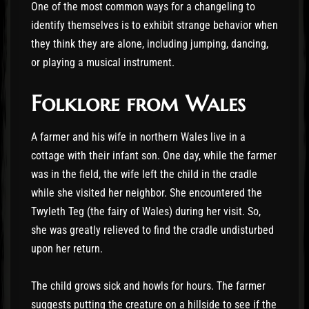
One of the most common ways for a changeling to
identify themselves is to exhibit strange behavior when
they think they are alone, including jumping, dancing,
or playing a musical instrument.
Folklore from Wales
A farmer and his wife in northern Wales live in a
cottage with their infant son. One day, while the farmer
was in the field, the wife left the child in the cradle
while she visited her neighbor. She encountered the
Twyleth Teg (the fairy of Wales) during her visit. So,
she was greatly relieved to find the cradle undisturbed
upon her return.
The child grows sick and howls for hours. The farmer
suggests putting the creature on a hillside to see if the