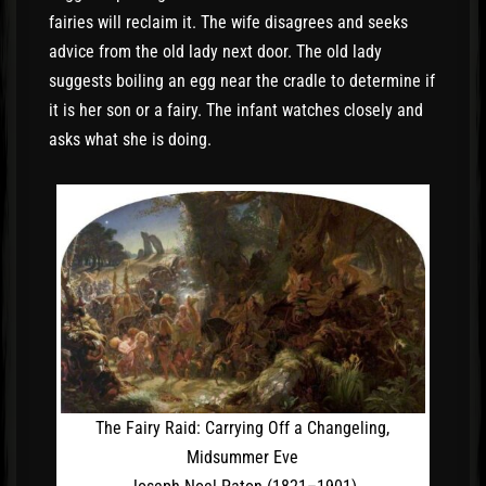
fairies will reclaim it. The wife disagrees and seeks
advice from the old lady next door. The old lady
suggests boiling an egg near the cradle to determine if
it is her son or a fairy. The infant watches closely and
asks what she is doing.
The Fairy Raid: Carrying Off a Changeling,
Midsummer Eve