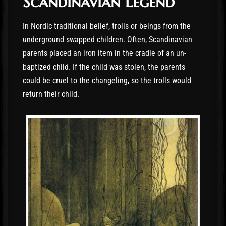
Scandinavian Legend
In Nordic traditional belief, trolls or beings from the
underground swapped children. Often, Scandinavian
parents placed an iron item in the cradle of an un-
baptized child. If the child was stolen, the parents
could be cruel to the changeling, so the trolls would
return their child.