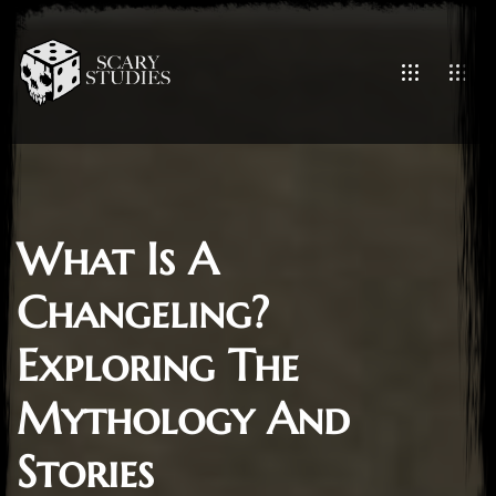
What Is A
Changeling?
Exploring The
Mythology And
Stories