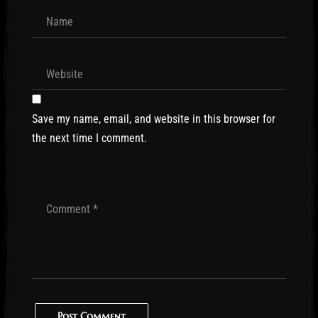
Save my name, email, and website in this browser for
the next time I comment.
Post Comment