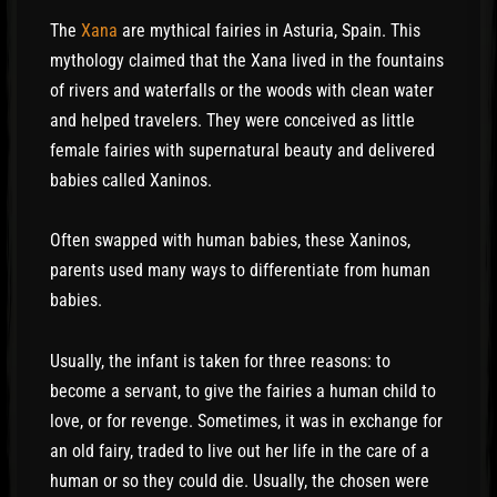
The
Xana
are mythical fairies in Asturia, Spain. This
mythology claimed that the Xana lived in the fountains
of rivers and waterfalls or the woods with clean water
and helped travelers. They were conceived as little
female fairies with supernatural beauty and delivered
babies called Xaninos.
Often swapped with human babies, these Xaninos,
parents used many ways to differentiate from human
babies.
Usually, the infant is taken for three reasons: to
become a servant, to give the fairies a human child to
love, or for revenge. Sometimes, it was in exchange for
an old fairy, traded to live out her life in the care of a
human or so they could die. Usually, the chosen were