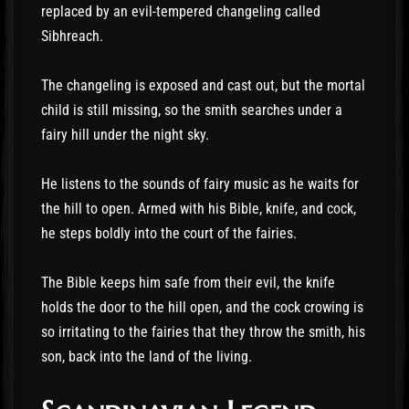
replaced by an evil-tempered changeling called
Sibhreach.
The changeling is exposed and cast out, but the mortal
child is still missing, so the smith searches under a
fairy hill under the night sky.
He listens to the sounds of fairy music as he waits for
the hill to open. Armed with his Bible, knife, and cock,
he steps boldly into the court of the fairies.
The Bible keeps him safe from their evil, the knife
holds the door to the hill open, and the cock crowing is
so irritating to the fairies that they throw the smith, his
son, back into the land of the living.