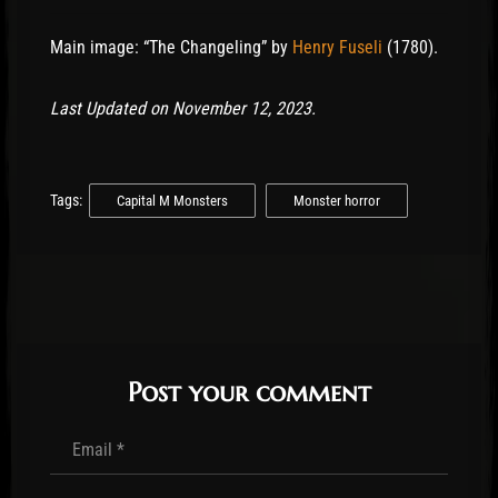
Main image: “The Changeling” by
Henry Fuseli
(1780).
Last Updated on November 12, 2023.
Tags:
Capital M Monsters
Monster horror
Post your comment