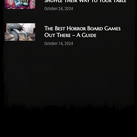
Shuffle Their Way to Your Table
October 24, 2024
The Best Horror Board Games
Out There – A Guide
October 14, 2024