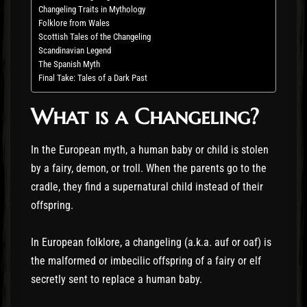
Changeling Traits in Mythology
Folklore from Wales
Scottish Tales of the Changeling
Scandinavian Legend
The Spanish Myth
Final Take: Tales of a Dark Past
What is a Changeling?
In the European myth, a human baby or child is stolen
by a fairy, demon, or troll. When the parents go to the
cradle, they find a supernatural child instead of their
offspring.
In European folklore, a changeling (a.k.a. auf or oaf) is
the malformed or imbecilic offspring of a fairy or elf
secretly sent to replace a human baby.