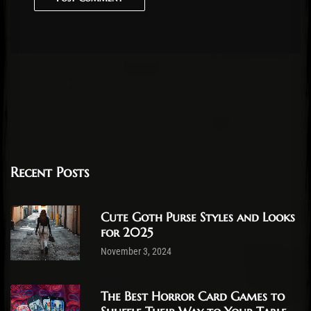
Recent Posts
Cute Goth Purse Styles and Looks
for 2025
November 3, 2024
The Best Horror Card Games to