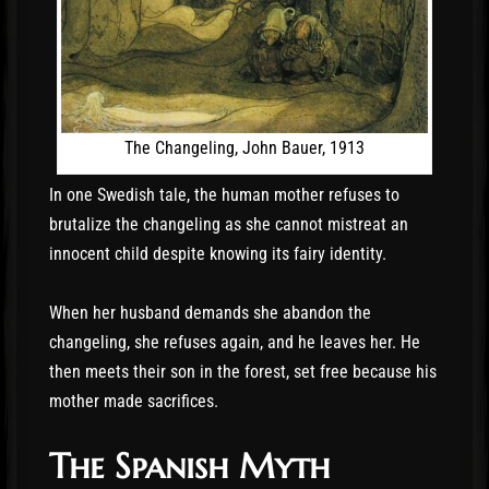
The Changeling, John Bauer, 1913
In one Swedish tale, the human mother refuses to
brutalize the changeling as she cannot mistreat an
innocent child despite knowing its fairy identity.
When her husband demands she abandon the
changeling, she refuses again, and he leaves her. He
then meets their son in the forest, set free because his
mother made sacrifices.
The Spanish Myth