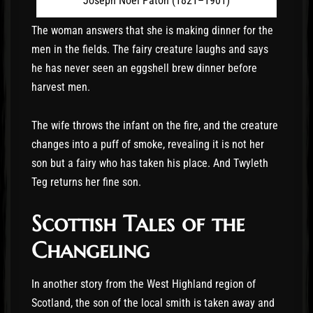
Joseph Noel Paton (1821–1901)
The woman answers that she is making dinner for the
men in the fields. The fairy creature laughs and says
he has never seen an eggshell brew dinner before
harvest men.
The wife throws the infant on the fire, and the creature
changes into a puff of smoke, revealing it is not her
son but a fairy who has taken his place. And Twyleth
Teg returns her fine son.
Scottish Tales of the
Changeling
In another story from the West Highland region of
Scotland, the son of the local smith is taken away and