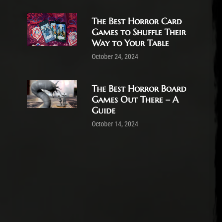
The Best Horror Card
Games to Shuffle Their
Way to Your Table
October 24, 2024
The Best Horror Board
Games Out There – A
Guide
October 14, 2024