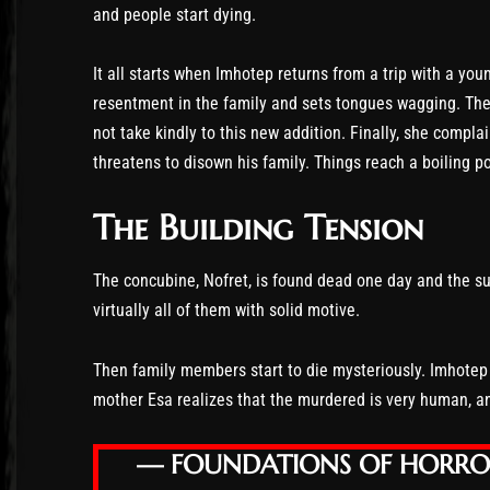
and people start dying.
It all starts when Imhotep returns from a trip with a y
resentment in the family and sets tongues wagging. The 
not take kindly to this new addition. Finally, she compl
threatens to disown his family. Things reach a boiling po
The Building Tension
The concubine, Nofret, is found dead one day and the su
virtually all of them with solid motive.
Then family members start to die mysteriously. Imhotep b
mother Esa realizes that the murdered is very human, an
— FOUNDATIONS OF HORR