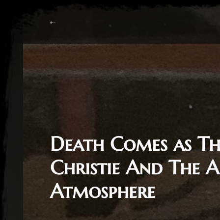
Death Comes as Th
Christie And The A
Atmosphere