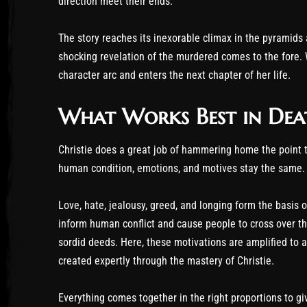
direction meet their ends.
The story reaches its inexorable climax in the pyramids
shocking revelation of the murdered comes to the fore. 
character arc and enters the next chapter of her life.
What Works Best in Dea
Christie does a great job of hammering home the point th
human condition, emotions, and motives stay the same. 
Love, hate, jealousy, greed, and longing form the basis 
inform human conflict and cause people to cross over the 
sordid deeds. Here, these motivations are amplified to 
created expertly through the mastery of Christie.
Everything comes together in the right proportions to giv