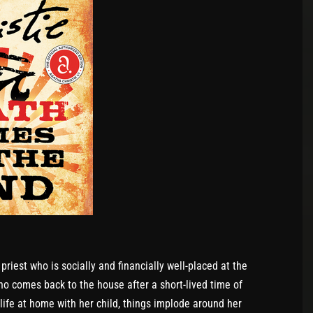
priest who is socially and financially well-placed at the
ho comes back to the house after a short-lived time of
life at home with her child, things implode around her