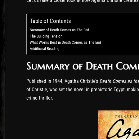
Let us take a closer look at how Agatha Christie creat
Table of Contents
Summary of Death Comes as The End
The Building Tension
What Works Best in Death Comes as The End
Additional Reading
Summary of Death Come
Published in 1944, Agatha Christie’s
Death Comes as th
of Christie, who set the novel in prehistoric Egypt, maki
crime thriller.