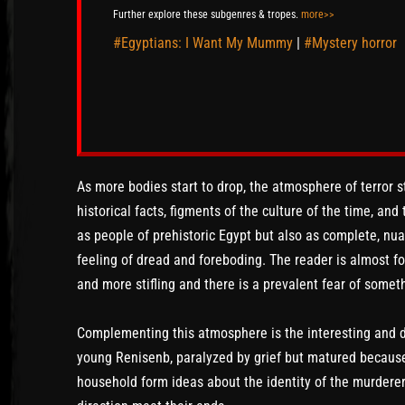
Further explore these subgenres & tropes.
more>>
#Egyptians: I Want My Mummy
|
#Mystery horror
As more bodies start to drop, the atmosphere of terror st
historical facts, figments of the culture of the time, and
as people of prehistoric Egypt but also as complete, nu
feeling of dread and foreboding. The reader is almost 
and more stifling and there is a prevalent fear of somet
Complementing this atmosphere is the interesting and di
young Renisenb, paralyzed by grief but matured because 
household form ideas about the identity of the murderer. 