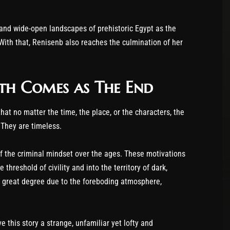
 and wide-open landscapes of prehistoric Egypt as the
With that, Renisenb also reaches the culmination of her
th Comes as The End
at no matter the time, the place, or the characters, the
They are timeless.
of the criminal mindset over the ages. These motivations
threshold of civility and into the territory of dark,
a great degree due to the foreboding atmosphere,
e this story a strange, unfamiliar yet lofty and