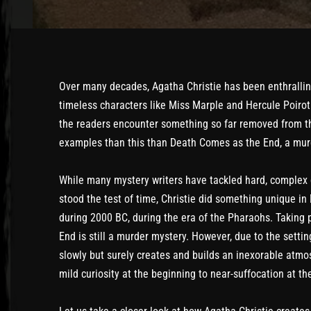
Over many decades, Agatha Christie has been enthrallin
timeless characters like Miss Marple and Hercule Poirot
the readers encounter something so far removed from th
examples than this than Death Comes as the End, a mur
While many mystery writers have tackled hard, complex
stood the test of time, Christie did something unique i
during 2000 BC, during the era of the Pharaohs. Taking 
End is still a murder mystery. However, due to the settin
slowly but surely creates and builds an inexorable atm
mild curiosity at the beginning to near-suffocation at th