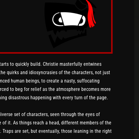
arts to quickly build. Christie masterfully entwines
 the quirks and idiosyncrasies of the characters, not just
anced human beings, to create a nasty, suffocating
forced to beg for relief as the atmosphere becomes more
hing disastrous happening with every turn of the page.
verse set of characters, seen through the eyes of
of it. As things reach a head, different members of the
Traps are set, but eventually, those leaning in the right