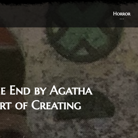
Horror
e End by Agatha
rt of Creating