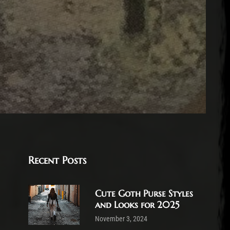
Recent Posts
Cute Goth Purse Styles
and Looks for 2025
November 3, 2024