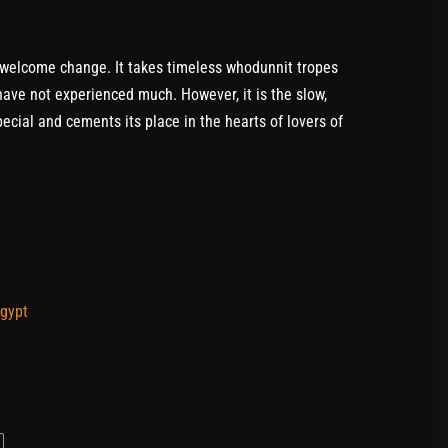
 welcome change. It takes timeless whodunnit tropes
ave not experienced much. However, it is the slow,
ecial and cements its place in the hearts of lovers of
Egypt