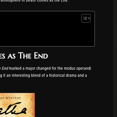
es atmosphere in Death Comes as the End.
s as The End
e End
marked a major changed for the modus operandi
ng it an interesting blend of a historical drama and a