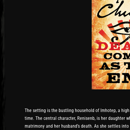
The setting is the bustling household of Imhotep, a high 
time. The central character, Renisenb, is her daughter w
matrimony and her husband’s death. As she settles into 