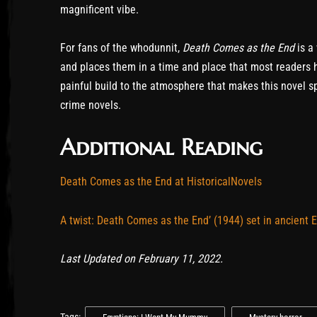
magnificent vibe.
For fans of the whodunnit,
Death Comes as the End
is a
and places them in a time and place that most readers h
painful build to the atmosphere that makes this novel sp
crime novels.
Additional Reading
Death Comes as the End at HistoricalNovels
A twist: Death Comes as the End’ (1944) set in ancient 
Last Updated on February 11, 2022.