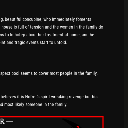
oung, beautiful concubine, who immediately foments
house is full of tension and the women in the family do
ains to Imhotep about her treatment at home, and he
int and tragic events start to unfold.
spect pool seems to cover most people in the family,
elieves it is Nofret’s spirit wreaking revenge but his
d most likely someone in the family.
OR —