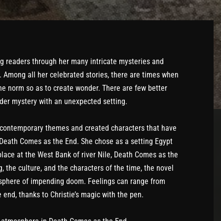
g readers through her many intricate mysteries and
. Among all her celebrated stories, there are times when
e norm so as to create wonder. There are few better
der mystery with an unexpected setting.
 contemporary themes and created characters that have
n Death Comes as the End. She chose as a setting Egypt
place at the West Bank of river Nile, Death Comes as the
g, the culture, and the characters of the time, the novel
osphere of impending doom. Feelings can range from
e end, thanks to Christie’s magic with the pen.