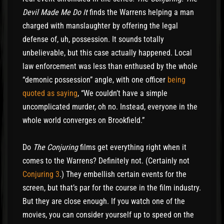
Devil Made Me Do It
finds the Warrens helping a man
charged with manslaughter by offering the legal
defense of, uh, possession. It sounds totally
unbelievable, but this case actually happened. Local
law enforcement was less than enthused by the whole
“demonic possession” angle, with one officer
being
quoted as saying
, “We couldn’t have a simple
uncomplicated murder, oh no. Instead, everyone in the
whole world converges on Brookfield.”
Do
The Conjuring
films get everything right when it
comes to the Warrens? Definitely not. (Certainly not
Conjuring 3
.) They embellish certain events for the
screen, but that’s par for the course in the film industry.
But they are close enough. If you watch one of the
movies, you can consider yourself up to speed on the