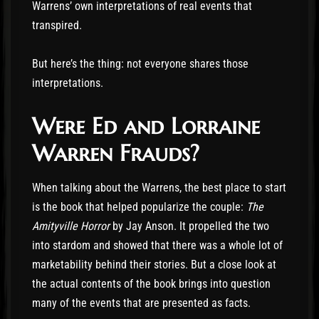
Warrens’ own interpretations of real events that
transpired.
But here’s the thing: not everyone shares those
interpretations.
Were Ed and Lorraine
Warren Frauds?
When talking about the Warrens, the best place to start
is the book that helped popularize the couple:
The
Amityville Horror
by Jay Anson. It propelled the two
into stardom and showed that there was a whole lot of
marketability behind their stories. But a close look at
the actual contents of the book brings into question
many of the events that are presented as facts.