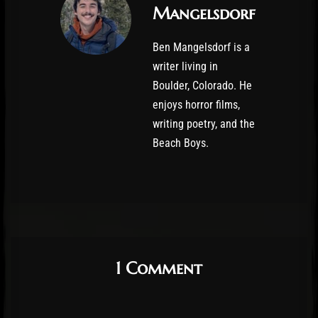
Mangelsdorf
Ben Mangelsdorf is a
writer living in
Boulder, Colorado. He
enjoys horror films,
writing poetry, and the
Beach Boys.
1 Comment