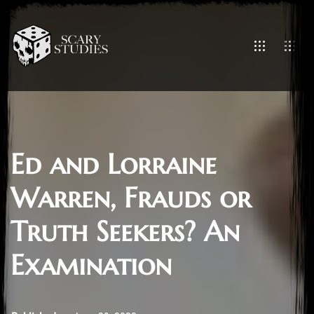
Ed and Lorraine
Warren, Frauds or
Truth Seekers? An
Examination