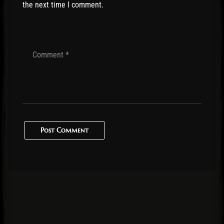
the next time I comment.
Post Comment