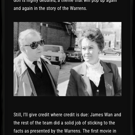
doll is highly debated, a theme that will pop up again
and again in the story of the Warrens.
Still, I’ll give credit where credit is due: James Wan and
the rest of the team did a solid job of sticking to the
facts as presented by the Warrens. The first movie in