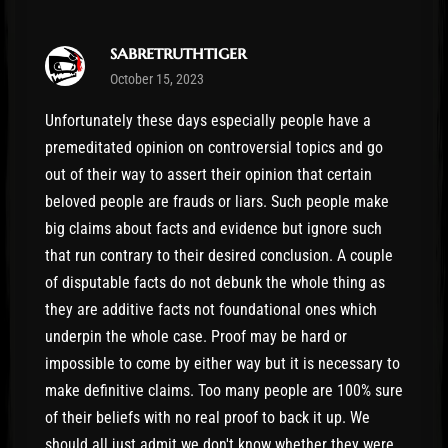
sabretruthtiger
October 15, 2023
Unfortunately these days especially people have a
premeditated opinion on controversial topics and go
out of their way to assert their opinion that certain
beloved people are frauds or liars. Such people make
big claims about facts and evidence but ignore such
that run contrary to their desired conclusion. A couple
of disputable facts do not debunk the whole thing as
they are additive facts not foundational ones which
underpin the whole case. Proof may be hard or
impossible to come by either way but it is necessary to
make definitive claims. Too many people are 100% sure
of their beliefs with no real proof to back it up. We
should all just admit we don't know whether they were