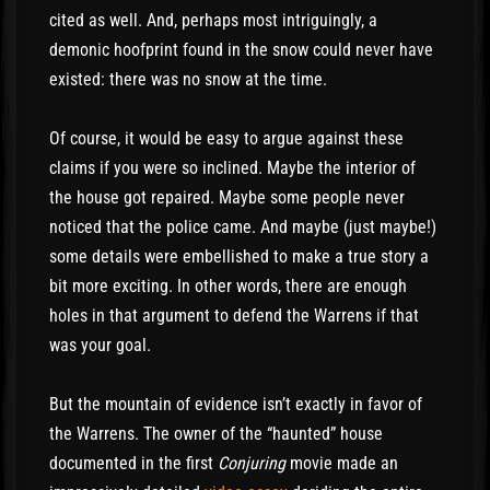
cited as well. And, perhaps most intriguingly, a
demonic hoofprint found in the snow could never have
existed: there was no snow at the time.
Of course, it would be easy to argue against these
claims if you were so inclined. Maybe the interior of
the house got repaired. Maybe some people never
noticed that the police came. And maybe (just maybe!)
some details were embellished to make a true story a
bit more exciting. In other words, there are enough
holes in that argument to defend the Warrens if that
was your goal.
But the mountain of evidence isn’t exactly in favor of
the Warrens. The owner of the “haunted” house
documented in the first
Conjuring
movie made an