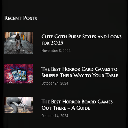
Recent Posts
Cute Goth Purse Styles and Looks
for 2025
November 3, 2024
The Best Horror Card Games to
Shuffle Their Way to Your Table
October 24, 2024
The Best Horror Board Games
Out There – A Guide
October 14, 2024