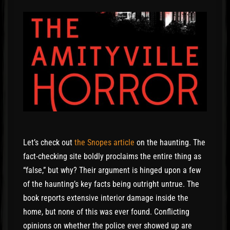
Let’s check out
the Snopes article
on the haunting. The
fact-checking site boldly proclaims the entire thing as
“false,” but why? Their argument is hinged upon a few
of the haunting’s key facts being outright untrue. The
book reports extensive interior damage inside the
home, but none of this was ever found. Conflicting
opinions on whether the police ever showed up are