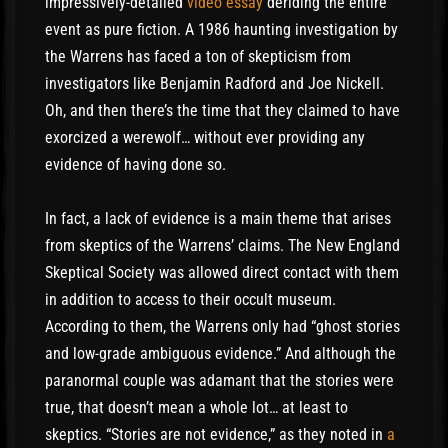
impressively-detailed
video essay
deriding the entire
event as pure fiction. A 1986 haunting investigation by
the Warrens has faced a ton of skepticism from
investigators like Benjamin Radford and Joe Nickell.
Oh, and then there’s the time that they claimed to have
exorcized a werewolf… without ever providing any
evidence of having done so.
In fact, a lack of evidence is a main theme that arises
from skeptics of the Warrens’ claims. The New England
Skeptical Society was allowed direct contact with them
in addition to access to their occult museum.
According to them, the Warrens only had “ghost stories
and low-grade ambiguous evidence.” And although the
paranormal couple was adamant that the stories were
true, that doesn’t mean a whole lot… at least to
skeptics. “Stories are not evidence,” as they noted in
a