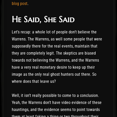
blog post
.
He Said, She Said
Let’s recap: a whole lot of people don’t believe the
Warrens. The Warrens, as well some people that were
supposedly there for the real events, maintain that
they are completely legit. The skeptics are biased
towards not believing the Warrens, and the Warrens
have a very real monetary desire to keep up their
image as the only real ghost hunters out there. So
where does that leave us?
Well, it isn’t really possible to come to a conclusion.
Yeah, the Warrens don’t have video evidence of these
hauntings, and the evidence seems to point towards
them at least faking a thing or two throughout their