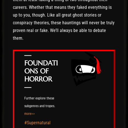
careers. Whether that means they faked everything is
up to you, though. Like all great ghost stories or
conspiracy theories, these hauntings will never be truly
proven real or fake. We’ll always be able to debate
them.
—
FOUNDATI
ONS OF
HORROR
—
Further explore these
subgenres and tropes.
more>>
#Supernatural