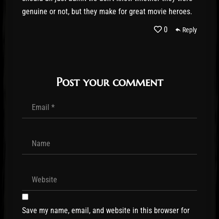
genuine or not, but they make for great movie heroes.
0
Reply
Post your comment
Save my name, email, and website in this browser for