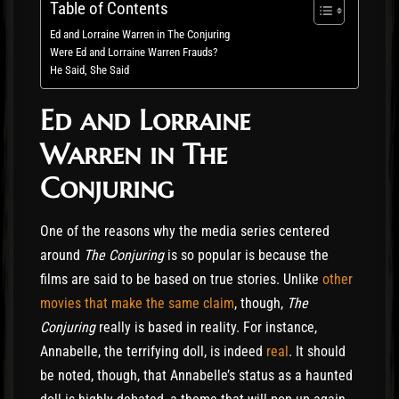
Table of Contents
Ed and Lorraine Warren in The Conjuring
Were Ed and Lorraine Warren Frauds?
He Said, She Said
Ed and Lorraine
Warren in The
Conjuring
One of the reasons why the media series centered
around
The Conjuring
is so popular is because the
films are said to be based on true stories. Unlike
other
movies that make the same claim
, though,
The
Conjuring
really is based in reality. For instance,
Annabelle, the terrifying doll, is indeed
real
. It should
be noted, though, that Annabelle’s status as a haunted