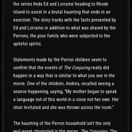
the series finds Ed and Lorraine heading to Rhode
Island to assist in a brutal haunting that ends in an
exorcism. The story tracks with the facts presented by
Ed and Lorraine in addition to what was shared by the
Perrons, the poor family who were subjected to the
spiteful spirits.
Statements made by the Perron children seem to
confirm that the events of
The Conjuring
really did
happen in a way that is similar to what you see in the
movie. One of the children, Andrea, recalled seeing a
seance happening, saying, “My mother began to speak
a language not of this world in a voice not her own. Her
chair levitated and she was thrown across the room.”
The haunting of the Perron household isn’t the only
real event chronicled in the series.
The Conjuring: The