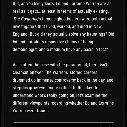
But, as you likely know, Ed and Lorraine Warren are as
real as it gets… at least in terms of actually existing.
The Conjuring
’s famous ghostbusters were both actual
investigators that lived, worked, and died in New
England. But did they actually solve any hauntings? Did
Ed and Lorraine’s respective claims of being a
demonologist and a medium have any basis in fact?
As is often the case with the paranormal, there isn’t a
clear-cut answer. The Warrens’ storied careers
drummed up immense controversy back in the day, and
skeptics grow even more critical to this day. To
understand what’s really going on, let’s examine the
different viewpoints regarding whether Ed and Lorraine
Warren were frauds.