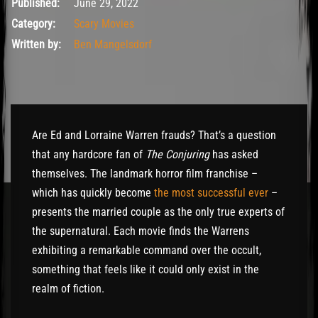
June 30, 2022
Published:
June 29, 2022
Category:
Scary Movies
Written by:
Ben Mangelsdorf
Are Ed and Lorraine Warren frauds? That’s a question
that any hardcore fan of
The Conjuring
has asked
themselves. The landmark horror film franchise –
which has quickly become
the most successful ever
–
presents the married couple as the only true experts of
the supernatural. Each movie finds the Warrens
exhibiting a remarkable command over the occult,
something that feels like it could only exist in the
realm of fiction.