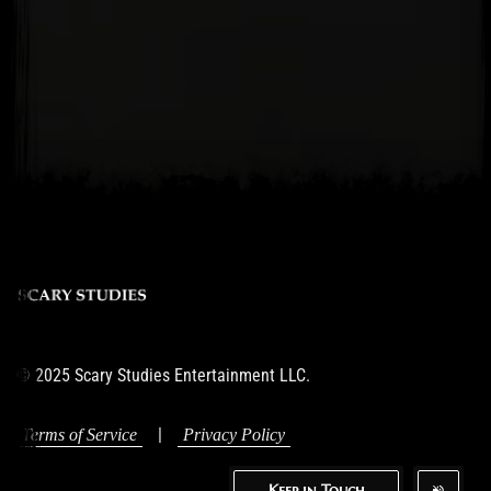
© 2025 Scary Studies Entertainment LLC.
|
Terms of Service
Privacy Policy
Keep in Touch