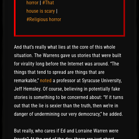
horror
|
#That
house is scary
|
#Religious horror
And that’s really what lies at the core of this whole
situation. The Warrens gave us stories that were built
for virality long before the Internet was around. “The
things that tend to spread are things that are
remarkable,”
noted
a professor at Syracuse University,
Jeff Hemsley. Of course, believing in potentially fake
stories is something to be concerned about: “If it turns
out that the lie is sexier than the truth, then we’re in
danger of undermining our very democracy,” he added.
But really, who cares if Ed and Lorraine Warren were