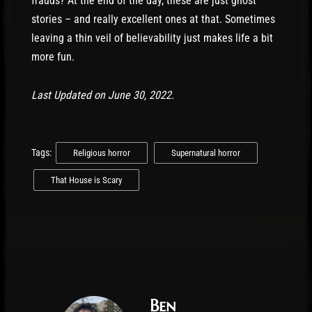
frauds? At the end of the day, these are just ghost
stories – and really excellent ones at that. Sometimes
leaving a thin veil of believability just makes life a bit
more fun.
Last Updated on June 30, 2022.
Tags:
Religious horror
Supernatural horror
That House is Scary
Ben