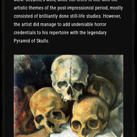
artistic themes of the post-impressionist period, mostly
consisted of brilliantly done still-life studies. However,
the artist did manage to add undeniable horror
credentials to his repertoire with the legendary
Pyramid of Skulls.