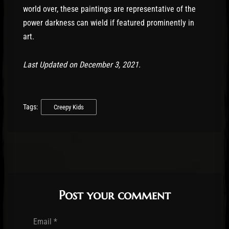
world over, these paintings are representative of the
power darkness can wield if featured prominently in
art.
Last Updated on December 3, 2021.
Tags:
Creepy Kids
Post your comment