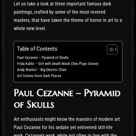
Let us take a look at three important famous dark
paintings, crafted by some of the most revered
masters, that have taken the theme of horror in art to a
whole new level.
Table of Contents
Paul Cezanne – Pyramid of Skulls
Frida Kahlo – Girl with Death Mask (She Plays Alone)
Andy Warhol – Big Electric Chair
Art Comes from Dark Places
Paul Cezanne – Pyramid
of Skulls
Art enthusiasts might know the maestro of modern art
Paul Cezanne for his sedate yet enlivened still-life
work. Cezanne’s work, while not often in line with the