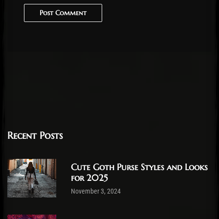
Post Comment
Recent Posts
Cute Goth Purse Styles and Looks
for 2025
November 3, 2024