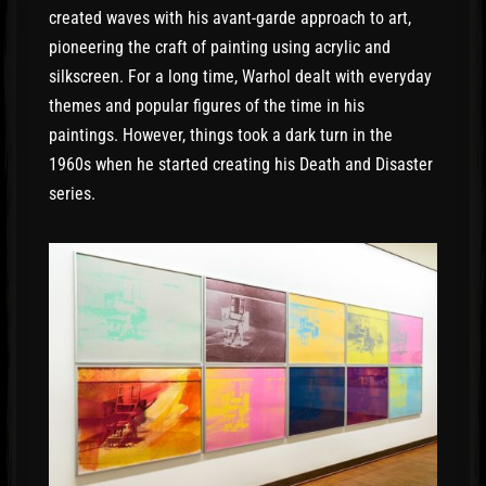
created waves with his avant-garde approach to art,
pioneering the craft of painting using acrylic and
silkscreen. For a long time, Warhol dealt with everyday
themes and popular figures of the time in his
paintings. However, things took a dark turn in the
1960s when he started creating his Death and Disaster
series.