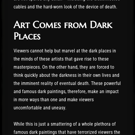
cables and the hard-worn look of the device of death.
Art Comes from Dark
Places
Viewers cannot help but marvel at the dark places in
the minds of these artists that gave rise to these
masterpieces. On the other hand, they are forced to
think quickly about the darkness in their own lives and
the imminent reality of eventual death. These powerful
and famous dark paintings, therefore, make an impact
in more ways than one and make viewers
uncomfortable and uneasy.
While this is just a smattering of a whole plethora of
famous dark paintings that have terrorized viewers the