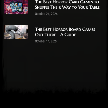
The Best Horror Card Games to
Shuffle Their Way to Your Table
October 24, 2024
The Best Horror Board Games
Out There – A Guide
October 14, 2024