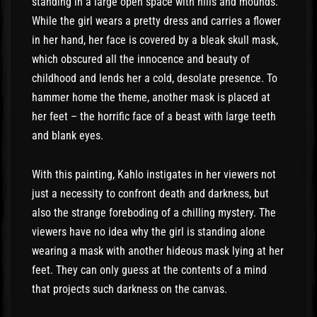
standing in a large open space with hills and mounds.
While the girl wears a pretty dress and carries a flower
in her hand, her face is covered by a bleak skull mask,
which obscured all the innocence and beauty of
childhood and lends her a cold, desolate presence. To
hammer home the theme, another mask is placed at
her feet – the horrific face of a beast with large teeth
and blank eyes.
With this painting, Kahlo instigates in her viewers not
just a necessity to confront death and darkness, but
also the strange foreboding of a chilling mystery. The
viewers have no idea why the girl is standing alone
wearing a mask with another hideous mask lying at her
feet. They can only guess at the contents of a mind
that projects such darkness on the canvas.