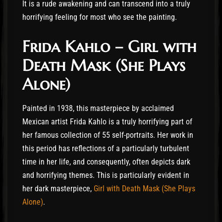
It is a rude awakening and can transcend into a truly
horrifying feeling for most who see the painting.
Frida Kahlo – Girl with
Death Mask (She Plays
Alone)
Painted in 1938, this masterpiece by acclaimed
Mexican artist Frida Kahlo is a truly horrifying part of
her famous collection of 55 self-portraits. Her work in
this period has reflections of a particularly turbulent
time in her life, and consequently, often depicts dark
and horrifying themes. This is particularly evident in
her dark masterpiece,
Girl with Death Mask (She Plays
Alone)
.