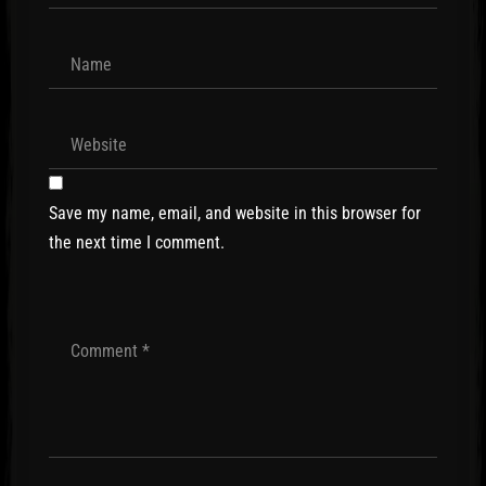
Save my name, email, and website in this browser for
the next time I comment.