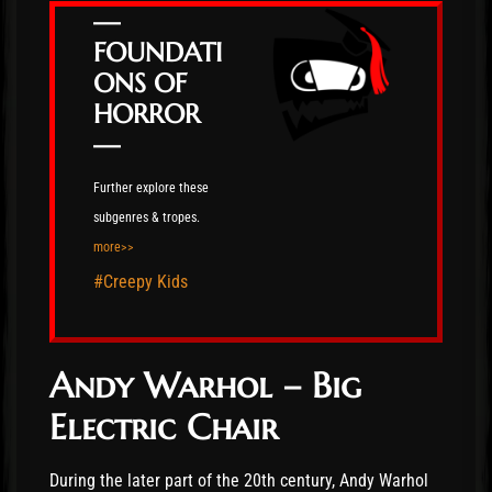
—
FOUNDATI
ONS OF
HORROR
—
Further explore these
subgenres & tropes.
more>>
#Creepy Kids
Andy Warhol – Big
Electric Chair
During the later part of the 20th century, Andy Warhol