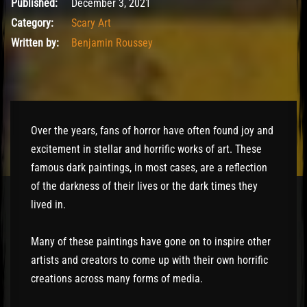
December 3, 2021
Published:
December 3, 2021
Category:
Scary Art
Written by:
Benjamin Roussey
Over the years, fans of horror have often found joy and
excitement in stellar and horrific works of art. These
famous dark paintings, in most cases, are a reflection
of the darkness of their lives or the dark times they
lived in.
Many of these paintings have gone on to inspire other
artists and creators to come up with their own horrific
creations across many forms of media.