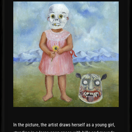
In the picture, the artist draws herself as a young girl,