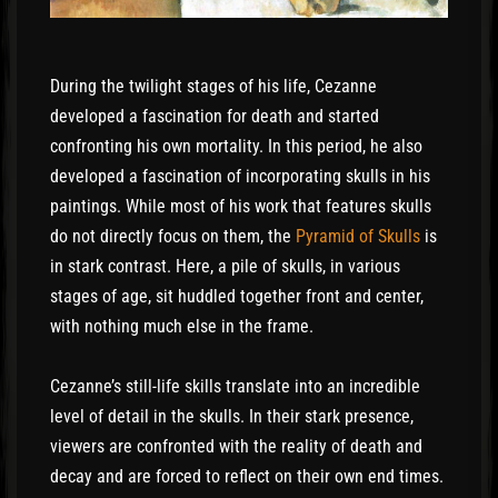
During the twilight stages of his life, Cezanne
developed a fascination for death and started
confronting his own mortality. In this period, he also
developed a fascination of incorporating skulls in his
paintings. While most of his work that features skulls
do not directly focus on them, the
Pyramid of Skulls
is
in stark contrast. Here, a pile of skulls, in various
stages of age, sit huddled together front and center,
with nothing much else in the frame.
Cezanne’s still-life skills translate into an incredible
level of detail in the skulls. In their stark presence,
viewers are confronted with the reality of death and
decay and are forced to reflect on their own end times.