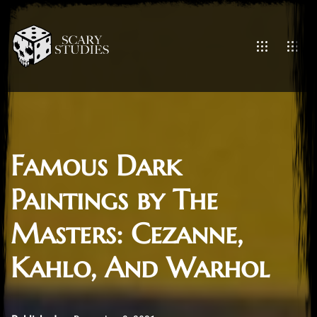
Famous Dark
Paintings by The
Masters: Cezanne,
Kahlo, And Warhol