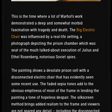
This is the time where a lot of Warhol’s work
demonstrated a deep and somewhat morbid
fascination with tragedy and death. The
Big Electric
Chair
was influenced by a real-life setting, a
photograph depicting the prison chamber which was
seat of the much talked-about execution of Julius and
Ethel Rosenberg, notorious Soviet spies.
The painting shows a desolate prison cell with a
disconnected electric chair that has evidently seen
some recent use. The faded sepia tones add to the
obvious emptiness of most of the frame in lending the
painting a tone of hopeless despair. The silkscreen
method brings added realism to the frame and viewers
are not spared any detail – including the disconnected