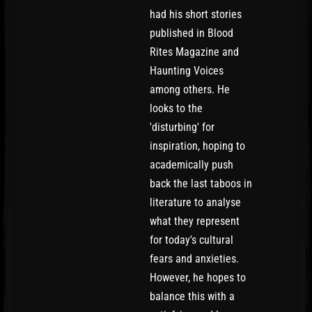
had his short stories
published in Blood
Rites Magazine and
Haunting Voices
among others. He
looks to the
'disturbing' for
inspiration, hoping to
academically push
back the last taboos in
literature to analyse
what they represent
for today's cultural
fears and anxieties.
However, he hopes to
balance this with a