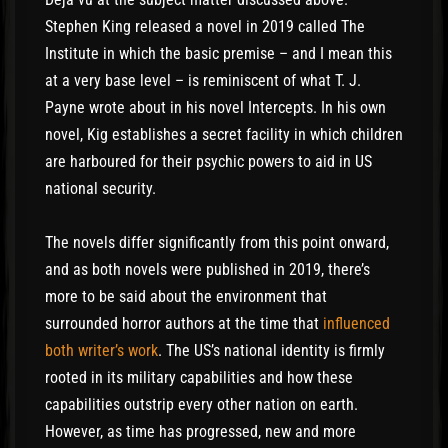
Stephen King released a novel in 2019 called The
Institute in which the basic premise – and I mean this
at a very base level – is reminiscent of what T. J.
Payne wrote about in his novel Intercepts. In his own
novel, Kig establishes a secret facility in which children
are harboured for their psychic powers to aid in US
national security.
The novels differ significantly from this point onward,
and as both novels were published in 2019, there’s
more to be said about the environment that
surrounded horror authors at the time that
influenced
both writer’s work
. The US’s national identity is firmly
rooted in its military capabilities and how these
capabilities outstrip every other nation on earth.
However, as time has progressed, new and more