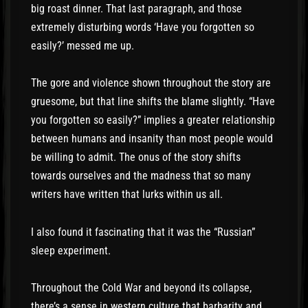
big roast dinner. That last paragraph, and those
extremely disturbing words ‘Have you forgotten so
easily?’ messed me up.
The gore and violence shown throughout the story are
gruesome, but that line shifts the blame slightly. “Have
you forgotten so easily?” implies a greater relationship
between humans and insanity than most people would
be willing to admit. The onus of the story shifts
towards ourselves and the madness that so many
writers have written that lurks within us all.
I also found it fascinating that it was the “Russian”
sleep experiment.
Throughout the Cold War and beyond its collapse,
there’s a sense in western culture that barbarity and