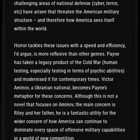
challenging areas of national defense (cyber, terror,
etc) have arisen that threaten the American military
structure – and therefore how America sees itself
within the world.
Horror tackles these issues with a speed and efficiency,
I’d argue, is more reflexive than other genres. Payne
has taken a legacy product of the Cold War (human
testing, especially testing in terms of psychic abilities)
and modernised it for contemporary times. Victor
Aminov, a Ukranian national, becomes Payne’s
metaphor for these concerns. Although this is not a
novel that focuses on Aminov, the main concern is
Riley and her father, he is a fantastic utility for the
wider concern of how America can continue to
dominate every space of offensive military capabilities
in a world of new competition.