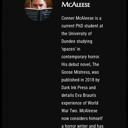
McAleese
Conner McAleese is a
current PhD student at
the University of
Dundee studying
'spaces' in
contemporary horror.
His debut novel, The
Goose Mistress, was
published in 2018 by
Dark Ink Press and
details Eva Braun's
experience of World
War Two. McAleese
now considers himself
a horror writer and has