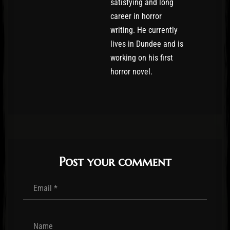
satisfying and long
career in horror
writing. He currently
lives in Dundee and is
working on his first
horror novel.
Post your comment