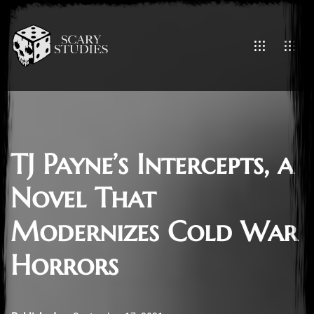
TJ Payne’s Intercepts, a
Novel That
Modernizes Cold War
Horrors