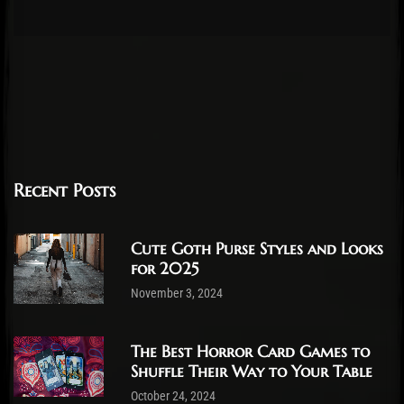
Recent Posts
Cute Goth Purse Styles and Looks
for 2025
November 3, 2024
The Best Horror Card Games to
Shuffle Their Way to Your Table
October 24, 2024