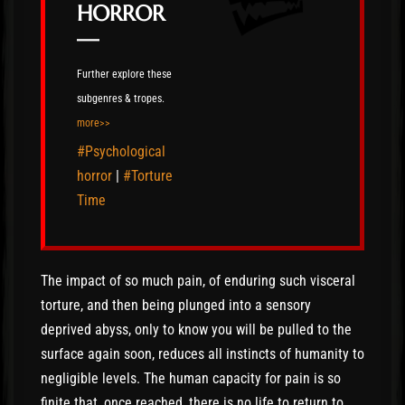
HORROR
—
Further explore these
subgenres & tropes.
more>>
#Psychological
horror
|
#Torture
Time
The impact of so much pain, of enduring such visceral
torture, and then being plunged into a sensory
deprived abyss, only to know you will be pulled to the
surface again soon, reduces all instincts of humanity to
negligible levels. The human capacity for pain is so
finite that, once reached, there is no life to return to.