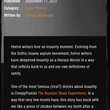
September 17, 2021
Published:
September 17, 2021
Category:
Scary Stories
Written by:
Conner McAleese
Horror writers love an insanity moment. Evolving from
the Gothic insane asylum movement, horror writers
have deepened insanity as a literary device in a way
that reflects back to us and our own definitions of
sanity.
One of the most famous (viral?) stories about insanity
is CreepyPasta’s
The Russian Sleep Experiment
. In a
way that very few novels have, this story has stuck with
me like a piece of chicken between my teeth after a