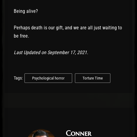
Being alive?
Perhaps death is our gift, and we are all just waiting to
be free.
Last Updated on September 17, 2021.
Tags:
Psychological horror
Torture Time
Conner