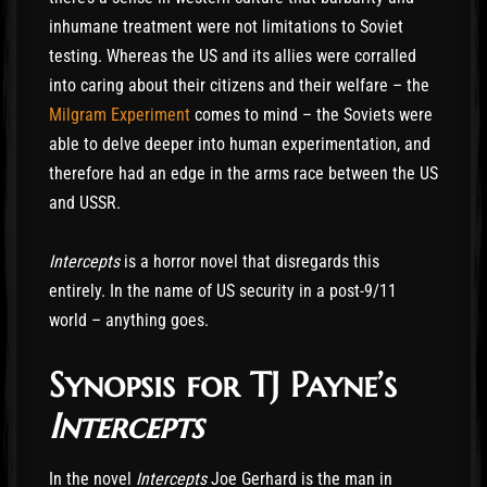
inhumane treatment were not limitations to Soviet
testing. Whereas the US and its allies were corralled
into caring about their citizens and their welfare – the
Milgram Experiment
comes to mind – the Soviets were
able to delve deeper into human experimentation, and
therefore had an edge in the arms race between the US
and USSR.
Intercepts
is a horror novel that disregards this
entirely. In the name of US security in a post-9/11
world – anything goes.
Synopsis for TJ Payne’s
Intercepts
In the novel
Intercepts
Joe Gerhard is the man in