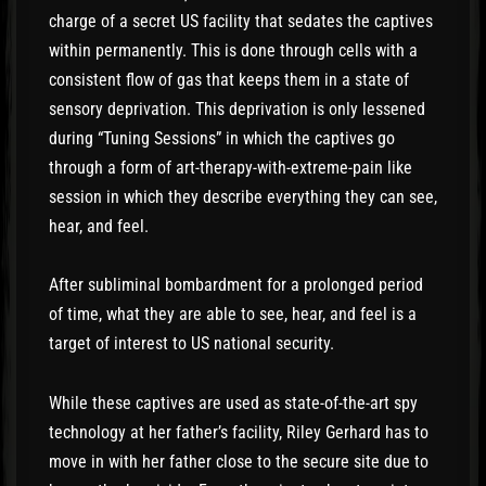
charge of a secret US facility that sedates the captives
within permanently. This is done through cells with a
consistent flow of gas that keeps them in a state of
sensory deprivation. This deprivation is only lessened
during “Tuning Sessions” in which the captives go
through a form of art-therapy-with-extreme-pain like
session in which they describe everything they can see,
hear, and feel.
After subliminal bombardment for a prolonged period
of time, what they are able to see, hear, and feel is a
target of interest to US national security.
While these captives are used as state-of-the-art spy
technology at her father’s facility, Riley Gerhard has to
move in with her father close to the secure site due to