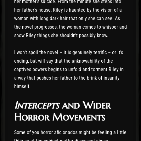
her mother’s suicide. From the minute she steps into
her father’s house, Riley is haunted by the vision of a
woman with long dark hair that only she can see. As
the novel progresses, the woman comes to whisper and
show Riley things she shouldn’t possibly know.
I won’t spoil the novel – it is genuinely terrific – or it’s
ending, but will say that the unknowability of the
captives powers begins to unfold and torment Riley in
a way that pushes her father to the brink of insanity
himself.
Intercepts
and Wider
Horror Movements
Some of you horror aficionados might be feeling a little
Déjà vu at the subject matter discussed above.