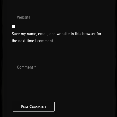
Save my name, email, and website in this browser for
the next time I comment.
Post Comment