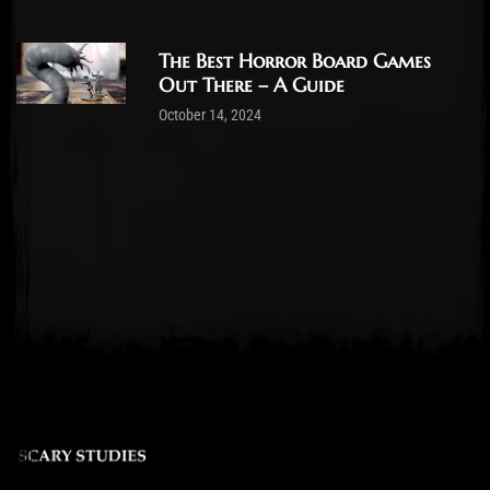
The Best Horror Board Games
Out There – A Guide
October 14, 2024