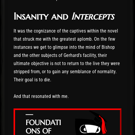
Insanity and
Intercepts
It was the cognizance of the captives within the novel
that struck me with the greatest aplomb. On the few
instances we get to glimpse into the mind of Bishop
and the other subjects of Gerhard’s facility, their
ultimate objective is not to return to the live they were
stripped from, or to gain any semblance of normality.
Their goal is to die.
And that resonated with me.
—
FOUNDATI
ONS OF