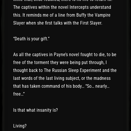
The captives within the novel Intercepts understand
this. It reminds me of a line from Buffy the Vampire
Slayer when she first talks with the First Slayer.
“Death is your gift.”
As all the captives in Payne’s novel fought to die, to be
free of the torment they were being put through, I
thought back to The Russian Sleep Experiment and the
last words of the last living subject, or the madness
that has taken command of his body… “So… nearly…
free…”
Is that what insanity is?
Living?