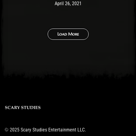
Post has published by
April 26, 2021
Ben Mangelsdorf
April 26, 2021
Load More
© 2025 Scary Studies Entertainment LLC.