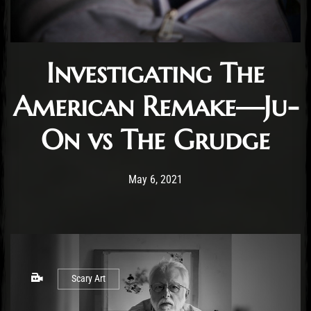
Investigating The
American Remake—Ju-
On vs The Grudge
Post has published by
May 6, 2021
Benjamin Rousse
May 6, 2021
Scary Art