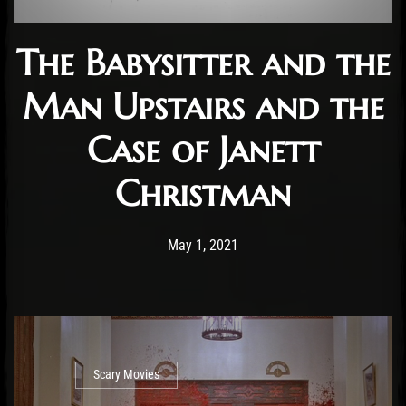
The Babysitter and the
Man Upstairs and the
Case of Janett
Christman
Post has published by
May 2, 2021
Cody Meirick
May 1, 2021
Scary Movies