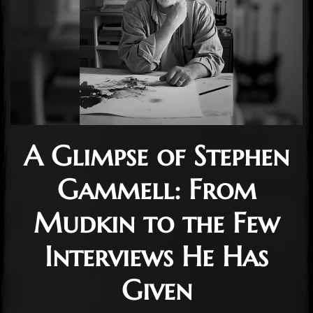
A Glimpse of Stephen
Gammell: From
Mudkin to the Few
Interviews He Has
Given