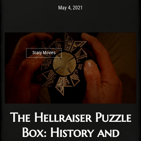
Post has published by
May 4, 2021
Cody Meirick
May 4, 2021
Scary Movies
The Hellraiser Puzzle
Box: History and