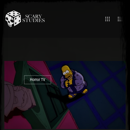
Horror TV