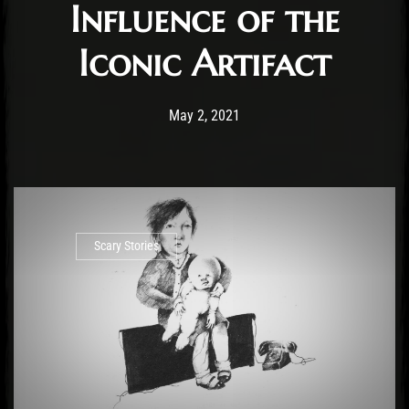
Influence of the
Iconic Artifact
Post has published by
May 9, 2021
Krystle Ratticus
May 2, 2021
Scary Stories