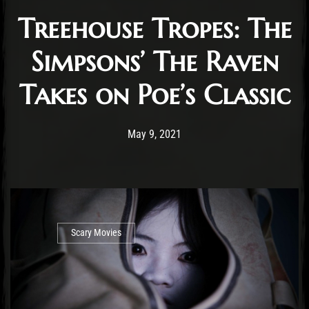
Treehouse Tropes: The
Simpsons’ The Raven
Takes on Poe’s Classic
Post has published by
August 1, 2021
Ben Mangelsdorf
May 9, 2021
Scary Movies