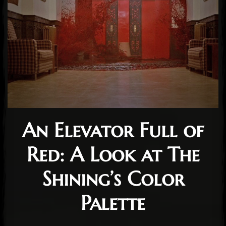
An Elevator Full of
Red: A Look at The
Shining’s Color
Palette