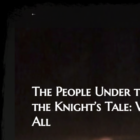
The People Under t
the Knight’s Tale:
All