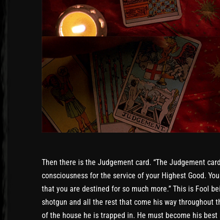
Then there is the Judgement card. “The Judgement card i
consciousness for the service of your Highest Good. You
that you are destined for so much more.” This is Fool be
shotgun and all the rest that come his way throughout t
of the house he is trapped in. He must become his best 