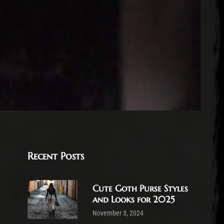
Recent Posts
Cute Goth Purse Styles
and Looks for 2025
November 3, 2024