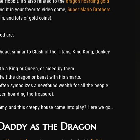
e Hobbit. It’s also related to the
dragon hoarding gold
nd it in your favorite video game,
Super Mario Brothers
n, and lots of gold coins).
ed are:
head, similar to Clash of the Titans, King Kong, Donkey
h a King or Queen, or aided by them.
wit the dragon or beast with his smarts.
 often symbolizes a newfound wealth for all the people
been hoarding the treasure).
my, and this creepy house come into play? Here we go…
s Daddy as the Dragon