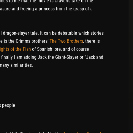
ous to me that the movie is Craven’s take on the
reasure and freeing a princess from the grasp of a
l dragon-slayer tale. It can be debatable which stories
ere is the Grimms brothers’
The Two Brothers
, there is
ights of the Fish
of Spanish lore, and of course
nally I am adding Jack the Giant-Slayer or “Jack and
many similarities.
s people