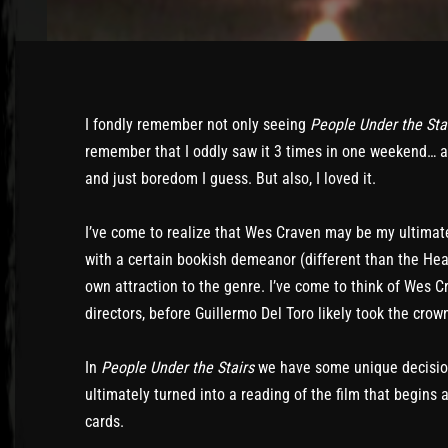
I fondly remember not only seeing
People Under the Sta
remember that I oddly saw it 3 times in one weekend… a c
and just boredom I guess. But also, I loved it.
I’ve come to realize that Wes Craven may be my ultimate
with a certain bookish demeanor (different than the He
own attraction to the genre. I’ve come to think of Wes C
directors, before Guillermo Del Toro likely took the crow
In
People Under the Stairs
we have some unique decisio
ultimately turned into a reading of the film that begins 
cards.