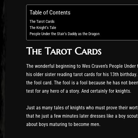
Table of Contents
The Tarot Cards
The Knight’s Tale
People Under the Stair’s Daddy as the Dragon
The Tarot Cards
The wonderful beginning to Wes Craven’s People Under th
his older sister reading tarot cards for his 13th birthday
the fool card. The fool is a fool because he has not be
test for any hero of a story. And certainly for knights.
Just as many tales of knights who must prove their worth
that he just a few minutes later dresses like a boy scout
about boys maturing to become men.