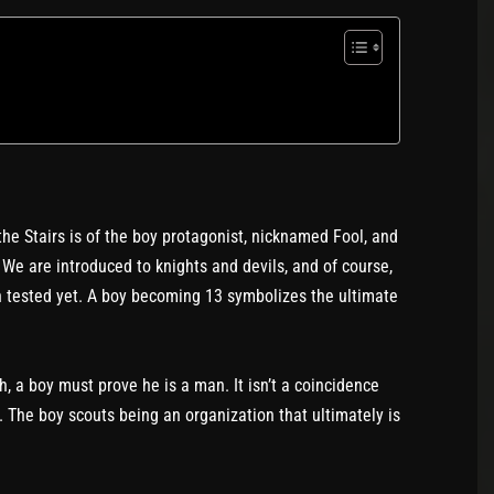
e Stairs is of the boy protagonist, nicknamed Fool, and
. We are introduced to knights and devils, and of course,
en tested yet. A boy becoming 13 symbolizes the ultimate
, a boy must prove he is a man. It isn’t a coincidence
. The boy scouts being an organization that ultimately is