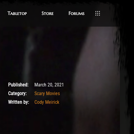
Tabletop
Store
Forums
March 21, 2021
Published:
March 20, 2021
Category:
Scary Movies
Written by:
Cody Meirick