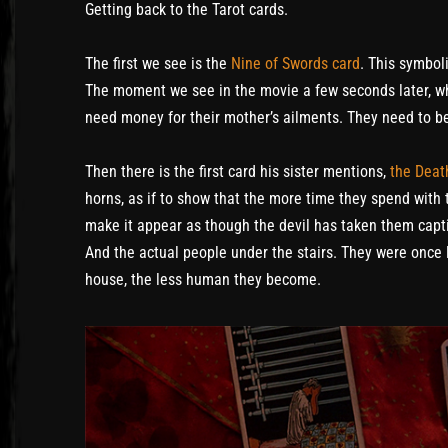
Getting back to the Tarot cards.
The first we see is the
Nine of Swords card
. This symbol
The moment we see in the movie a few seconds later, whic
need money for their mother’s ailments. They need to b
Then there is the first card his sister mentions,
the Deat
horns, as if to show that the more time they spend with
make it appear as though the devil has taken them capti
And the actual people under the stairs. They were once l
house, the less human they become.