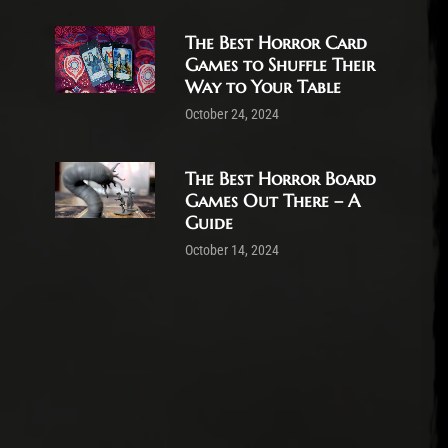
The Best Horror Card
Games to Shuffle Their
Way to Your Table
October 24, 2024
The Best Horror Board
Games Out There – A
Guide
October 14, 2024