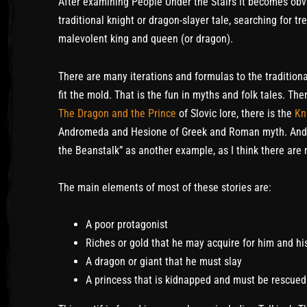
After examining People Under the Stairs it becomes obvi
traditional knight or dragon-slayer tale, searching for t
malevolent king and queen (or dragon).
There are many iterations and formulas to the traditiona
fit the mold. That is the fun in myths and folk tales. Th
The Dragon and the Prince
of Slovic lore, there is the
Kn
Andromeda and Hesione of Greek and Roman myth. And fi
the Beanstalk” as another example, as I think there are 
The main elements of most of these stories are:
A poor protagonist
Riches or gold that he may acquire for him and hi
A dragon or giant that he must slay
A princess that is kidnapped and must be rescued