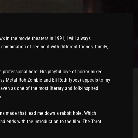
irs
in the movie theaters in 1991, I will always
ombination of seeing it with different friends, family,
 professional hero. His playful love of horror mixed
avy Metal Rob Zombie and Eli Roth types) appeals to my
raven as one of the most literary and folk-inspired
n.
ns made that lead me down a rabbit hole. Which
and ends with the introduction to the film. The Tarot