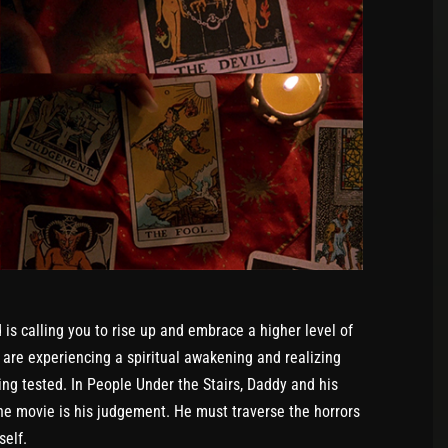
s calling you to rise up and embrace a higher level of
 are experiencing a spiritual awakening and realizing
ing tested. In People Under the Stairs, Daddy and his
he movie is his judgement. He must traverse the horrors
self.