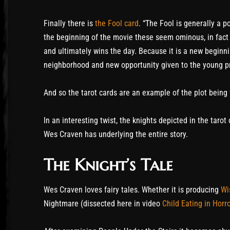
Finally there is
the Fool card
. “The Fool is generally a p
the beginning of the movie these seem ominous, in fact
and ultimately wins the day. Because it is a new beginn
neighborhood and new opportunity given to the young p
And so the tarot cards are an example of the plot being
In an interesting twist, the knights depicted in the taro
Wes Craven has underlying the entire story.
The Knight’s Tale
Wes Craven loves fairy tales. Whether it is producing
Wi
Nightmare (dissected here in video
Child Eating in Horr