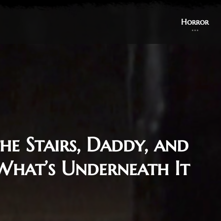
Horror
he Stairs, Daddy, and
 What’s Underneath It