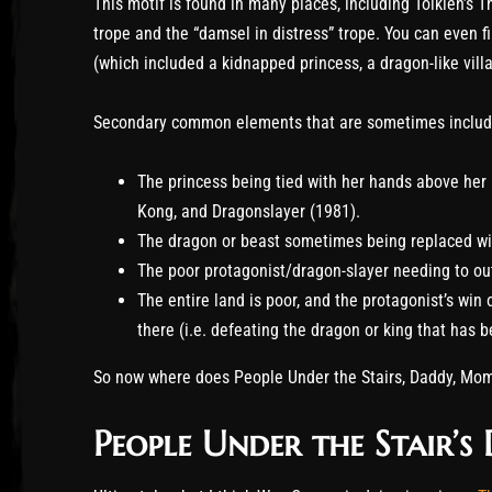
This motif is found in many places, including Tolkien’s Th
trope and the “damsel in distress” trope. You can even fi
(which included a kidnapped princess, a dragon-like villai
Secondary common elements that are sometimes includ
The princess being tied with her hands above her 
Kong, and Dragonslayer (1981).
The dragon or beast sometimes being replaced wit
The poor protagonist/dragon-slayer needing to out
The entire land is poor, and the protagonist’s win
there (i.e. defeating the dragon or king that has 
So now where does People Under the Stairs, Daddy, Mom
People Under the Stair’