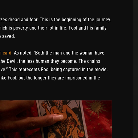
izes dread and fear. This is the beginning of the journey.
h is poverty and their lot in life. Fool and his family
e saved.
h card
. As noted, “Both the man and the woman have
 the Devil, the less human they become. The chains
ve.” This represents Fool being captured in the movie.
ike Fool, but the longer they are imprisoned in the