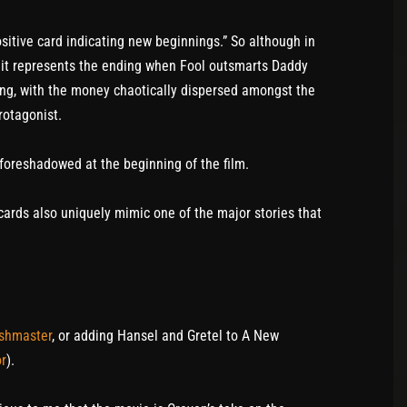
ositive card indicating new beginnings.” So although in
 it represents the ending when Fool outsmarts Daddy
ing, with the money chaotically dispersed amongst the
rotagonist.
 foreshadowed at the beginning of the film.
t cards also uniquely mimic one of the major stories that
shmaster
, or adding Hansel and Gretel to A New
or
).