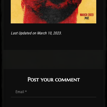
Last Updated on March 10, 2023.
Post your comment