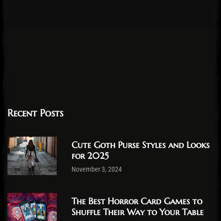
Recent Posts
Cute Goth Purse Styles and Looks
for 2025
November 3, 2024
The Best Horror Card Games to
Shuffle Their Way to Your Table