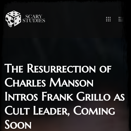
The Resurrection of
Charles Manson
Intros Frank Grillo as
Cult Leader, Coming
Soon