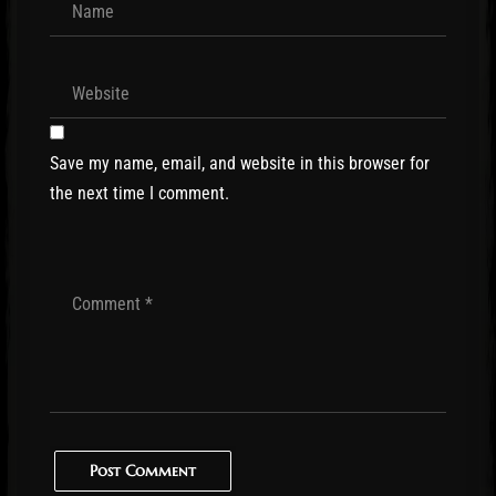
Save my name, email, and website in this browser for
the next time I comment.
Post Comment