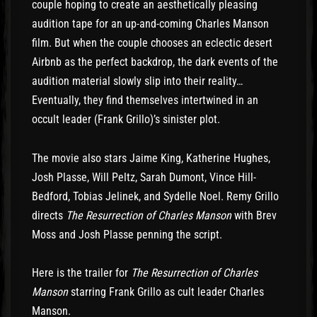
couple hoping to create an aesthetically pleasing
audition tape for an up-and-coming Charles Manson
film. But when the couple chooses an eclectic desert
Airbnb as the perfect backdrop, the dark events of the
audition material slowly slip into their reality…
Eventually, they find themselves intertwined in an
occult leader (Frank Grillo)’s sinister plot.
The movie also stars Jaime King, Katherine Hughes,
Josh Plasse, Will Peltz, Sarah Dumont, Vince Hill-
Bedford, Tobias Jelinek, and Sydelle Noel. Remy Grillo
directs
The Resurrection of Charles Manson
with Brev
Moss and Josh Plasse penning the script.
Here is the trailer for
The Resurrection of Charles
Manson
starring Frank Grillo as cult leader Charles
Manson.