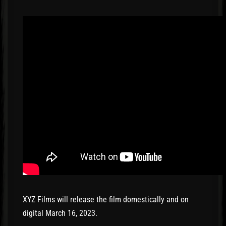
XYZ Films will release the film domestically and on
digital March 16, 2023.