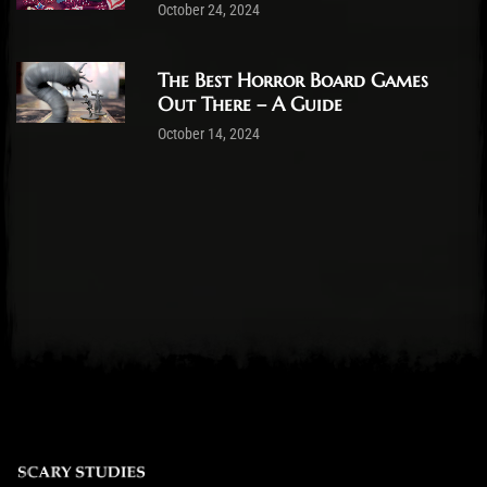
October 24, 2024
The Best Horror Board Games
Out There – A Guide
October 14, 2024