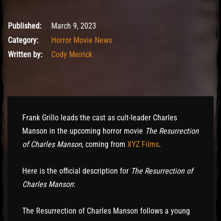
March 10, 2023
Published:
March 9, 2023
Category:
Horror Movie News
Written by:
Cody Meirick
Frank Grillo leads the cast as cult-leader Charles
Manson in the upcoming horror movie
The Resurrection
of Charles Manson
, coming from
XYZ Films
.
Here is the official description for
The Resurrection of
Charles Manson
:
The Resurrection of Charles Manson follows a young