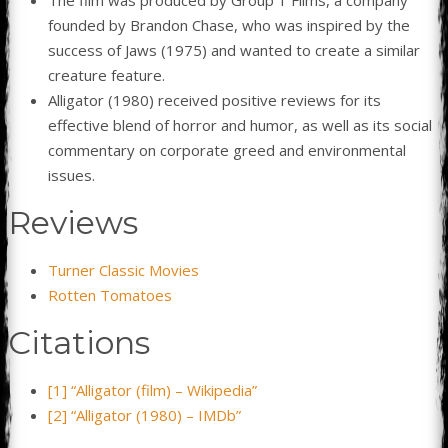
founded by Brandon Chase, who was inspired by the
success of Jaws (1975) and wanted to create a similar
creature feature.
Alligator (1980) received positive reviews for its
effective blend of horror and humor, as well as its social
commentary on corporate greed and environmental
issues.
Reviews
Turner Classic Movies
Rotten Tomatoes
Citations
[1] “Alligator (film) – Wikipedia”
[2] “Alligator (1980) – IMDb”