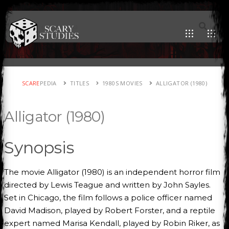
SCARE
PEDIA
TITLES
1980S MOVIES
ALLIGATOR (1980)
Alligator (1980)
Synopsis
The movie Alligator (1980) is an independent horror film
directed by Lewis Teague and written by John Sayles.
Set in Chicago, the film follows a police officer named
David Madison, played by Robert Forster, and a reptile
expert named Marisa Kendall, played by Robin Riker, as