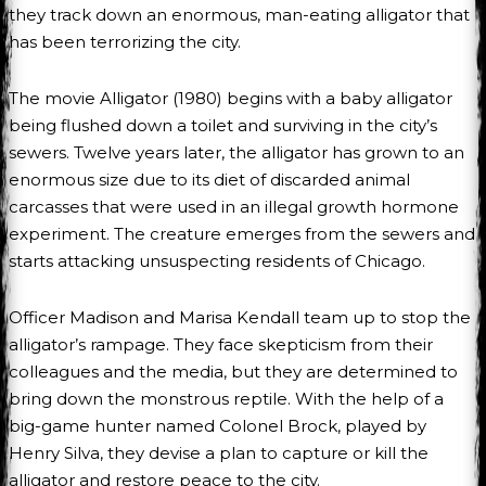
they track down an enormous, man-eating alligator that
has been terrorizing the city.
The movie Alligator (1980) begins with a baby alligator
being flushed down a toilet and surviving in the city’s
sewers. Twelve years later, the alligator has grown to an
enormous size due to its diet of discarded animal
carcasses that were used in an illegal growth hormone
experiment. The creature emerges from the sewers and
starts attacking unsuspecting residents of Chicago.
Officer Madison and Marisa Kendall team up to stop the
alligator’s rampage. They face skepticism from their
colleagues and the media, but they are determined to
bring down the monstrous reptile. With the help of a
big-game hunter named Colonel Brock, played by
Henry Silva, they devise a plan to capture or kill the
alligator and restore peace to the city.