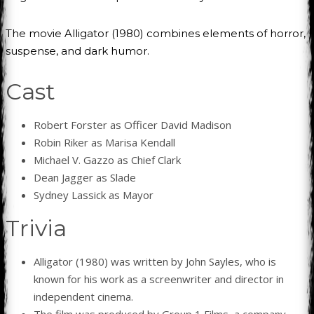
The movie Alligator (1980) combines elements of horror,
suspense, and dark humor.
Cast
Robert Forster as Officer David Madison
Robin Riker as Marisa Kendall
Michael V. Gazzo as Chief Clark
Dean Jagger as Slade
Sydney Lassick as Mayor
Trivia
Alligator (1980) was written by John Sayles, who is
known for his work as a screenwriter and director in
independent cinema.
The film was produced by Group 1 Films, a company