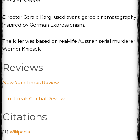
clock on screen.
Director Gerald Kargl used avant-garde cinematography
inspired by German Expressionism.
The killer was based on real-life Austrian serial murderer
Werner Kniesek.
Reviews
New York Times Review
Film Freak Central Review
Citations
[1]
Wikipedia