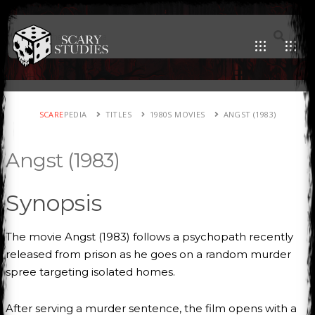
SCARE
PEDIA
TITLES
1980S MOVIES
ANGST (1983)
Angst (1983)
Synopsis
The movie Angst (1983) follows a psychopath recently
released from prison as he goes on a random murder
spree targeting isolated homes.
After serving a murder sentence, the film opens with a