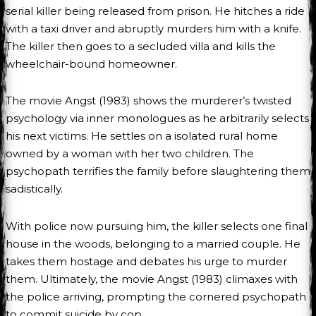
serial killer being released from prison. He hitches a ride
with a taxi driver and abruptly murders him with a knife.
The killer then goes to a secluded villa and kills the
wheelchair-bound homeowner.
The movie Angst (1983) shows the murderer’s twisted
psychology via inner monologues as he arbitrarily selects
his next victims. He settles on a isolated rural home
owned by a woman with her two children. The
psychopath terrifies the family before slaughtering them
sadistically.
With police now pursuing him, the killer selects one final
house in the woods, belonging to a married couple. He
takes them hostage and debates his urge to murder
them. Ultimately, the movie Angst (1983) climaxes with
the police arriving, prompting the cornered psychopath
to commit suicide by cop.