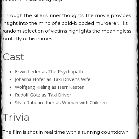
Through the killer’s inner thoughts, the movie provides
insight into the mind of a cold-blooded murderer. His
random selection of victims highlights the meaningless
brutality of his crimes.
Cast
Erwin Leder as The Psychopath
Johanna Hofer as Taxi Driver’s Wife
Wolfgang Kieling as Herr Kasten
Rudolf Götz as Taxi Driver
Silvia Rabenreither as Woman with Children
Trivia
The film is shot in real time with a running countdown