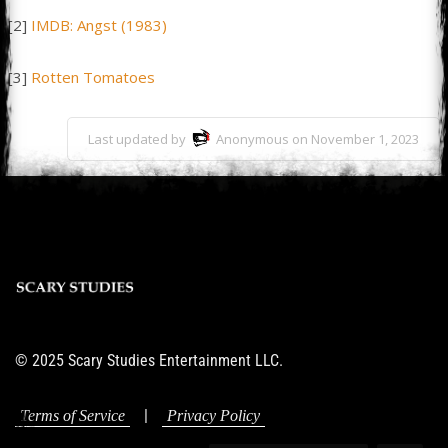
[2]
IMDB: Angst (1983)
[3]
Rotten Tomatoes
Last updated by
Anonymous on November 1, 2023
© 2025 Scary Studies Entertainment LLC.
|
Terms of Service
Privacy Policy