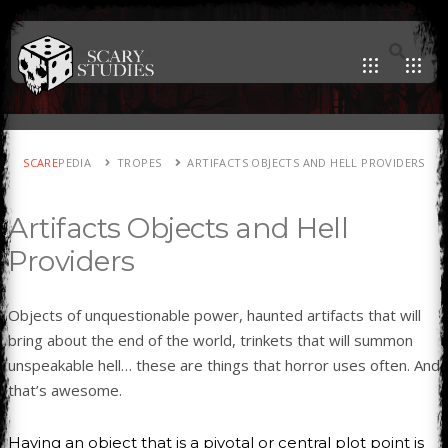
SCARE
PEDIA
TROPES
ARTIFACTS OBJECTS AND HELL PROVIDERS
Artifacts Objects and Hell
Providers
Objects of unquestionable power, haunted artifacts that will
bring about the end of the world, trinkets that will summon
unspeakable hell… these are things that horror uses often. And
that’s awesome.
Having an object that is a pivotal or central plot point is