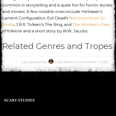
common in storytelling and is quite fun for horror stories
and movies. A few notable ones include Hellraiser’s
Lament Configuration, Evil Dead’s
Necronomicon Ex-
Mortis
, J.R.R. Tolkien’s The Ring, and
The Monkey’s Paw
of folklore and a short story by W.W. Jacobs.
Related Genres and Tropes
Last updated by
Cody Meirick on November 2, 2023