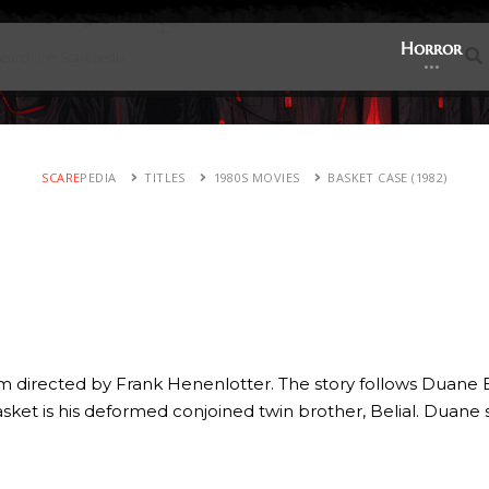
Horror
SCARE
PEDIA
TITLES
1980S MOVIES
BASKET CASE (1982)
ilm directed by Frank Henenlotter. The story follows Duane
 basket is his deformed conjoined twin brother, Belial. Dua