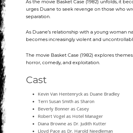
As the movie Basket Case (1982) unfolds, it beco
urges Duane to seek revenge on those who wrong
separation.
As Duane’s relationship with a young woman name
becomes increasingly violent and uncontrollabl
The movie Basket Case (1982) explores themes 
horror, comedy, and exploitation.
Cast
Kevin Van Hentenryck as Duane Bradley
Terri Susan Smith as Sharon
Beverly Bonner as Casey
Robert Vogel as Hotel Manager
Diana Browne as Dr. Judith Kutter
Lloyd Pace as Dr. Harold Needleman