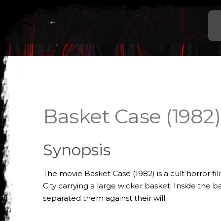
Basket Case (1982)
Synopsis
The movie Basket Case (1982) is a cult horror f
City carrying a large wicker basket. Inside the
separated them against their will.