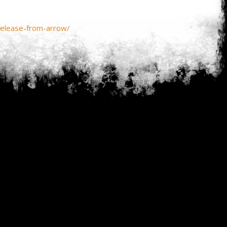
release-from-arrow/
Last updated by
Anonymous on November 1, 2023