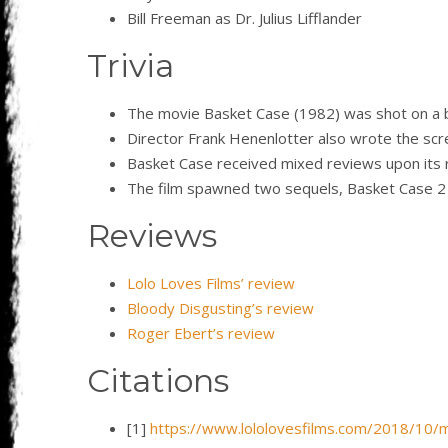
Bill Freeman as Dr. Julius Lifflander
Trivia
The movie Basket Case (1982) was shot on a 
Director Frank Henenlotter also wrote the scre
Basket Case received mixed reviews upon its r
The film spawned two sequels, Basket Case 2 
Reviews
Lolo Loves Films’ review
Bloody Disgusting’s review
Roger Ebert’s review
Citations
[1]
https://www.lololovesfilms.com/2018/10/