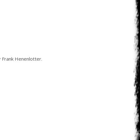
 Frank Henenlotter.