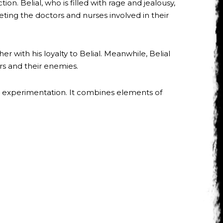
n. Belial, who is filled with rage and jealousy,
ing the doctors and nurses involved in their
 with his loyalty to Belial. Meanwhile, Belial
rs and their enemies.
l experimentation. It combines elements of