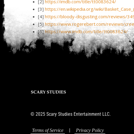
[2]
https://imdb.com/title/tt0083624/
[3]
https://en.wikipedia.org/wiki/Basket_Case_(
[4]
https://bloody-disgusting.com/reviews/34
[5]
https://www.rogerebert.com/reviews/cr
[6]
https://www.imdb.com/title/tt0083624/
© 2025 Scary Studies Entertainment LLC.
|
Terms of Service
Privacy Policy