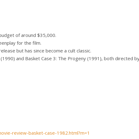
budget of around $35,000.
enplay for the film.
elease but has since become a cult classic.
(1990) and Basket Case 3: The Progeny (1991), both directed by
movie-review-basket-case-1982.html?m=1