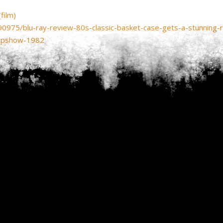
film)
90975/blu-ray-review-80s-classic-basket-case-gets-a-stunning-
eepshow-1982