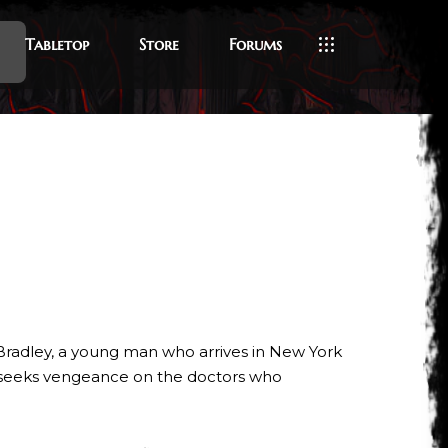
Tabletop
Store
Forums
 Bradley, a young man who arrives in New York
ne seeks vengeance on the doctors who