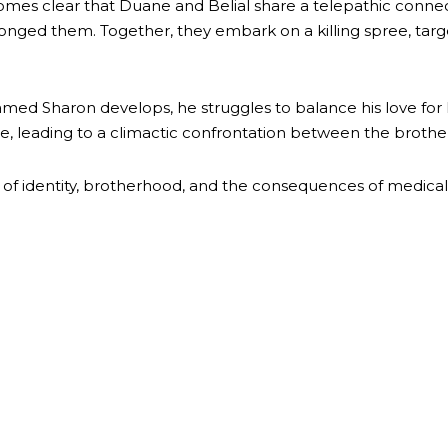
mes clear that Duane and Belial share a telepathic connectio
ed them. Together, they embark on a killing spree, target
d Sharon develops, he struggles to balance his love for her
e, leading to a climactic confrontation between the brothe
of identity, brotherhood, and the consequences of medica