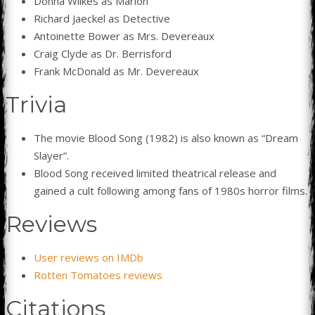
Donna Wilkes as Marion
Richard Jaeckel as Detective
Antoinette Bower as Mrs. Devereaux
Craig Clyde as Dr. Berrisford
Frank McDonald as Mr. Devereaux
Trivia
The movie Blood Song (1982) is also known as “Dream
Slayer”.
Blood Song received limited theatrical release and
gained a cult following among fans of 1980s horror films.
Reviews
User reviews on IMDb
Rotten Tomatoes reviews
Citations