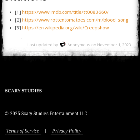
[1]
https://www.imdb.com/title/tt0083660/
[2]
https://www.rottentomatoes.com/m/blood_song
[3]
https://en.wikipedia.org/wiki/Creepshow
Last updated by
Anonymous on November 1, 2023
© 2025 Scary Studies Entertainment LLC.
|
Terms of Service
Privacy Policy