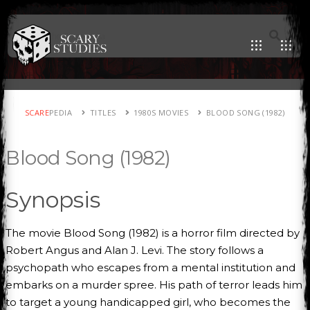
SCARE
PEDIA
TITLES
1980S MOVIES
BLOOD SONG (1982)
Blood Song (1982)
Synopsis
The movie Blood Song (1982) is a horror film directed by
Robert Angus and Alan J. Levi. The story follows a
psychopath who escapes from a mental institution and
embarks on a murder spree. His path of terror leads him
to target a young handicapped girl, who becomes the