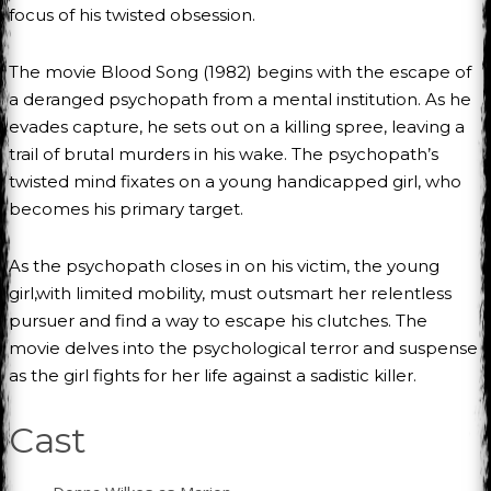
focus of his twisted obsession.
The movie Blood Song (1982) begins with the escape of
a deranged psychopath from a mental institution. As he
evades capture, he sets out on a killing spree, leaving a
trail of brutal murders in his wake. The psychopath’s
twisted mind fixates on a young handicapped girl, who
becomes his primary target.
As the psychopath closes in on his victim, the young
girl,with limited mobility, must outsmart her relentless
pursuer and find a way to escape his clutches. The
movie delves into the psychological terror and suspense
as the girl fights for her life against a sadistic killer.
Cast