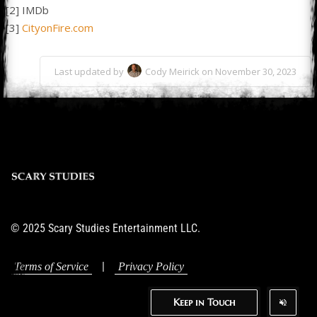
[2] IMDb
[3]
CityonFire.com
Last updated by
Cody Meirick on November 30, 2023
© 2025 Scary Studies Entertainment LLC.
|
Terms of Service
Privacy Policy
Keep in Touch