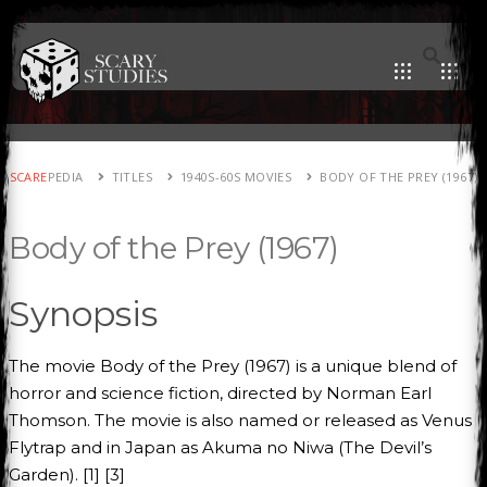
SCARE
PEDIA
TITLES
1940S-60S MOVIES
BODY OF THE PREY (1967)
Body of the Prey (1967)
Synopsis
The movie Body of the Prey (1967) is a unique blend of
horror and science fiction, directed by Norman Earl
Thomson. The movie is also named or released as Venus
Flytrap and in Japan as Akuma no Niwa (The Devil’s
Garden). [1] [3]