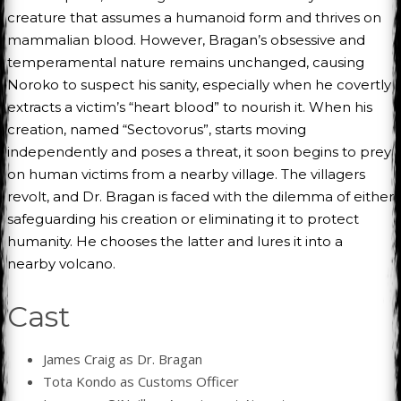
creature that assumes a humanoid form and thrives on
mammalian blood. However, Bragan’s obsessive and
temperamental nature remains unchanged, causing
Noroko to suspect his sanity, especially when he covertly
extracts a victim’s “heart blood” to nourish it. When his
creation, named “Sectovorus”, starts moving
independently and poses a threat, it soon begins to prey
on human victims from a nearby village. The villagers
revolt, and Dr. Bragan is faced with the dilemma of either
safeguarding his creation or eliminating it to protect
humanity. He chooses the latter and lures it into a
nearby volcano.
Cast
James Craig as Dr. Bragan
Tota Kondo as Customs Officer