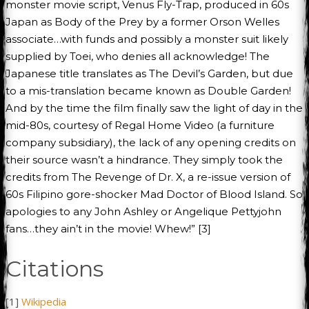
monster movie script, Venus Fly-Trap, produced in 60s
Japan as Body of the Prey by a former Orson Welles
associate…with funds and possibly a monster suit likely
supplied by Toei, who denies all acknowledge! The
Japanese title translates as The Devil’s Garden, but due
to a mis-translation became known as Double Garden!
And by the time the film finally saw the light of day in the
mid-80s, courtesy of Regal Home Video (a furniture
company subsidiary), the lack of any opening credits on
their source wasn’t a hindrance. They simply took the
credits from The Revenge of Dr. X, a re-issue version of
60s Filipino gore-shocker Mad Doctor of Blood Island. So
apologies to any John Ashley or Angelique Pettyjohn
fans…they ain’t in the movie! Whew!” [3]
Citations
[1]
Wikipedia