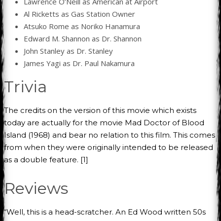
Lawrence O’Neill as American at Airport
Al Ricketts as Gas Station Owner
Atsuko Rome as Noriko Hanamura
Edward M. Shannon as Dr. Shannon
John Stanley as Dr. Stanley
James Yagi as Dr. Paul Nakamura
Trivia
The credits on the version of this movie which exists
today are actually for the movie Mad Doctor of Blood
Island (1968) and bear no relation to this film. This comes
from when they were originally intended to be released
as a double feature. [1]
Reviews
“Well, this is a head-scratcher. An Ed Wood written 50s