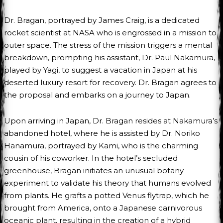
Dr. Bragan, portrayed by James Craig, is a dedicated
rocket scientist at NASA who is engrossed in a mission to
outer space. The stress of the mission triggers a mental
breakdown, prompting his assistant, Dr. Paul Nakamura,
played by Yagi, to suggest a vacation in Japan at his
deserted luxury resort for recovery. Dr. Bragan agrees to
the proposal and embarks on a journey to Japan.
Upon arriving in Japan, Dr. Bragan resides at Nakamura’s
abandoned hotel, where he is assisted by Dr. Noriko
Hanamura, portrayed by Kami, who is the charming
cousin of his coworker. In the hotel’s secluded
greenhouse, Bragan initiates an unusual botany
experiment to validate his theory that humans evolved
from plants. He grafts a potted Venus flytrap, which he
brought from America, onto a Japanese carnivorous
oceanic plant, resulting in the creation of a hybrid