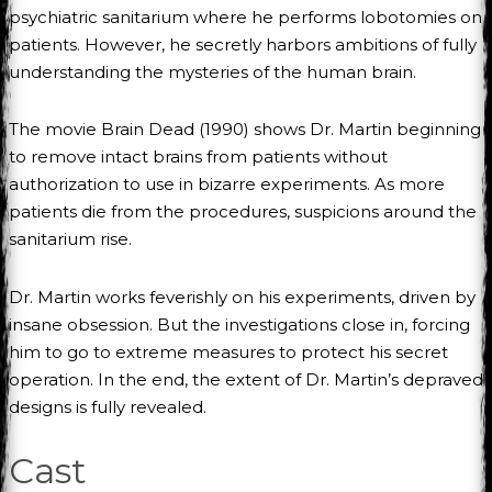
psychiatric sanitarium where he performs lobotomies on
patients. However, he secretly harbors ambitions of fully
understanding the mysteries of the human brain.
The movie Brain Dead (1990) shows Dr. Martin beginning
to remove intact brains from patients without
authorization to use in bizarre experiments. As more
patients die from the procedures, suspicions around the
sanitarium rise.
Dr. Martin works feverishly on his experiments, driven by
insane obsession. But the investigations close in, forcing
him to go to extreme measures to protect his secret
operation. In the end, the extent of Dr. Martin’s depraved
designs is fully revealed.
Cast