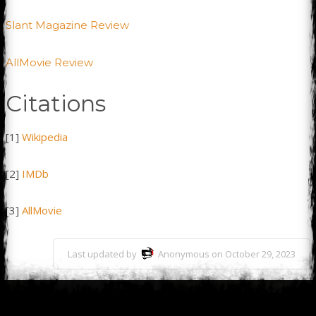
Slant Magazine Review
AllMovie Review
Citations
[1]
Wikipedia
[2]
IMDb
[3]
AllMovie
Last updated by
Anonymous on October 29, 2023