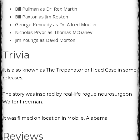
Bill Pullman as Dr. Rex Martin
Bill Paxton as Jim Reston
George Kennedy as Dr. Alfred Moeller
Nicholas Pryor as Thomas McGahey
Jim Youngs as David Morton
Trivia
It is also known as The Trepanator or Head Case in some
releases.
The story was inspired by real-life rogue neurosurgeon
Walter Freeman.
It was filmed on location in Mobile, Alabama.
Reviews