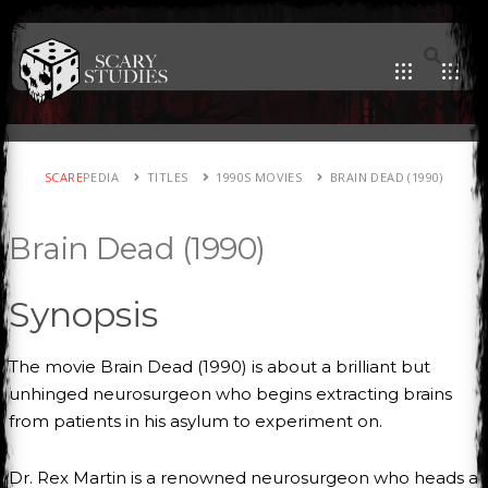
SCARE
PEDIA
TITLES
1990S MOVIES
BRAIN DEAD (1990)
Brain Dead (1990)
Synopsis
The movie Brain Dead (1990) is about a brilliant but
unhinged neurosurgeon who begins extracting brains
from patients in his asylum to experiment on.
Dr. Rex Martin is a renowned neurosurgeon who heads a