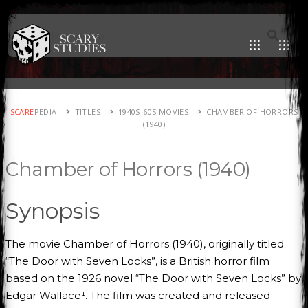
SCARE
PEDIA
TITLES
1940S-60S MOVIES
CHAMBER OF HORRORS
(1940)
Chamber of Horrors (1940)
Synopsis
The movie Chamber of Horrors (1940), originally titled
“The Door with Seven Locks”, is a British horror film
based on the 1926 novel “The Door with Seven Locks” by
Edgar Wallace¹. The film was created and released