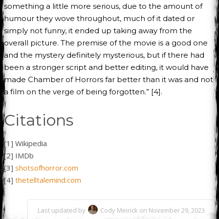
something a little more serious, due to the amount of
humour they wove throughout, much of it dated or
simply not funny, it ended up taking away from the
overall picture. The premise of the movie is a good one
and the mystery definitely mysterious, but if there had
been a stronger script and better editing, it would have
made Chamber of Horrors far better than it was and not
a film on the verge of being forgotten.” [4].
Citations
[1] Wikipedia
[2] IMDb
[3]
shotsofhorror.com
[4]
thetelltalemind.com
Last updated by
Cody Meirick on November 29, 2023