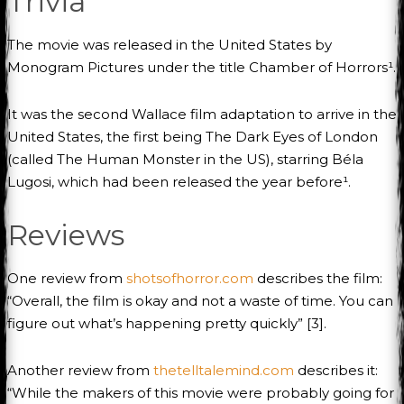
Trivia
The movie was released in the United States by
Monogram Pictures under the title Chamber of Horrors¹.
It was the second Wallace film adaptation to arrive in the
United States, the first being The Dark Eyes of London
(called The Human Monster in the US), starring Béla
Lugosi, which had been released the year before¹.
Reviews
One review from
shotsofhorror.com
describes the film:
“Overall, the film is okay and not a waste of time. You can
figure out what’s happening pretty quickly” [3].
Another review from
thetelltalemind.com
describes it:
“While the makers of this movie were probably going for