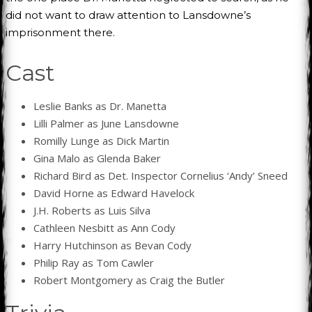
did not want to draw attention to Lansdowne’s
imprisonment there.
Cast
Leslie Banks as Dr. Manetta
Lilli Palmer as June Lansdowne
Romilly Lunge as Dick Martin
Gina Malo as Glenda Baker
Richard Bird as Det. Inspector Cornelius ‘Andy’ Sneed
David Horne as Edward Havelock
J.H. Roberts as Luis Silva
Cathleen Nesbitt as Ann Cody
Harry Hutchinson as Bevan Cody
Philip Ray as Tom Cawler
Robert Montgomery as Craig the Butler