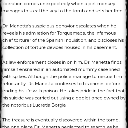
liberation comes unexpectedly when a pet monkey
manages to steal the key to the tomb and sets her free.
Dr. Manetta’s suspicious behavior escalates when he
reveals his admiration for Torquemada, the infamous
chief torturer of the Spanish Inquisition, and discloses his
collection of torture devices housed in his basement.
As law enforcement closes in on him, Dr. Manetta finds
himself ensnared in an automated mummy case lined
with spikes. Although the police manage to rescue him
reluctantly, Dr. Manetta confesses to his crimes before
ending his life with poison. He takes pride in the fact that
his suicide was carried out using a goblet once owned by
the notorious Lucretia Borgia.
The treasure is eventually discovered within the tomb,
the one place Dr. Manetta neglected to search, as he