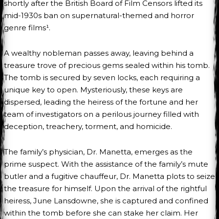
shortly after the British Board of Film Censors lifted its
mid-1930s ban on supernatural-themed and horror
genre films¹.
A wealthy nobleman passes away, leaving behind a
treasure trove of precious gems sealed within his tomb.
The tomb is secured by seven locks, each requiring a
unique key to open. Mysteriously, these keys are
dispersed, leading the heiress of the fortune and her
team of investigators on a perilous journey filled with
deception, treachery, torment, and homicide.
The family’s physician, Dr. Manetta, emerges as the
prime suspect. With the assistance of the family’s mute
butler and a fugitive chauffeur, Dr. Manetta plots to seize
the treasure for himself. Upon the arrival of the rightful
heiress, June Lansdowne, she is captured and confined
within the tomb before she can stake her claim. Her