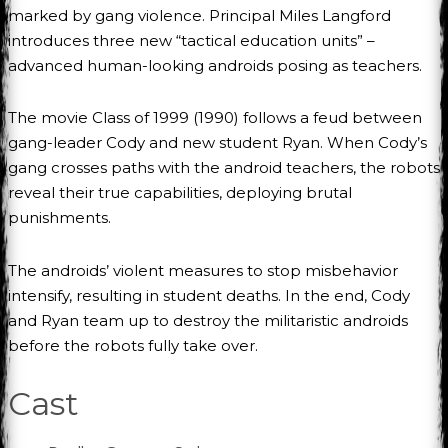
marked by gang violence. Principal Miles Langford
introduces three new “tactical education units” –
advanced human-looking androids posing as teachers.
The movie Class of 1999 (1990) follows a feud between
gang-leader Cody and new student Ryan. When Cody’s
gang crosses paths with the android teachers, the robots
reveal their true capabilities, deploying brutal
punishments.
The androids’ violent measures to stop misbehavior
intensify, resulting in student deaths. In the end, Cody
and Ryan team up to destroy the militaristic androids
before the robots fully take over.
Cast