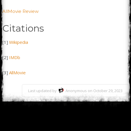
AllMovie Review
Citations
[1]
Wikipedia
[2]
IMDb
[3]
AllMovie
Last updated by
Anonymous on October 29, 2023