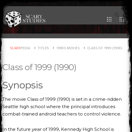
SCARE
PEDIA
TITLES
1990S MOVIES
CLASS OF 1999 (1990)
Class of 1999 (1990)
Synopsis
The movie Class of 1999 (1990) is set in a crime-ridden
Seattle high school where the principal introduces
combat-trained android teachers to control violence.
In the future year of 1999, Kennedy High School is