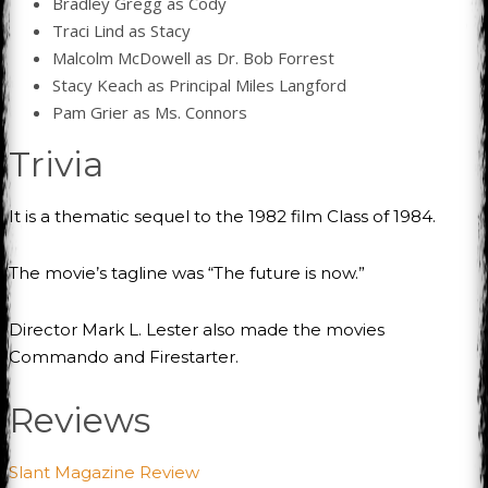
Bradley Gregg as Cody
Traci Lind as Stacy
Malcolm McDowell as Dr. Bob Forrest
Stacy Keach as Principal Miles Langford
Pam Grier as Ms. Connors
Trivia
It is a thematic sequel to the 1982 film Class of 1984.
The movie’s tagline was “The future is now.”
Director Mark L. Lester also made the movies
Commando and Firestarter.
Reviews
Slant Magazine Review