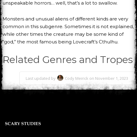
unspeakable horrors… well, that’s a lot to swallow.
Monsters and unusual aliens of different kinds are very
common in this subgenre. Sometimes it is not explained,
while other times the creature may be some kind of
“god,” the most famous being Lovecraft’s Cthulhu.
Related Genres and Tropes
Last updated by
Cody Meirick on November 1, 2023