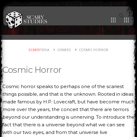
SCARE
PEDIA
GENRES
COSMIC HORROR
Cosmic Horror
Cosmic horror speaks to perhaps one of the scariest
things possible, and that is the unknown. Rooted in ideas
made famous by H.P. Lovecraft, but have become much
more over the years, the conceit that there are terrors
beyond our understanding is unnerving. To introduce the
fact that there is a universe beyond what we can see
with our two eyes, and from that universe live