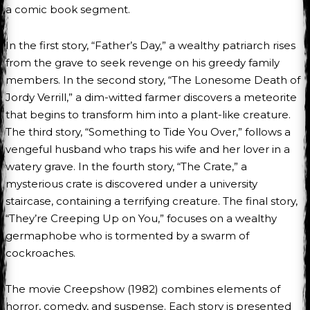
a comic book segment.
In the first story, “Father’s Day,” a wealthy patriarch rises
from the grave to seek revenge on his greedy family
members. In the second story, “The Lonesome Death of
Jordy Verrill,” a dim-witted farmer discovers a meteorite
that begins to transform him into a plant-like creature.
The third story, “Something to Tide You Over,” follows a
vengeful husband who traps his wife and her lover in a
watery grave. In the fourth story, “The Crate,” a
mysterious crate is discovered under a university
staircase, containing a terrifying creature. The final story,
“They’re Creeping Up on You,” focuses on a wealthy
germaphobe who is tormented by a swarm of
cockroaches.
The movie Creepshow (1982) combines elements of
horror, comedy, and suspense. Each story is presented