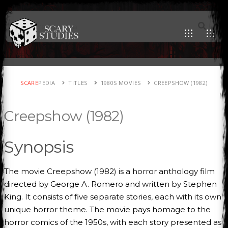
SCARE
PEDIA
TITLES
1980S MOVIES
CREEPSHOW (1982)
Creepshow (1982)
Synopsis
The movie Creepshow (1982) is a horror anthology film
directed by George A. Romero and written by Stephen
King. It consists of five separate stories, each with its own
unique horror theme. The movie pays homage to the
horror comics of the 1950s, with each story presented as