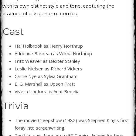
with its own distinct style and tone, capturing the
essence of classic horror comics.
Cast
Hal Holbrook as Henry Northrup
Adrienne Barbeau as Wilma Northrup
Fritz Weaver as Dexter Stanley
Leslie Nielsen as Richard Vickers
Carrie Nye as Sylvia Grantham
E. G. Marshall as Upson Pratt
Viveca Lindfors as Aunt Bedelia
Trivia
The movie Creepshow (1982) was Stephen King’s first
foray into screenwriting.
The film pays homage to EC Comics, known for their