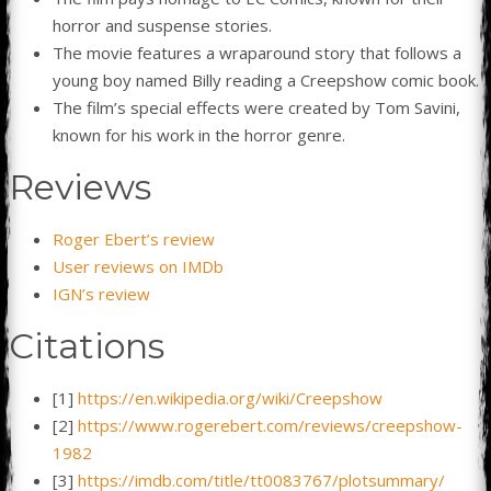
horror and suspense stories.
The movie features a wraparound story that follows a
young boy named Billy reading a Creepshow comic book.
The film’s special effects were created by Tom Savini,
known for his work in the horror genre.
Reviews
Roger Ebert’s review
User reviews on IMDb
IGN’s review
Citations
[1]
https://en.wikipedia.org/wiki/Creepshow
[2]
https://www.rogerebert.com/reviews/creepshow-
1982
[3]
https://imdb.com/title/tt0083767/plotsummary/