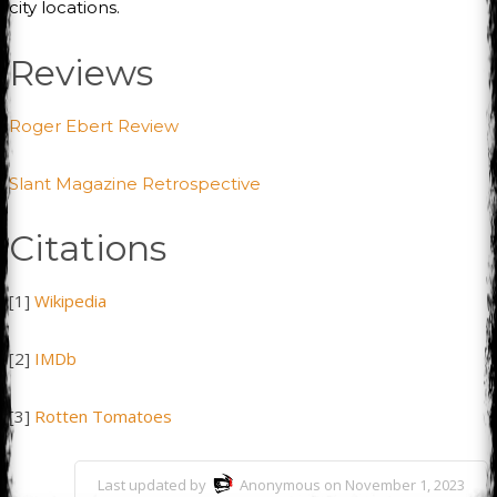
city locations.
Reviews
Roger Ebert Review
Slant Magazine Retrospective
Citations
[1]
Wikipedia
[2]
IMDb
[3]
Rotten Tomatoes
Last updated by
Anonymous on November 1, 2023