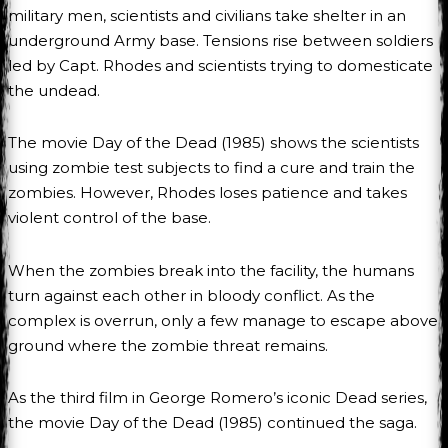
military men, scientists and civilians take shelter in an
underground Army base. Tensions rise between soldiers
led by Capt. Rhodes and scientists trying to domesticate
the undead.
The movie Day of the Dead (1985) shows the scientists
using zombie test subjects to find a cure and train the
zombies. However, Rhodes loses patience and takes
violent control of the base.
When the zombies break into the facility, the humans
turn against each other in bloody conflict. As the
complex is overrun, only a few manage to escape above
ground where the zombie threat remains.
As the third film in George Romero’s iconic Dead series,
the movie Day of the Dead (1985) continued the saga.