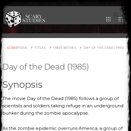
SCARE
PEDIA
TITLES
1980S MOVIES
DAY OF THE DEAD (1985)
Day of the Dead (1985)
Synopsis
The movie Day of the Dead (1985) follows a group of
scientists and soldiers taking refuge in an underground
bunker during the zombie apocalypse.
As the zombie epidemic overruns America, a group of