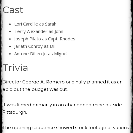
Cast
Lori Cardille as Sarah
Terry Alexander as John
Joseph Pilato as Capt. Rhodes
Jarlath Conroy as Bill
Antone DiLeo Jr. as Miguel
Trivia
Director George A. Romero originally planned it as an
epic but the budget was cut.
It was filmed primarily in an abandoned mine outside
Pittsburgh.
The opening sequence showed stock footage of various