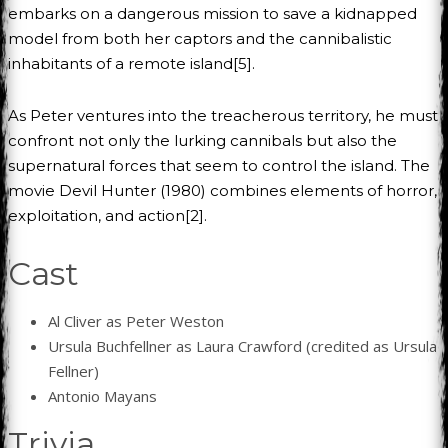
embarks on a dangerous mission to save a kidnapped
model from both her captors and the cannibalistic
inhabitants of a remote island[5].
As Peter ventures into the treacherous territory, he must
confront not only the lurking cannibals but also the
supernatural forces that seem to control the island. The
movie Devil Hunter (1980) combines elements of horror,
exploitation, and action[2].
Cast
Al Cliver as Peter Weston
Ursula Buchfellner as Laura Crawford (credited as Ursula
Fellner)
Antonio Mayans
Trivia