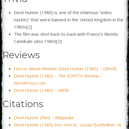
Devil Hunter (1980) is one of the infamous “video
nasties” that were banned in the United Kingdom in the
1980s[2].
The film was shot back-to-back with Franco’s Mondo
Cannibale (also 1980)[2].
Reviews
Horror Movie Review: Devil Hunter (1980) – GBHBL
Devil Hunter (1980) – The EOFFTV Review –
WordPress.com
Devil Hunter (1980) – IMDb
Citations
Devil Hunter (film) – Wikipedia
Devil Hunter (1980) Hot Horror, Ursula Buchfellner, Al