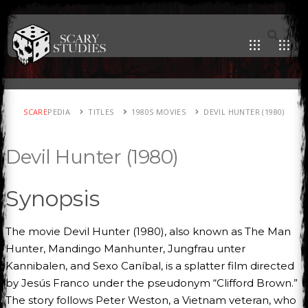
SCARE
PEDIA
TITLES
1980S MOVIES
DEVIL HUNTER (1980)
Devil Hunter (1980)
Synopsis
The movie Devil Hunter (1980), also known as The Man
Hunter, Mandingo Manhunter, Jungfrau unter
Kannibalen, and Sexo Caníbal, is a splatter film directed
by Jesús Franco under the pseudonym “Clifford Brown.”
The story follows Peter Weston, a Vietnam veteran, who