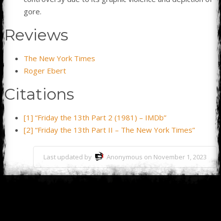
gore.
Reviews
The New York Times
Roger Ebert
Citations
[1] “Friday the 13th Part 2 (1981) – IMDb”
[2] “Friday the 13th Part II – The New York Times”
Last updated by
Anonymous on November 1, 2023