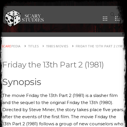
SCARE
PEDIA
TITLES
1980S MOVIES
FRIDAY THE 13TH PART 2 (1981)
Friday the 13th Part 2 (1981)
Synopsis
The movie Friday the 13th Part 2 (1981) is a slasher film
and the sequel to the original Friday the 13th (1980).
Directed by Steve Miner, the story takes place five years
after the events of the first film. The movie Friday the
13th Part 2 (1981) follows a group of new counselors who