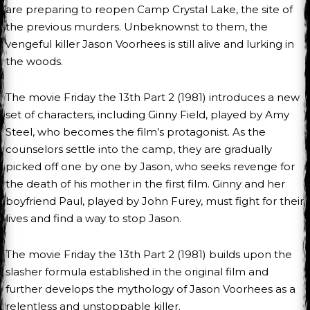
are preparing to reopen Camp Crystal Lake, the site of
the previous murders. Unbeknownst to them, the
vengeful killer Jason Voorhees is still alive and lurking in
the woods.
The movie Friday the 13th Part 2 (1981) introduces a new
set of characters, including Ginny Field, played by Amy
Steel, who becomes the film’s protagonist. As the
counselors settle into the camp, they are gradually
picked off one by one by Jason, who seeks revenge for
the death of his mother in the first film. Ginny and her
boyfriend Paul, played by John Furey, must fight for their
lives and find a way to stop Jason.
The movie Friday the 13th Part 2 (1981) builds upon the
slasher formula established in the original film and
further develops the mythology of Jason Voorhees as a
relentless and unstoppable killer.