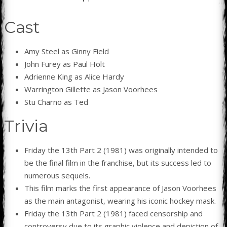
Cast
Amy Steel as Ginny Field
John Furey as Paul Holt
Adrienne King as Alice Hardy
Warrington Gillette as Jason Voorhees
Stu Charno as Ted
Trivia
Friday the 13th Part 2 (1981) was originally intended to
be the final film in the franchise, but its success led to
numerous sequels.
This film marks the first appearance of Jason Voorhees
as the main antagonist, wearing his iconic hockey mask.
Friday the 13th Part 2 (1981) faced censorship and
controversy due to its graphic violence and depiction of