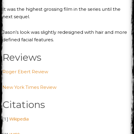
It was the highest grossing film in the series until the
next sequel.
Jason’s look was slightly redesigned with hair and more
defined facial features.
Reviews
Roger Ebert Review
New York Times Review
Citations
[1]
Wikipedia