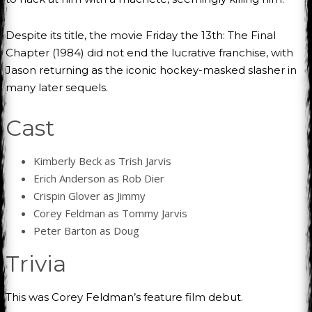
Despite its title, the movie Friday the 13th: The Final
Chapter (1984) did not end the lucrative franchise, with
Jason returning as the iconic hockey-masked slasher in
many later sequels.
Cast
Kimberly Beck as Trish Jarvis
Erich Anderson as Rob Dier
Crispin Glover as Jimmy
Corey Feldman as Tommy Jarvis
Peter Barton as Doug
Trivia
This was Corey Feldman’s feature film debut.