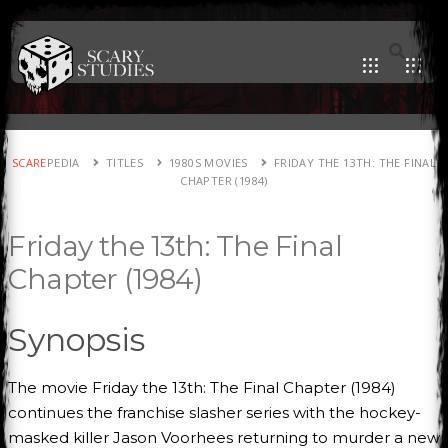
SCARE
PEDIA
TITLES
1980S MOVIES
FRIDAY THE 13TH: THE FINAL
CHAPTER (1984)
Friday the 13th: The Final
Chapter (1984)
Synopsis
The movie Friday the 13th: The Final Chapter (1984)
continues the franchise slasher series with the hockey-
masked killer Jason Voorhees returning to murder a new