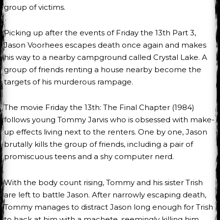
group of victims.
Picking up after the events of Friday the 13th Part 3,
Jason Voorhees escapes death once again and makes
his way to a nearby campground called Crystal Lake. A
group of friends renting a house nearby become the
targets of his murderous rampage.
The movie Friday the 13th: The Final Chapter (1984)
follows young Tommy Jarvis who is obsessed with make-
up effects living next to the renters. One by one, Jason
brutally kills the group of friends, including a pair of
promiscuous teens and a shy computer nerd.
With the body count rising, Tommy and his sister Trish
are left to battle Jason. After narrowly escaping death,
Tommy manages to distract Jason long enough for Trish
to hack at him with a machete, seemingly killing him.