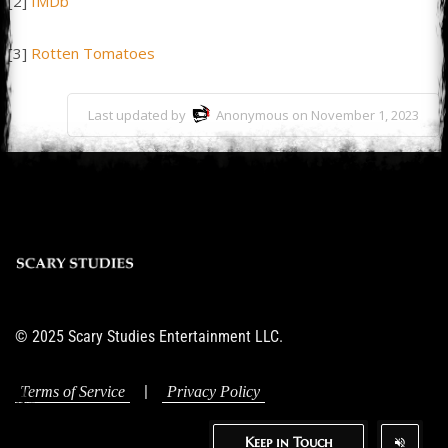
[2]
IMDb
[3]
Rotten Tomatoes
Last updated by
Anonymous on November 1, 2023
© 2025 Scary Studies Entertainment LLC.
|
Terms of Service
Privacy Policy
Keep in Touch