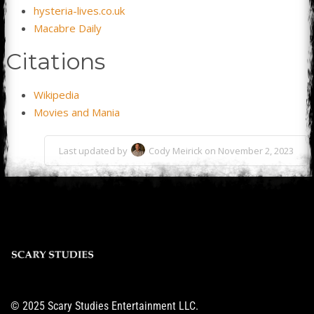
hysteria-lives.co.uk
Macabre Daily
Citations
Wikipedia
Movies and Mania
Last updated by
Cody Meirick on November 2, 2023
© 2025 Scary Studies Entertainment LLC.