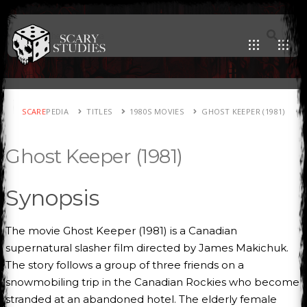
SCARE
PEDIA
TITLES
1980S MOVIES
GHOST KEEPER (1981)
Ghost Keeper (1981)
Synopsis
The movie Ghost Keeper (1981) is a Canadian
supernatural slasher film directed by James Makichuk.
The story follows a group of three friends on a
snowmobiling trip in the Canadian Rockies who become
stranded at an abandoned hotel. The elderly female