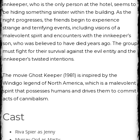
innkeeper, who is the only person at the hotel, seems to
be hiding something sinister within the building. As the
night progresses, the friends begin to experience
strange and terrifying events, including visions of a
malevolent spirit and encounters with the innkeeper’s
son, who was believed to have died years ago. The group
must fight for their survival against the evil entity and the
innkeeper’s twisted intentions.
The movie Ghost Keeper (1981) is inspired by the
Windigo legend of North America, which is a malevolent
spirit that possesses humans and drives them to commit
acts of cannibalism.
Cast
Riva Spier as Jenny
Murray Ord as Marty