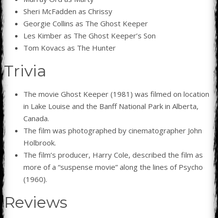
Sheri McFadden as Chrissy
Georgie Collins as The Ghost Keeper
Les Kimber as The Ghost Keeper’s Son
Tom Kovacs as The Hunter
Trivia
The movie Ghost Keeper (1981) was filmed on location
in Lake Louise and the Banff National Park in Alberta,
Canada.
The film was photographed by cinematographer John
Holbrook.
The film’s producer, Harry Cole, described the film as
more of a “suspense movie” along the lines of Psycho
(1960).
Reviews