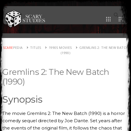
SCARE
PEDIA
TITLES
1990S MOVIES
GREMLINS 2: THE NEW BATCH
(1990)
Gremlins 2: The New Batch
(1990)
Synopsis
The movie Gremlins 2: The New Batch (1990) is a horror
comedy sequel directed by Joe Dante. Set years after
the events of the original film, it follows the chaos that