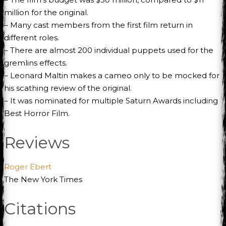
million for the original.
– Many cast members from the first film return in
different roles.
– There are almost 200 individual puppets used for the
gremlins effects.
– Leonard Maltin makes a cameo only to be mocked for
his scathing review of the original.
– It was nominated for multiple Saturn Awards including
Best Horror Film.
Reviews
Roger Ebert
The New York Times
Citations