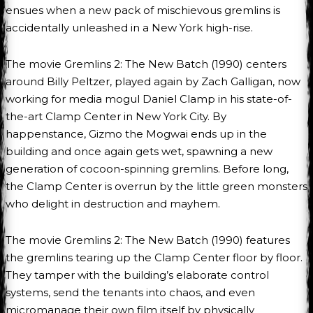
ensues when a new pack of mischievous gremlins is
accidentally unleashed in a New York high-rise.
The movie Gremlins 2: The New Batch (1990) centers
around Billy Peltzer, played again by Zach Galligan, now
working for media mogul Daniel Clamp in his state-of-
the-art Clamp Center in New York City. By
happenstance, Gizmo the Mogwai ends up in the
building and once again gets wet, spawning a new
generation of cocoon-spinning gremlins. Before long,
the Clamp Center is overrun by the little green monsters
who delight in destruction and mayhem.
The movie Gremlins 2: The New Batch (1990) features
the gremlins tearing up the Clamp Center floor by floor.
They tamper with the building’s elaborate control
systems, send the tenants into chaos, and even
micromanage their own film itself by physically