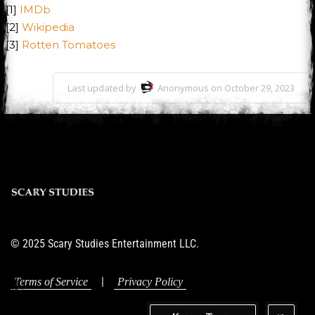
[1]
IMDb
[2]
Wikipedia
[3]
Rotten Tomatoes
Last updated by
Anonymous on October 29, 2023
© 2025 Scary Studies Entertainment LLC.
|
Terms of Service
Privacy Policy