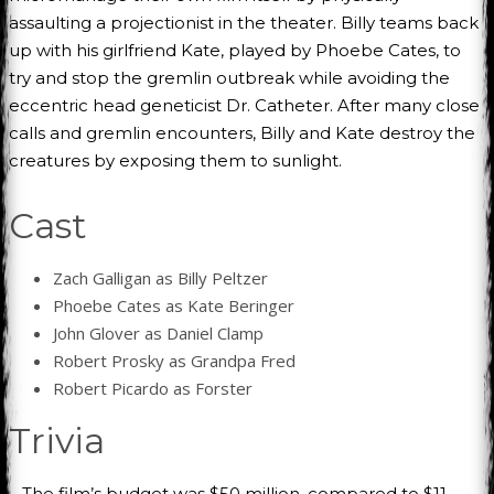
assaulting a projectionist in the theater. Billy teams back
up with his girlfriend Kate, played by Phoebe Cates, to
try and stop the gremlin outbreak while avoiding the
eccentric head geneticist Dr. Catheter. After many close
calls and gremlin encounters, Billy and Kate destroy the
creatures by exposing them to sunlight.
Cast
Zach Galligan as Billy Peltzer
Phoebe Cates as Kate Beringer
John Glover as Daniel Clamp
Robert Prosky as Grandpa Fred
Robert Picardo as Forster
Trivia
– The film’s budget was $50 million, compared to $11