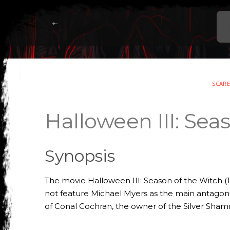
SCAR
Halloween III: Sea
Synopsis
The movie Halloween III: Season of the Witch (1
not feature Michael Myers as the main antagonist
of Conal Cochran, the owner of the Silver Sha