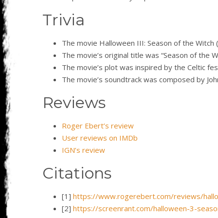
Trivia
The movie Halloween III: Season of the Witch (
The movie’s original title was “Season of the 
The movie’s plot was inspired by the Celtic fes
The movie’s soundtrack was composed by John
Reviews
Roger Ebert’s review
User reviews on IMDb
IGN’s review
Citations
[1]
https://www.rogerebert.com/reviews/hallo
[2]
https://screenrant.com/halloween-3-season