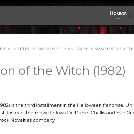
Horror
E
PEDIA
TITLES
1980S MOVIES
HALLOWEEN III: SEASON OF THE WITCH 
son of the Witch (1982)
982) is the third installment in the Halloween franchise. Un
. Instead, the movie follows Dr. Daniel Challis and Ellie Gri
mrock Novelties company.