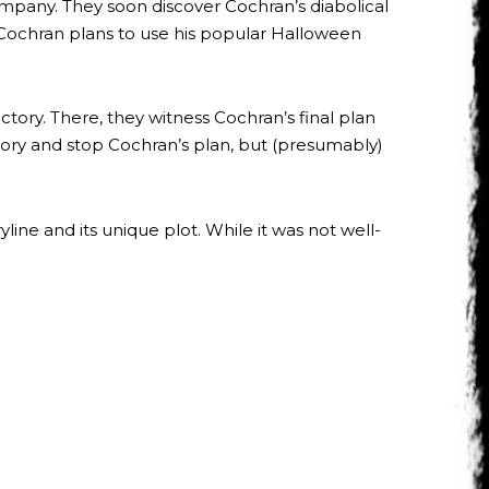
company. They soon discover Cochran’s diabolical
. Cochran plans to use his popular Halloween
ctory. There, they witness Cochran’s final plan
actory and stop Cochran’s plan, but (presumably)
ine and its unique plot. While it was not well-