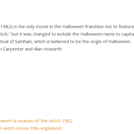
1982) is the only movie in the Halloween franchise not to featur
Witch,” but it was changed to include the Halloween name to capit
tival of Samhain, which is believed to be the origin of Halloween.
 Carpenter and Alan Howarth.
ween-iii-season-of-the-witch-1982
-witch-movie-title-explained/