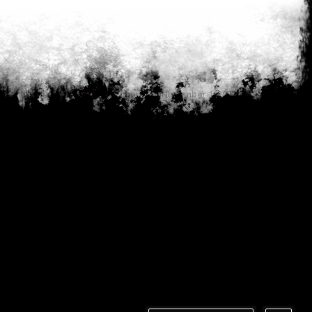
Last updated by
Anonymous on November 1, 2023