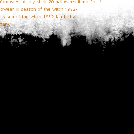
0/movies-off-my-shelf-20-halloween-iii.html?m=1
oween-iii-season-of-the-witch-1982/
-season-of-the-witch-1982-fan-facts/
mary/