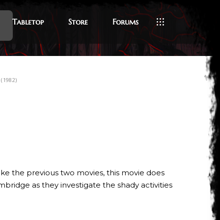
Tabletop
Store
Forums
(1982)
like the previous two movies, this movie does
mbridge as they investigate the shady activities