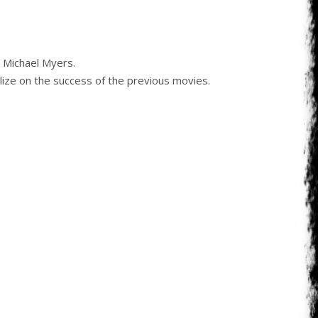
e Michael Myers.
alize on the success of the previous movies.