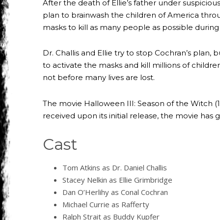
After the death of Ellie’s father under suspici
plan to brainwash the children of America throu
masks to kill as many people as possible durin
Dr. Challis and Ellie try to stop Cochran’s plan
to activate the masks and kill millions of child
not before many lives are lost.
The movie Halloween III: Season of the Witch (19
received upon its initial release, the movie has 
Cast
Tom Atkins as Dr. Daniel Challis
Stacey Nelkin as Ellie Grimbridge
Dan O’Herlihy as Conal Cochran
Michael Currie as Rafferty
Ralph Strait as Buddy Kupfer