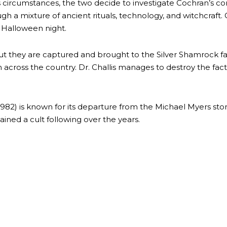
ous circumstances, the two decide to investigate Cochran’s 
gh a mixture of ancient rituals, technology, and witchcraft
g Halloween night.
, but they are captured and brought to the Silver Shamrock fa
ren across the country. Dr. Challis manages to destroy the f
82) is known for its departure from the Michael Myers storyl
gained a cult following over the years.