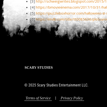
[3]
http://schweigwrites.blogspot.com/2015/1
[4]
https://bmovieenema.com/2017/10/31/hall
[5]
https://puzzleboxhorror.com/halloween-iii
[6]
https://imdb.com/title/tt0085636/plotsum
© 2025 Scary Studies Entertainment LLC.
|
Terms of Service
Privacy Policy