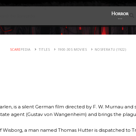
Horror
SCARE
PEDIA
TITLES
1900-30S MOVIES
NOSFERATU (1922)
rlen, is a silent German film directed by F. W. Murnau and
estate agent (Gustav von Wangenheim) and brings the plague
 of Wisborg, a man named Thomas Hutter is dispatched to Tr