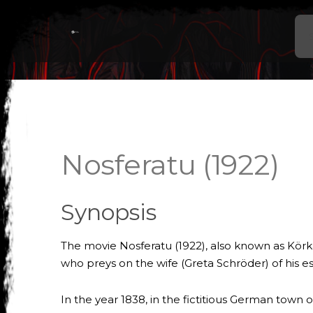
Nosferatu (1922)
Synopsis
The movie Nosferatu (1922), also known as Körka
who preys on the wife (Greta Schröder) of his 
In the year 1838, in the fictitious German town