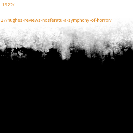
u-1922/
/27/hughes-reviews-nosferatu-a-symphony-of-horror/