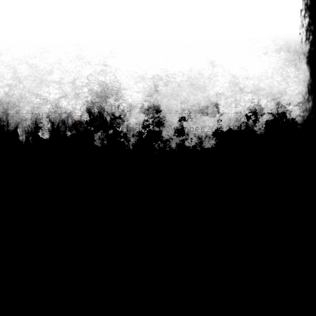
Last updated by
Cody Meirick on November 26, 2023