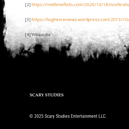
[2]
https://reeltimeflicks.com/2020/10/18/nosferat
[3]
https://hughesreviews.wordpress.com/2013/10
[4] Wikipedia
© 2025 Scary Studies Entertainment LLC.