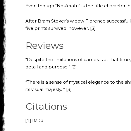
Even though “Nosferatu” is the title character, 
After Bram Stoker’s widow Florence successfully
five prints survived, however. [3]
Reviews
“Despite the limitations of cameras at that tim
detail and purpose.” [2]
“There is a sense of mystical elegance to the shot
its visual majesty. ” [3]
Citations
[1] IMDb