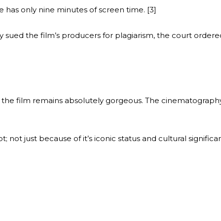
he has only nine minutes of screen time. [3]
 sued the film’s producers for plagiarism, the court ordered
e, the film remains absolutely gorgeous. The cinematograph
; not just because of it’s iconic status and cultural significa