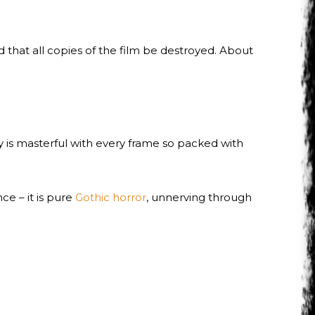
 that all copies of the film be destroyed. About
y is masterful with every frame so packed with
nce – it is pure
Gothic horror
, unnerving through