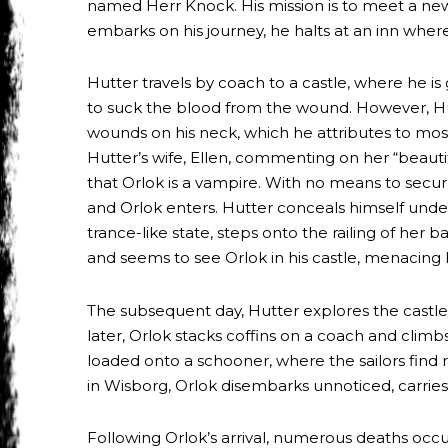
named Herr Knock. His mission is to meet a new
embarks on his journey, he halts at an inn where 
Hutter travels by coach to a castle, where he i
to suck the blood from the wound. However, Hut
wounds on his neck, which he attributes to mosq
Hutter’s wife, Ellen, commenting on her “beaut
that Orlok is a vampire. With no means to secur
and Orlok enters. Hutter conceals himself under
trance-like state, steps onto the railing of her 
and seems to see Orlok in his castle, menacing
The subsequent day, Hutter explores the castle, 
later, Orlok stacks coffins on a coach and climb
loaded onto a schooner, where the sailors find r
in Wisborg, Orlok disembarks unnoticed, carries
Following Orlok’s arrival, numerous deaths occu