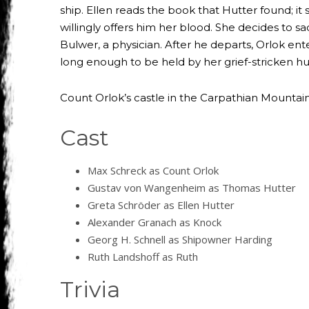
ship. Ellen reads the book that Hutter found; i
willingly offers him her blood. She decides to sa
Bulwer, a physician. After he departs, Orlok ente
long enough to be held by her grief-stricken h
Count Orlok’s castle in the Carpathian Mountains
Cast
Max Schreck as Count Orlok
Gustav von Wangenheim as Thomas Hutter
Greta Schröder as Ellen Hutter
Alexander Granach as Knock
Georg H. Schnell as Shipowner Harding
Ruth Landshoff as Ruth
Trivia