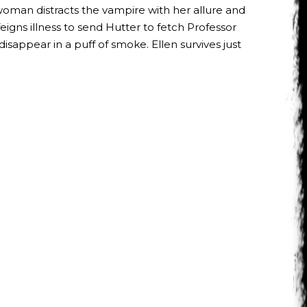
 woman distracts the vampire with her allure and
feigns illness to send Hutter to fetch Professor
disappear in a puff of smoke. Ellen survives just