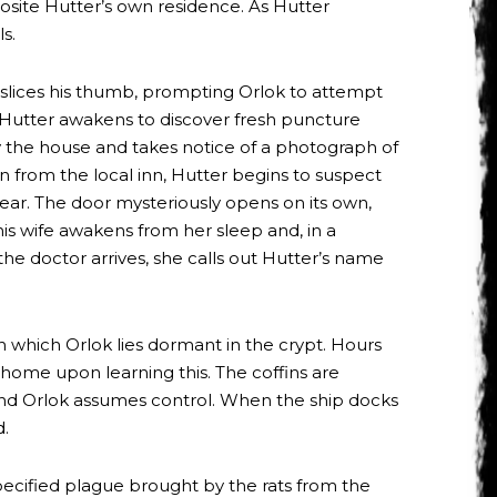
osite Hutter’s own residence. As Hutter
s.
y slices his thumb, prompting Orlok to attempt
 Hutter awakens to discover fresh puncture
uy the house and takes notice of a photograph of
 from the local inn, Hutter begins to suspect
ear. The door mysteriously opens on its own,
is wife awakens from her sleep and, in a
 the doctor arrives, she calls out Hutter’s name
n which Orlok lies dormant in the crypt. Hours
 home upon learning this. The coffins are
, and Orlok assumes control. When the ship docks
d.
pecified plague brought by the rats from the