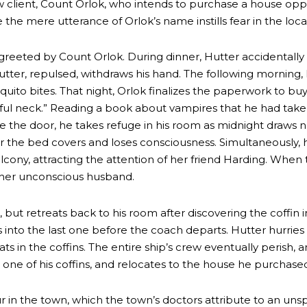
 client, Count Orlok, who intends to purchase a house opp
the mere utterance of Orlok’s name instills fear in the local
s greeted by Count Orlok. During dinner, Hutter accidentall
ter, repulsed, withdraws his hand. The following morning,
uito bites. That night, Orlok finalizes the paperwork to b
iful neck.” Reading a book about vampires that he had taken
e the door, he takes refuge in his room as midnight draws n
 the bed covers and loses consciousness. Simultaneously, h
balcony, attracting the attention of her friend Harding. When
 her unconscious husband.
but retreats back to his room after discovering the coffin i
s into the last one before the coach departs. Hutter hurries
ats in the coffins. The entire ship’s crew eventually perish
 one of his coffins, and relocates to the house he purchase
r in the town, which the town’s doctors attribute to an uns