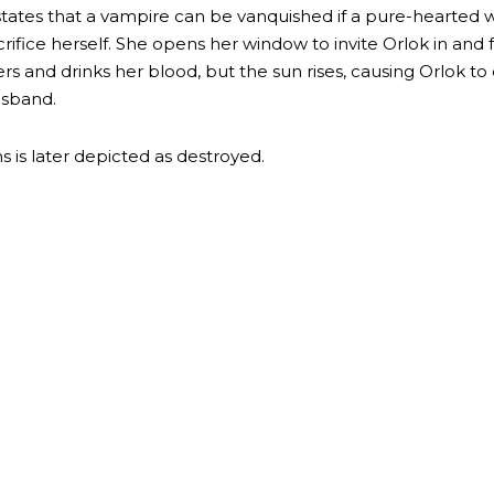
t states that a vampire can be vanquished if a pure-hearted
crifice herself. She opens her window to invite Orlok in and 
rs and drinks her blood, but the sun rises, causing Orlok to 
usband.
 is later depicted as destroyed.