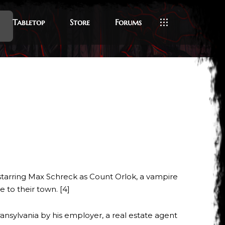
Tabletop
Store
Forums
 starring Max Schreck as Count Orlok, a vampire
 to their town. [4]
ansylvania by his employer, a real estate agent