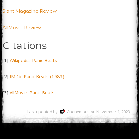
Slant Magazine Review
AllMovie Review
Citations
[1]
Wikipedia: Panic Beats
[2]
IMDb: Panic Beats (1983)
[3]
AllMovie: Panic Beats
Last updated by
Anonymous on November 1, 2023