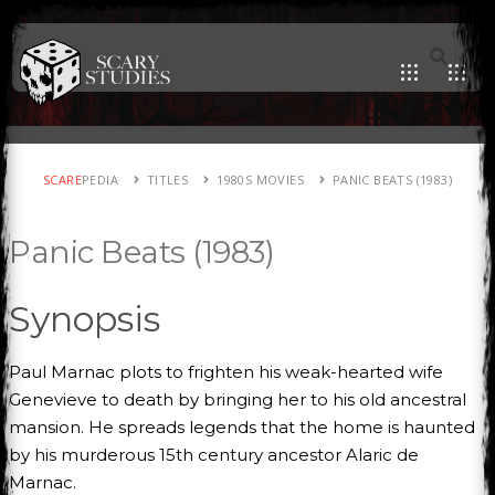
SCARE
PEDIA
TITLES
1980S MOVIES
PANIC BEATS (1983)
Panic Beats (1983)
Synopsis
Paul Marnac plots to frighten his weak-hearted wife
Genevieve to death by bringing her to his old ancestral
mansion. He spreads legends that the home is haunted
by his murderous 15th century ancestor Alaric de
Marnac.