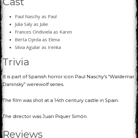
Cast
Paul Naschy as Paul
Julia Saly as Julie
Frances Ondiviela as Karen
Berta Ojeda as Elena
Silvia Aguilar as Irenka
Trivia
It is part of Spanish horror icon Paul Naschy’s “Waldemar
Daninsky” werewolf series.
The film was shot at a 14th century castle in Spain.
The director was Juan Piquer Simón.
Reviews