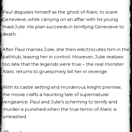
Paul disguises himself as the ghost of Alaric to scare
Genevieve, while carrying on an affair with his young
maid Julie. His plan succeeds in terrifying Genevieve to
death.
After Paul marries Julie, she then electrocutes him in the
bathtub, leaving her in control. However, Julie realizes
too late that the legends were true – the real monster
Alaric returns to gruesomely kill her in revenge.
With its castle setting and murderous knight premise,
the movie crafts a haunting tale of supernatural
vengeance. Paul and Julie’s scheming to terrify and
murder is punished when the true terror of Alaric is
unleashed.