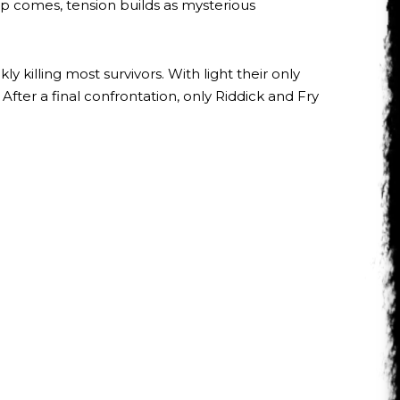
lp comes, tension builds as mysterious
 killing most survivors. With light their only
fter a final confrontation, only Riddick and Fry