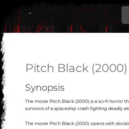
Pitch Black (2000)
Synopsis
The movie Pitch Black (2000) is a sci-fi horror t
survivors of a spaceship crash fighting deadly al
The movie Pitch Black (2000) opens with dockin