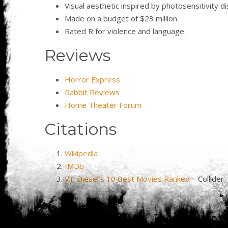
Visual aesthetic inspired by photosensitivity d
Made on a budget of $23 million.
Rated R for violence and language.
Reviews
Horror Express
Rabbit Reviews
Home Theater Forum
Citations
Wikipedia
IMDb
Vin Diesel’s 10 Best Movies Ranked
– Collider