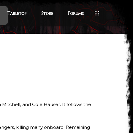
Tabletop
Store
Forums
a Mitchell, and Cole Hauser. It follows the
sengers, killing many onboard. Remaining