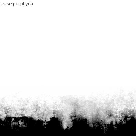
isease porphyria.