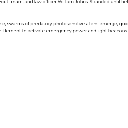
vout Imam, and law officer William Johns. Stranded until he
e, swarms of predatory photosensitive aliens emerge, quickly
settlement to activate emergency power and light beacons. A