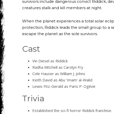
survivors include dangerous convict Riddick, de
creatures stalk and kill members at night.
When the planet experiences a total solar eclips
protection, Riddick leads the small group to a 
escape the planet as the sole survivors.
Cast
Vin Diesel as Riddick
Radha Mitchell as Carolyn Fry
Cole Hauser as William J. Johns
Keith David as Abu ‘Imam’ al-Walid
Lewis Fitz-Gerald as Paris P. Ogilvie
Trivia
Established the sci-fi horror Riddick franchise.