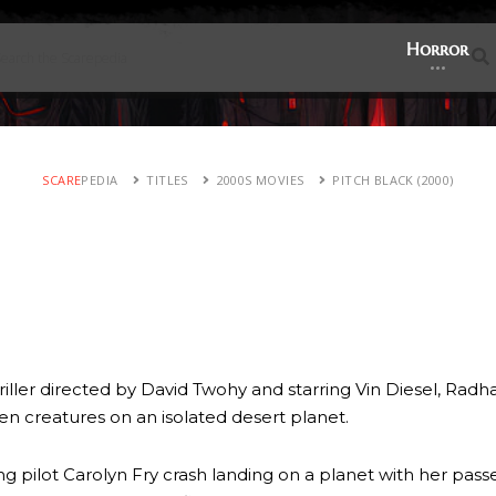
Horror
SCARE
PEDIA
TITLES
2000S MOVIES
PITCH BLACK (2000)
hriller directed by David Twohy and starring Vin Diesel, Radh
ien creatures on an isolated desert planet.
g pilot Carolyn Fry crash landing on a planet with her pas