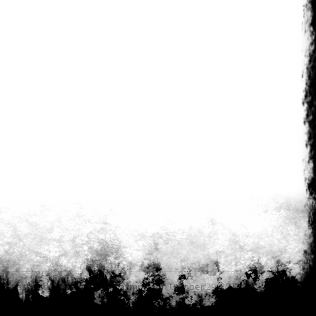
Last updated by
Anonymous on October 29, 2023