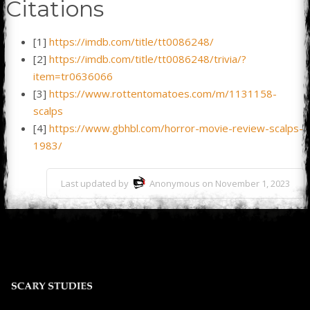
Citations
[1]
https://imdb.com/title/tt0086248/
[2]
https://imdb.com/title/tt0086248/trivia/?
item=tr0636066
[3]
https://www.rottentomatoes.com/m/1131158-
scalps
[4]
https://www.gbhbl.com/horror-movie-review-scalps-
1983/
Last updated by
Anonymous on November 1, 2023