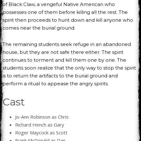
of Black Claw, a vengeful Native American who
possesses one of them before killing all the rest. The
spirit then proceeds to hunt down and kill anyone who
comes near the burial ground.
The remaining students seek refuge in an abandoned
house, but they are not safe there either. The spirit
continues to torment and kill them one by one. The
students soon realize that the only way to stop the spirit
is to return the artifacts to the burial ground and
perform a ritual to appease the angry spirits.
Cast
Jo-Ann Robinson as Chris
Richard Hench as Gary
Roger Maycock as Scott
Frank McDonald as Dan