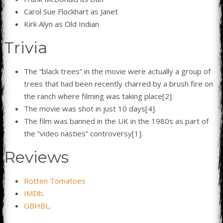
Carol Sue Flockhart as Janet
Kirk Alyn as Old Indian
Trivia
The “black trees” in the movie were actually a group of
trees that had been recently charred by a brush fire on
the ranch where filming was taking place[2].
The movie was shot in just 10 days[4].
The film was banned in the UK in the 1980s as part of
the “video nasties” controversy[1].
Reviews
Rotten Tomatoes
IMDb
.
GBHBL
.