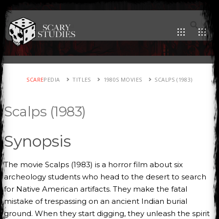
SCARE
PEDIA
TITLES
1980S MOVIES
SCALPS (1983)
Scalps (1983)
Synopsis
The movie Scalps (1983) is a horror film about six
archeology students who head to the desert to search
for Native American artifacts. They make the fatal
mistake of trespassing on an ancient Indian burial
ground. When they start digging, they unleash the spirit