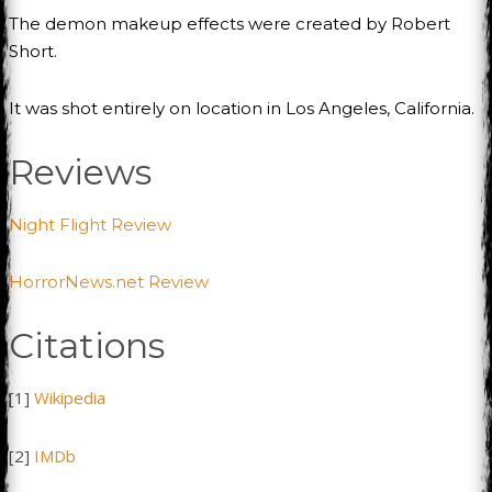
The demon makeup effects were created by Robert
Short.
It was shot entirely on location in Los Angeles, California.
Reviews
Night Flight Review
HorrorNews.net Review
Citations
[1]
Wikipedia
[2]
IMDb