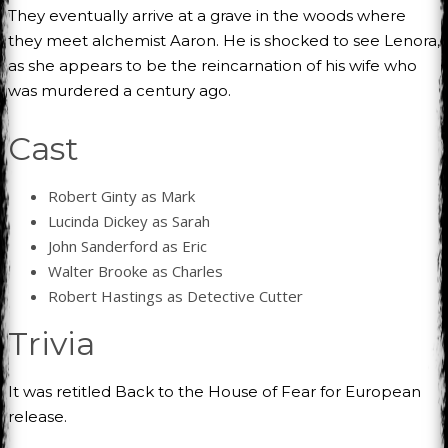
They eventually arrive at a grave in the woods where
they meet alchemist Aaron. He is shocked to see Lenora,
as she appears to be the reincarnation of his wife who
was murdered a century ago.
Cast
Robert Ginty as Mark
Lucinda Dickey as Sarah
John Sanderford as Eric
Walter Brooke as Charles
Robert Hastings as Detective Cutter
Trivia
It was retitled Back to the House of Fear for European
release.