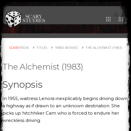
SCARE
PEDIA
TITLES
1980S MOVIES
THE ALCHEMIST (1983)
The Alchemist (1983)
Synopsis
In 1955, waitress Lenora inexplicably begins driving down
a highway as if drawn to an unknown destination. She
picks up hitchhiker Cam who is forced to endure her
wreckless driving.