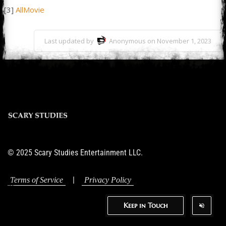
[3]
AllMovie
Last updated by
Anonymous on November 1, 2023
© 2025 Scary Studies Entertainment LLC.
|
Terms of Service
Privacy Policy
Keep in Touch