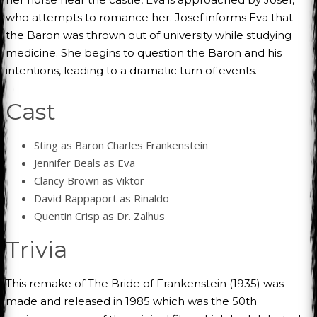
who attempts to romance her. Josef informs Eva that
the Baron was thrown out of university while studying
medicine. She begins to question the Baron and his
intentions, leading to a dramatic turn of events.
Cast
Sting as Baron Charles Frankenstein
Jennifer Beals as Eva
Clancy Brown as Viktor
David Rappaport as Rinaldo
Quentin Crisp as Dr. Zalhus
Trivia
This remake of The Bride of Frankenstein (1935) was
made and released in 1985 which was the 50th