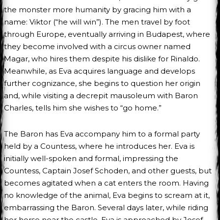
the monster more humanity by gracing him with a
name: Viktor (“he will win”). The men travel by foot
through Europe, eventually arriving in Budapest, where
they become involved with a circus owner named
Magar, who hires them despite his dislike for Rinaldo.
Meanwhile, as Eva acquires language and develops
further cognizance, she begins to question her origin
and, while visiting a decrepit mausoleum with Baron
Charles, tells him she wishes to “go home.”
The Baron has Eva accompany him to a formal party
held by a Countess, where he introduces her. Eva is
initially well-spoken and formal, impressing the
Countess, Captain Josef Schoden, and other guests, but
becomes agitated when a cat enters the room. Having
no knowledge of the animal, Eva begins to scream at it,
embarrassing the Baron. Several days later, while riding
her horse near the castle, Eva is approached by Josef,