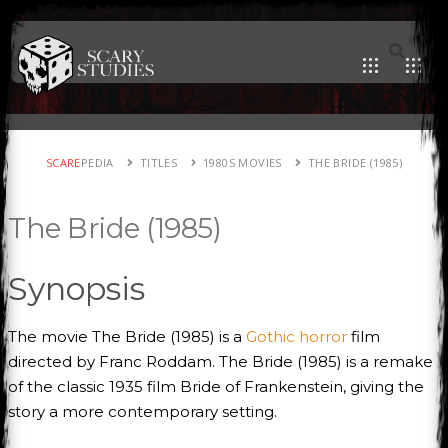
SCARE
PEDIA
TITLES
1980S MOVIES
THE BRIDE (1985)
The Bride (1985)
Synopsis
The movie The Bride (1985) is a
Gothic horror
film
directed by Franc Roddam. The Bride (1985) is a remake
of the classic 1935 film Bride of Frankenstein, giving the
story a more contemporary setting.