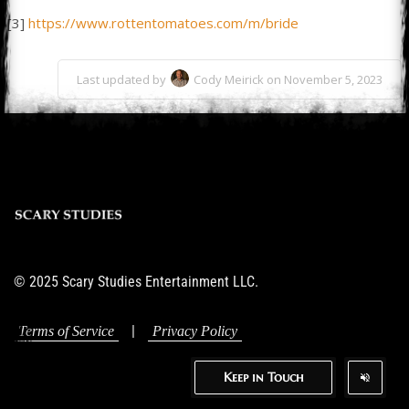
[3]
https://www.rottentomatoes.com/m/bride
Last updated by
Cody Meirick on November 5, 2023
© 2025 Scary Studies Entertainment LLC.
|
Terms of Service
Privacy Policy
Keep in Touch