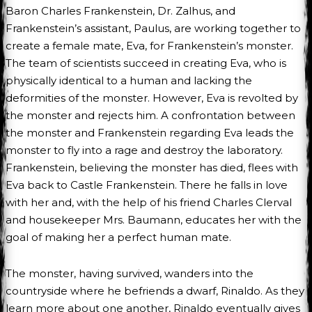
Baron Charles Frankenstein, Dr. Zalhus, and
Frankenstein’s assistant, Paulus, are working together to
create a female mate, Eva, for Frankenstein’s monster.
The team of scientists succeed in creating Eva, who is
physically identical to a human and lacking the
deformities of the monster. However, Eva is revolted by
the monster and rejects him. A confrontation between
the monster and Frankenstein regarding Eva leads the
monster to fly into a rage and destroy the laboratory.
Frankenstein, believing the monster has died, flees with
Eva back to Castle Frankenstein. There he falls in love
with her and, with the help of his friend Charles Clerval
and housekeeper Mrs. Baumann, educates her with the
goal of making her a perfect human mate.
The monster, having survived, wanders into the
countryside where he befriends a dwarf, Rinaldo. As they
learn more about one another, Rinaldo eventually gives