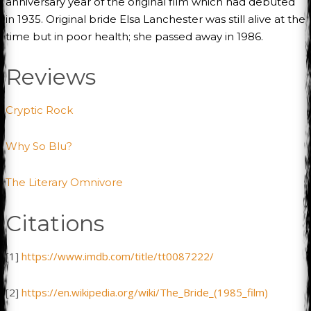
anniversary year of the original film which had debuted
in 1935. Original bride Elsa Lanchester was still alive at the
time but in poor health; she passed away in 1986.
Reviews
Cryptic Rock
Why So Blu?
The Literary Omnivore
Citations
[1]
https://www.imdb.com/title/tt0087222/
[2]
https://en.wikipedia.org/wiki/The_Bride_(1985_film)